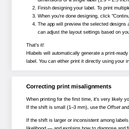
Finish designing your label. To print multi
When you're done designing, click "Continue
The app will preview the selected designs 
can adjust the layout settings based on yo
That's it!
Hlabels will automatically generate a print-ready
label. You can either print it directly using your i
Correcting print misalignments
When printing for the first time, it's very likely
If the shift is small (1–3 mm), use the
Offset
an
If the shift is larger or inconsistent among label
likelihood — and explains how to diagnose and f