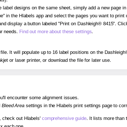
ple label designs on the same sheet, simply add a new page i
" in the Hlabels app and select the pages you want to print 
and display a button labeled "Print on Dashleigh® 8415". Cli
ur needs.
Find out more about these settings
.
 file. It will populate up to 16 label positions on the Dashlei
nkjet or laser printer, or download the file for later use.
 you'll encounter some alignment issues.
d
Bleed Area
settings in the Hlabels print settings page to corr
s, check out Hlabels'
comprehensive guide
. It lists more tha
ix each one.