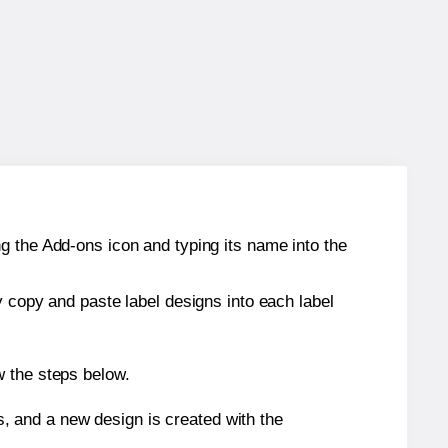
g the Add-ons icon and typing its name into the
y copy and paste label designs into each label
w the steps below.
s, and a new design is created with the