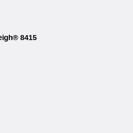
eigh® 8415