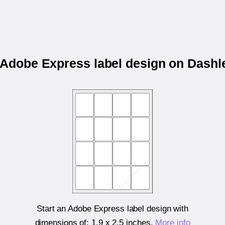
r Adobe Express label design on Dashl
Start an Adobe Express label design with
dimensions of:
1.9 x 2.5 inches
.
More info