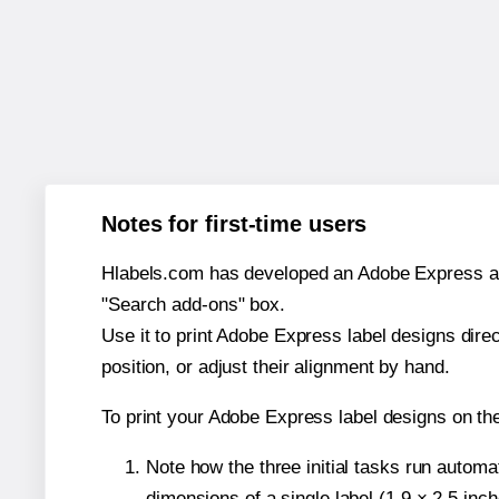
Notes for first-time users
Hlabels.com has developed an Adobe Express add-o
"Search add-ons" box.
Use it to print Adobe Express label designs dire
position, or adjust their alignment by hand.
To print your Adobe Express label designs on th
Note how the three initial tasks run autom
dimensions of a single label (1.9 × 2.5 inch