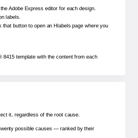
n the Adobe Express editor for each design.
on labels.
ck that button to open an Hlabels page where you
gh® 8415 template with the content from each
ect it, regardless of the root cause.
n twenty possible causes — ranked by their