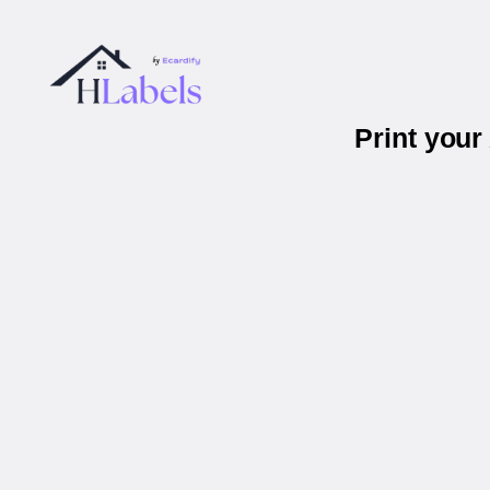
Print you