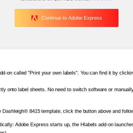
Continue to Adobe Express
n called "Print your own labels". You can find it by clickin
ctly onto label sheets. No need to switch software or manuall
e Dashleigh® 8415 template, click the button above and follo
atically: Adobe Express starts up, the Hlabels add-on launche
es).