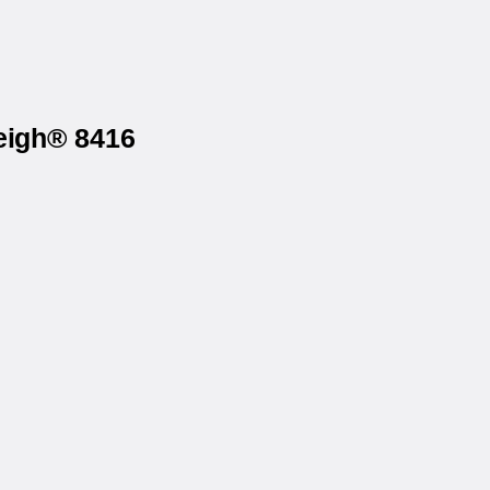
eigh® 8416