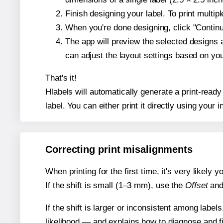
Finish designing your label. To print multi
When you're done designing, click "Continue
The app will preview the selected designs 
can adjust the layout settings based on yo
That's it!
Hlabels will automatically generate a print-ready
label. You can either print it directly using your i
Correcting print misalignments
When printing for the first time, it's very likely
If the shift is small (1–3 mm), use the
Offset
an
If the shift is larger or inconsistent among label
likelihood — and explains how to diagnose and f