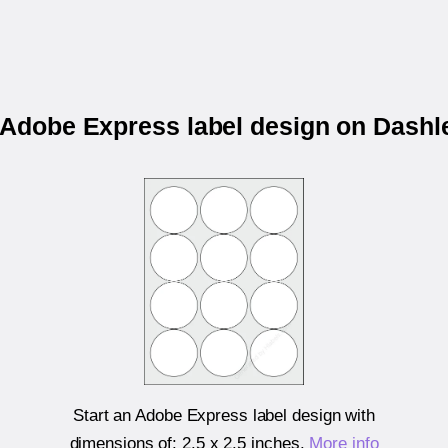
r Adobe Express label design on Dashl
Start an Adobe Express label design with
dimensions of:
2.5 x 2.5 inches
.
More info