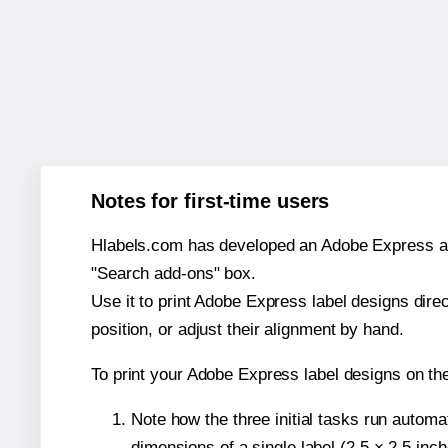
Notes for first-time users
Hlabels.com has developed an Adobe Express add-o
"Search add-ons" box.
Use it to print Adobe Express label designs dire
position, or adjust their alignment by hand.
To print your Adobe Express label designs on th
Note how the three initial tasks run autom
dimensions of a single label (2.5 × 2.5 inch