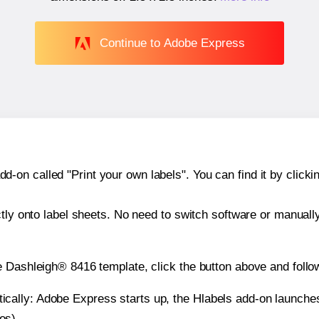
Continue to Adobe Express
n called "Print your own labels". You can find it by clickin
ctly onto label sheets. No need to switch software or manuall
e Dashleigh® 8416 template, click the button above and follo
atically: Adobe Express starts up, the Hlabels add-on launche
es).