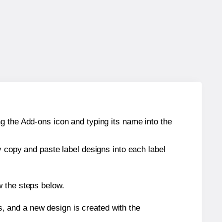
g the Add-ons icon and typing its name into the
y copy and paste label designs into each label
w the steps below.
s, and a new design is created with the