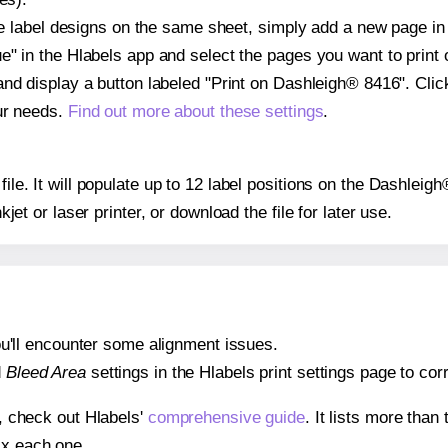
ple label designs on the same sheet, simply add a new page i
" in the Hlabels app and select the pages you want to print 
and display a button labeled "Print on Dashleigh® 8416". Cli
ur needs.
Find out more about these settings
.
 file. It will populate up to 12 label positions on the Dashlei
nkjet or laser printer, or download the file for later use.
 you'll encounter some alignment issues.
d
Bleed Area
settings in the Hlabels print settings page to corr
s, check out Hlabels'
comprehensive guide
. It lists more tha
ix each one.