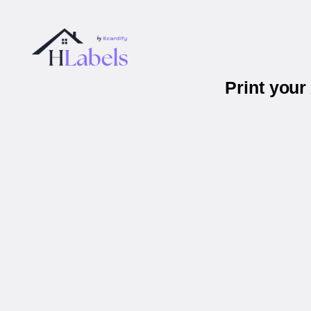
Print you