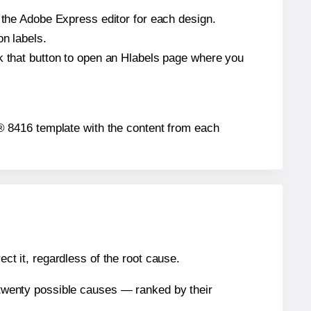
n the Adobe Express editor for each design.
on labels.
ck that button to open an Hlabels page where you
gh® 8416 template with the content from each
ect it, regardless of the root cause.
n twenty possible causes — ranked by their