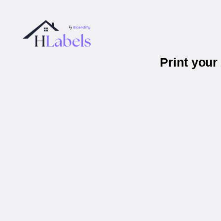
Print you