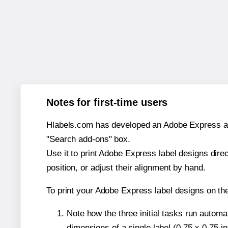
Notes for first-time users
Hlabels.com has developed an Adobe Express add-o
"Search add-ons" box.
Use it to print Adobe Express label designs dire
position, or adjust their alignment by hand.
To print your Adobe Express label designs on th
Note how the three initial tasks run autom
dimensions of a single label (0.75 × 0.75 i