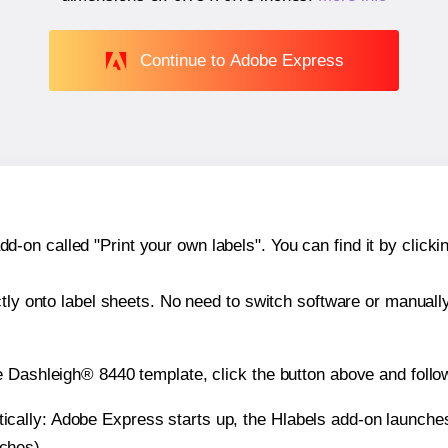
Continue to Adobe Express
n called "Print your own labels". You can find it by clickin
ctly onto label sheets. No need to switch software or manuall
e Dashleigh® 8440 template, click the button above and follo
atically: Adobe Express starts up, the Hlabels add-on launche
nches).