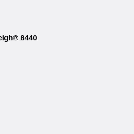
eigh® 8440