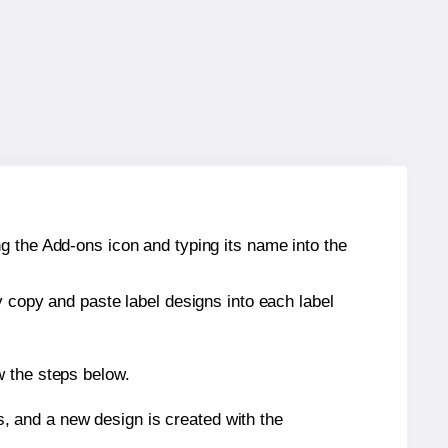
g the Add-ons icon and typing its name into the
y copy and paste label designs into each label
w the steps below.
s, and a new design is created with the