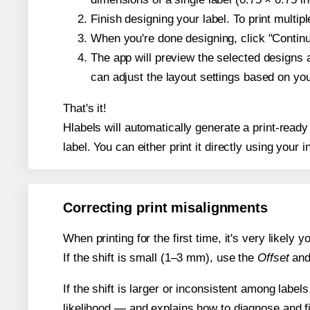
Finish designing your label. To print multi
When you're done designing, click "Continue
The app will preview the selected designs 
can adjust the layout settings based on yo
That's it!
Hlabels will automatically generate a print-ready
label. You can either print it directly using your i
Correcting print misalignments
When printing for the first time, it's very likely
If the shift is small (1–3 mm), use the
Offset
an
If the shift is larger or inconsistent among label
likelihood — and explains how to diagnose and f