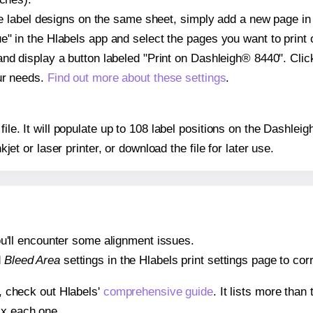
ple label designs on the same sheet, simply add a new page i
" in the Hlabels app and select the pages you want to print 
and display a button labeled "Print on Dashleigh® 8440". Cli
ur needs.
Find out more about these settings
.
 file. It will populate up to 108 label positions on the Dashl
nkjet or laser printer, or download the file for later use.
 you'll encounter some alignment issues.
d
Bleed Area
settings in the Hlabels print settings page to corr
s, check out Hlabels'
comprehensive guide
. It lists more tha
ix each one.