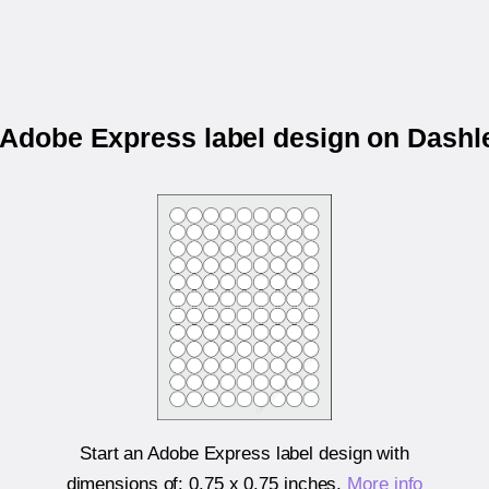
r Adobe Express label design on Dashl
Start an Adobe Express label design with
dimensions of:
0.75 x 0.75 inches
.
More info