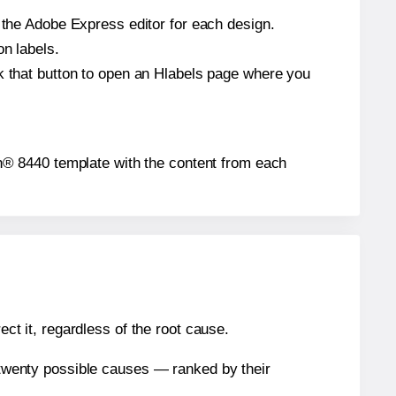
n the Adobe Express editor for each design.
on labels.
ck that button to open an Hlabels page where you
eigh® 8440 template with the content from each
ect it, regardless of the root cause.
n twenty possible causes — ranked by their