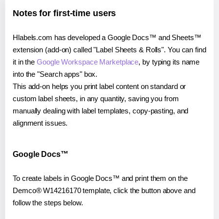
Notes for first-time users
Hlabels.com has developed a Google Docs™ and Sheets™
extension (add-on) called "Label Sheets & Rolls". You can find
it in the
Google Workspace Marketplace
, by typing its name
into the "Search apps" box.
This add-on helps you print label content on standard or
custom label sheets, in any quantity, saving you from
manually dealing with label templates, copy-pasting, and
alignment issues.
Google Docs™
To create labels in Google Docs™ and print them on the
Demco® W14216170 template, click the button above and
follow the steps below.