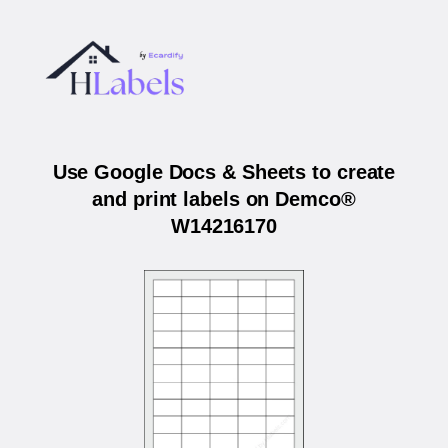
Use Google Docs & Sheets to create
and print labels on Demco®
W14216170