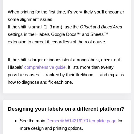
When printing for the first time, it's very likely you'll encounter
some alignment issues.
If the shift is small (1–3 mm), use the
Offset
and
Bleed Area
settings in the Hlabels Google Docs™ and Sheets™
extension to correct it, regardless of the root cause.
If the shift is larger or inconsistent among labels, check out
Hlabels'
comprehensive guide
. It lists more than twenty
possible causes — ranked by their likelihood — and explains
how to diagnose and fix each one.
Designing your labels on a different platform?
See the main
Demco® W14216170 template page
for
more design and printing options.