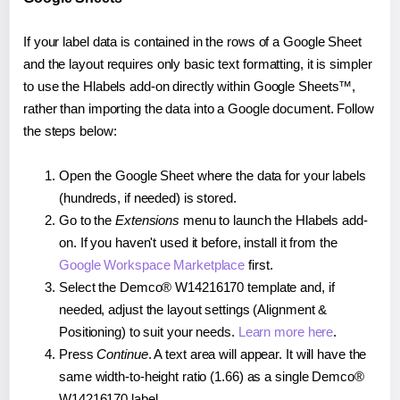
If your label data is contained in the rows of a Google Sheet
and the layout requires only basic text formatting, it is simpler
to use the Hlabels add-on directly within Google Sheets™,
rather than importing the data into a Google document. Follow
the steps below:
Open the Google Sheet where the data for your labels
(hundreds, if needed) is stored.
Go to the
Extensions
menu to launch the Hlabels add-
on. If you haven't used it before, install it from the
Google Workspace Marketplace
first.
Select the Demco® W14216170 template and, if
needed, adjust the layout settings (Alignment &
Positioning) to suit your needs.
Learn more here
.
Press
Continue
. A text area will appear. It will have the
same width-to-height ratio (1.66) as a single Demco®
W14216170 label.