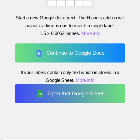
Start a new Google document. The Hlabels add-on will
adjust its dimensions to match a single label:
1.5 x 0.9062 inches
.
More info
Continue to Google Docs
If your labels contain only text which is stored in a
Google Sheet.
More info
Open that Google Sheet