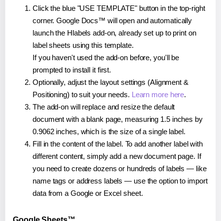
Click the blue "USE TEMPLATE" button in the top-right
corner. Google Docs™ will open and automatically
launch the Hlabels add-on, already set up to print on
label sheets using this template.
If you haven't used the add-on before, you'll be
prompted to install it first.
Optionally, adjust the layout settings (Alignment &
Positioning) to suit your needs.
Learn more here
.
The add-on will replace and resize the default
document with a blank page, measuring 1.5 inches by
0.9062 inches, which is the size of a single label.
Fill in the content of the label. To add another label with
different content, simply add a new document page. If
you need to create dozens or hundreds of labels — like
name tags or address labels — use the option to import
data from a Google or Excel sheet.
Google Sheets™