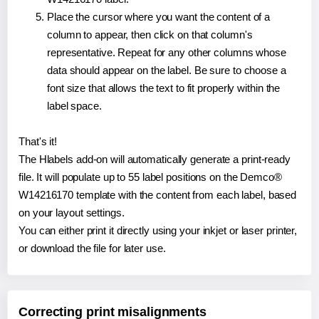
Place the cursor where you want the content of a
column to appear, then click on that column's
representative. Repeat for any other columns whose
data should appear on the label. Be sure to choose a
font size that allows the text to fit properly within the
label space.
That's it!
The Hlabels add-on will automatically generate a print-ready
file. It will populate up to 55 label positions on the Demco®
W14216170 template with the content from each label, based
on your layout settings.
You can either print it directly using your inkjet or laser printer,
or download the file for later use.
Correcting print misalignments