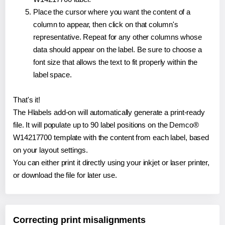
Place the cursor where you want the content of a
column to appear, then click on that column's
representative. Repeat for any other columns whose
data should appear on the label. Be sure to choose a
font size that allows the text to fit properly within the
label space.
That's it!
The Hlabels add-on will automatically generate a print-ready
file. It will populate up to 90 label positions on the Demco®
W14217700 template with the content from each label, based
on your layout settings.
You can either print it directly using your inkjet or laser printer,
or download the file for later use.
Correcting print misalignments