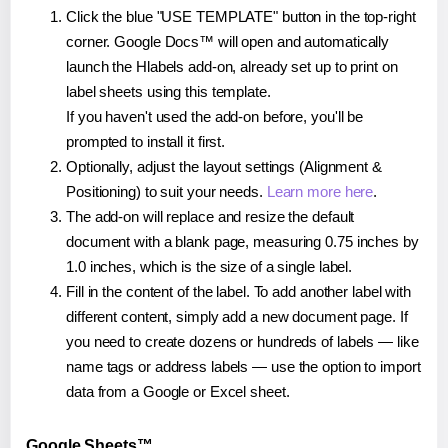
Click the blue "USE TEMPLATE" button in the top-right
corner. Google Docs™ will open and automatically
launch the Hlabels add-on, already set up to print on
label sheets using this template.
If you haven't used the add-on before, you'll be
prompted to install it first.
Optionally, adjust the layout settings (Alignment &
Positioning) to suit your needs.
Learn more here
.
The add-on will replace and resize the default
document with a blank page, measuring 0.75 inches by
1.0 inches, which is the size of a single label.
Fill in the content of the label. To add another label with
different content, simply add a new document page. If
you need to create dozens or hundreds of labels — like
name tags or address labels — use the option to import
data from a Google or Excel sheet.
Google Sheets™