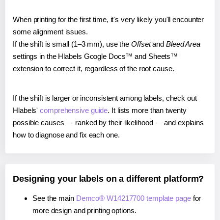
When printing for the first time, it's very likely you'll encounter
some alignment issues.
If the shift is small (1–3 mm), use the
Offset
and
Bleed Area
settings in the Hlabels Google Docs™ and Sheets™
extension to correct it, regardless of the root cause.
If the shift is larger or inconsistent among labels, check out
Hlabels'
comprehensive guide
. It lists more than twenty
possible causes — ranked by their likelihood — and explains
how to diagnose and fix each one.
Designing your labels on a different platform?
See the main
Demco® W14217700 template page
for
more design and printing options.