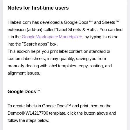
Notes for first-time users
Hlabels.com has developed a Google Docs™ and Sheets™
extension (add-on) called "Label Sheets & Rolls". You can find
it in the
Google Workspace Marketplace
, by typing its name
into the "Search apps" box.
This add-on helps you print label content on standard or
custom label sheets, in any quantity, saving you from
manually dealing with label templates, copy-pasting, and
alignment issues.
Google Docs™
To create labels in Google Docs™ and print them on the
Demco® W14217700 template, click the button above and
follow the steps below.