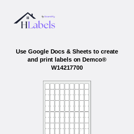
Use Google Docs & Sheets to create
and print labels on Demco®
W14217700