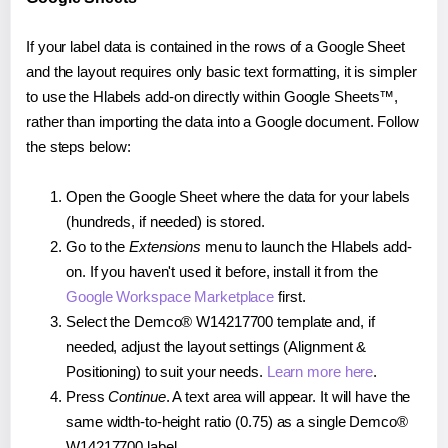
If your label data is contained in the rows of a Google Sheet
and the layout requires only basic text formatting, it is simpler
to use the Hlabels add-on directly within Google Sheets™,
rather than importing the data into a Google document. Follow
the steps below:
Open the Google Sheet where the data for your labels
(hundreds, if needed) is stored.
Go to the
Extensions
menu to launch the Hlabels add-
on. If you haven't used it before, install it from the
Google Workspace Marketplace
first.
Select the Demco® W14217700 template and, if
needed, adjust the layout settings (Alignment &
Positioning) to suit your needs.
Learn more here
.
Press
Continue
. A text area will appear. It will have the
same width-to-height ratio (0.75) as a single Demco®
W14217700 label.