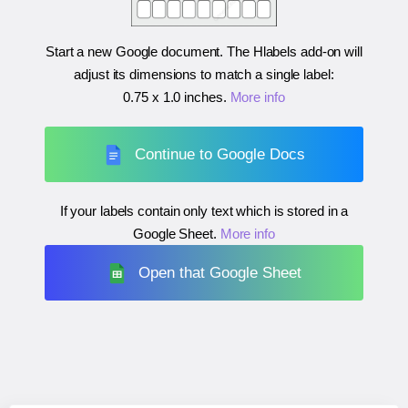
Start a new Google document. The Hlabels add-on will
adjust its dimensions to match a single label:
0.75 x 1.0 inches
.
More info
Continue to Google Docs
If your labels contain only text which is stored in a
Google Sheet.
More info
Open that Google Sheet