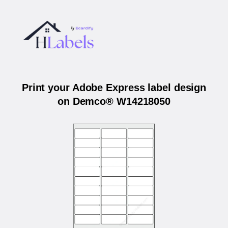
Print your Adobe Express label design
on Demco® W14218050