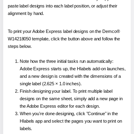
paste label designs into each label position, or adjust their
alignment by hand.
To print your Adobe Express label designs on the Demco®
W14218050 template, click the button above and follow the
steps below.
Note how the three initial tasks run automatically:
Adobe Express starts up, the Hlabels add-on launches,
and a new design is created with the dimensions of a
single label (2.625 × 1.0 inches).
Finish designing your label. To print multiple label
designs on the same sheet, simply add a new page in
the Adobe Express editor for each design.
When you're done designing, click "Continue" in the
Hlabels app and select the pages you want to print on
labels.