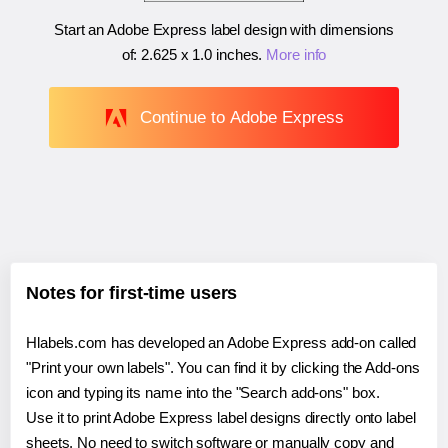
Start an Adobe Express label design with dimensions
of:
2.625 x 1.0 inches
.
More info
Continue to Adobe Express
Notes for first-time users
Hlabels.com has developed an Adobe Express add-on called
"Print your own labels". You can find it by clicking the Add-ons
icon and typing its name into the "Search add-ons" box.
Use it to print Adobe Express label designs directly onto label
sheets. No need to switch software or manually copy and