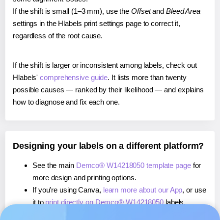
If the shift is small (1–3 mm), use the
Offset
and
Bleed Area
settings in the Hlabels print settings page to correct it,
regardless of the root cause.
If the shift is larger or inconsistent among labels, check out
Hlabels'
comprehensive guide
. It lists more than twenty
possible causes — ranked by their likelihood — and explains
how to diagnose and fix each one.
Designing your labels on a different platform?
See the main
Demco® W14218050 template page
for
more design and printing options.
If you're using Canva,
learn more about our App
, or use
it to
print directly on Demco® W14218050
labels.
If you're using Microsoft Word,
learn more about our