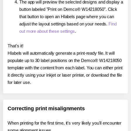
The app will preview the selected designs and display a
button labeled "Print on Demco® W14218050". Click
that button to open an Hlabels page where you can
adjust the layout settings based on your needs.
Find
out more about these settings
.
That's it!
Hlabels will automatically generate a print-ready file. It will
populate up to 30 label positions on the Demco® W14218050
template with the content from each label. You can either print
it directly using your inkjet or laser printer, or download the file
for later use.
Correcting print misalignments
When printing for the first time, it's very likely you'll encounter
some alignment issues.