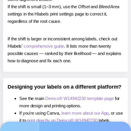
If the shift is small (1–3 mm), use the
Offset
and
Bleed Area
settings in the Hlabels print settings page to correct it,
regardless of the root cause.
If the shift is larger or inconsistent among labels, check out
Hlabels'
comprehensive guide
. It lists more than twenty
possible causes — ranked by their likelihood — and explains
how to diagnose and fix each one.
Designing your labels on a different platform?
See the main
Demco® W14942230 template page
for
more design and printing options.
If you're using Canva,
learn more about our App
, or use
it to
print directly on Demco® W14942230
labels.
If you're using Microsoft Word,
learn more about our