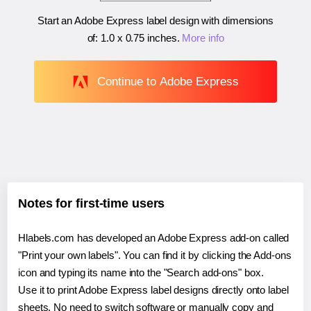
Start an Adobe Express label design with dimensions
of:
1.0 x 0.75 inches
.
More info
Continue to Adobe Express
Notes for first-time users
Hlabels.com has developed an Adobe Express add-on called
"Print your own labels". You can find it by clicking the Add-ons
icon and typing its name into the "Search add-ons" box.
Use it to print Adobe Express label designs directly onto label
sheets. No need to switch software or manually copy and