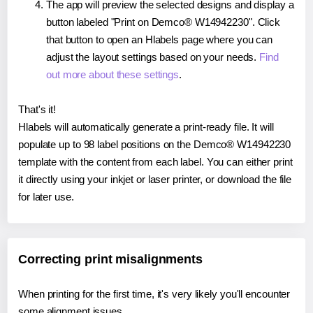
The app will preview the selected designs and display a
button labeled "Print on Demco® W14942230". Click
that button to open an Hlabels page where you can
adjust the layout settings based on your needs.
Find
out more about these settings
.
That's it!
Hlabels will automatically generate a print-ready file. It will
populate up to 98 label positions on the Demco® W14942230
template with the content from each label. You can either print
it directly using your inkjet or laser printer, or download the file
for later use.
Correcting print misalignments
When printing for the first time, it's very likely you'll encounter
some alignment issues.