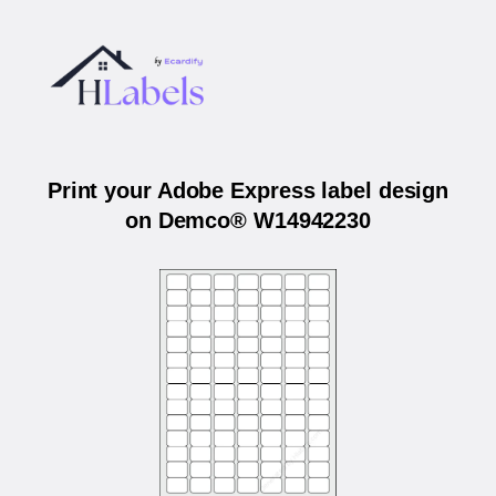
Print your Adobe Express label design
on Demco® W14942230