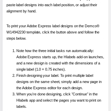
paste label designs into each label position, or adjust their
alignment by hand.
To print your Adobe Express label designs on the Demco®
W14942230 template, click the button above and follow the
steps below.
Note how the three initial tasks run automatically:
Adobe Express starts up, the Hlabels add-on launches,
and a new design is created with the dimensions of a
single label (1.0 × 0.75 inches).
Finish designing your label. To print multiple label
designs on the same sheet, simply add a new page in
the Adobe Express editor for each design.
When you're done designing, click "Continue" in the
Hlabels app and select the pages you want to print on
labels.