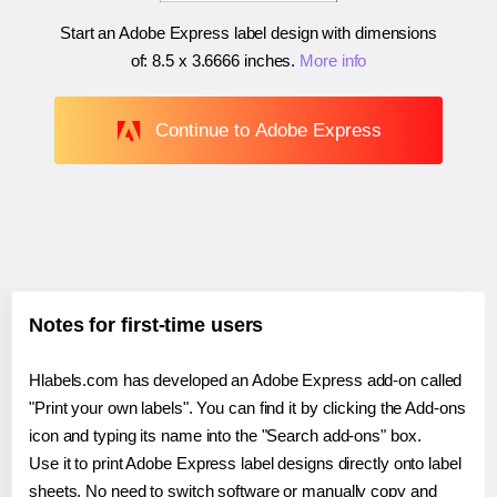
Start an Adobe Express label design with dimensions
of:
8.5 x 3.6666 inches
.
More info
Continue to Adobe Express
Notes for first-time users
Hlabels.com has developed an Adobe Express add-on called
"Print your own labels". You can find it by clicking the Add-ons
icon and typing its name into the "Search add-ons" box.
Use it to print Adobe Express label designs directly onto label
sheets. No need to switch software or manually copy and