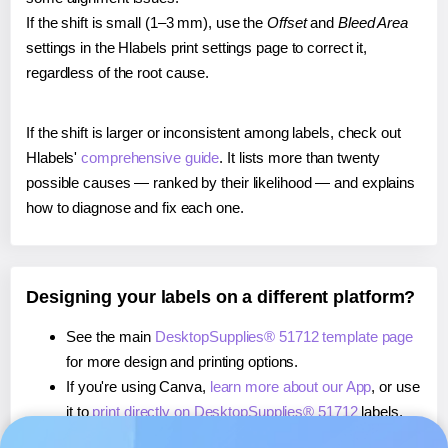
If the shift is small (1–3 mm), use the
Offset
and
Bleed Area
settings in the Hlabels print settings page to correct it,
regardless of the root cause.
If the shift is larger or inconsistent among labels, check out
Hlabels'
comprehensive guide
. It lists more than twenty
possible causes — ranked by their likelihood — and explains
how to diagnose and fix each one.
Designing your labels on a different platform?
See the main
DesktopSupplies® 51712 template page
for more design and printing options.
If you're using Canva,
learn more about our App
, or use
it to
print directly on DesktopSupplies® 51712
labels.
If you're using Microsoft Word,
learn more about our