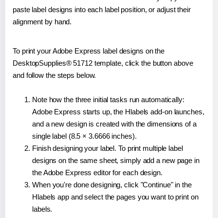
paste label designs into each label position, or adjust their
alignment by hand.
To print your Adobe Express label designs on the
DesktopSupplies® 51712 template, click the button above
and follow the steps below.
Note how the three initial tasks run automatically:
Adobe Express starts up, the Hlabels add-on launches,
and a new design is created with the dimensions of a
single label (8.5 × 3.6666 inches).
Finish designing your label. To print multiple label
designs on the same sheet, simply add a new page in
the Adobe Express editor for each design.
When you're done designing, click "Continue" in the
Hlabels app and select the pages you want to print on
labels.