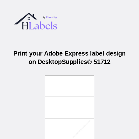
Print your Adobe Express label design
on DesktopSupplies® 51712