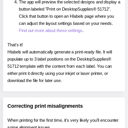
The app will preview the selected designs and display a
button labeled "Print on DesktopSupplies® 51712".
Click that button to open an Hlabels page where you
can adjust the layout settings based on your needs.
Find out more about these settings
.
That's it!
Hlabels will automatically generate a print-ready file. It will
populate up to 3 label positions on the DesktopSupplies®
51712 template with the content from each label. You can
either print it directly using your inkjet or laser printer, or
download the file for later use.
Correcting print misalignments
When printing for the first time, it's very likely you'll encounter
some alignment issues.