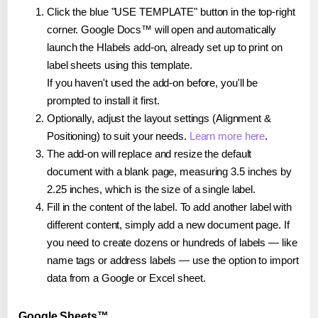
Click the blue "USE TEMPLATE" button in the top-right
corner. Google Docs™ will open and automatically
launch the Hlabels add-on, already set up to print on
label sheets using this template.
If you haven't used the add-on before, you'll be
prompted to install it first.
Optionally, adjust the layout settings (Alignment &
Positioning) to suit your needs.
Learn more here
.
The add-on will replace and resize the default
document with a blank page, measuring 3.5 inches by
2.25 inches, which is the size of a single label.
Fill in the content of the label. To add another label with
different content, simply add a new document page. If
you need to create dozens or hundreds of labels — like
name tags or address labels — use the option to import
data from a Google or Excel sheet.
Google Sheets™