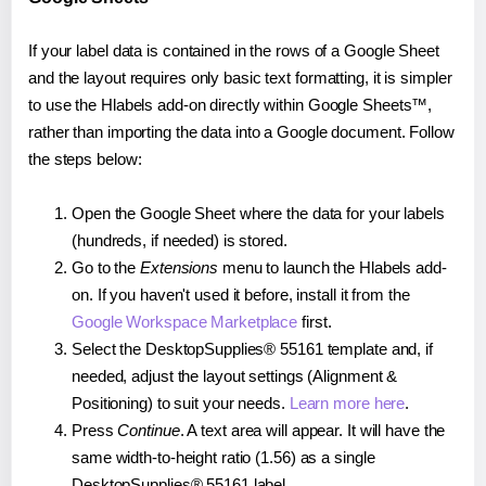
If your label data is contained in the rows of a Google Sheet
and the layout requires only basic text formatting, it is simpler
to use the Hlabels add-on directly within Google Sheets™,
rather than importing the data into a Google document. Follow
the steps below:
Open the Google Sheet where the data for your labels
(hundreds, if needed) is stored.
Go to the
Extensions
menu to launch the Hlabels add-
on. If you haven't used it before, install it from the
Google Workspace Marketplace
first.
Select the DesktopSupplies® 55161 template and, if
needed, adjust the layout settings (Alignment &
Positioning) to suit your needs.
Learn more here
.
Press
Continue
. A text area will appear. It will have the
same width-to-height ratio (1.56) as a single
DesktopSupplies® 55161 label.