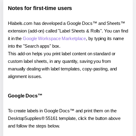
Notes for first-time users
Hlabels.com has developed a Google Docs™ and Sheets™
extension (add-on) called "Label Sheets & Rolls". You can find
it in the
Google Workspace Marketplace
, by typing its name
into the "Search apps" box.
This add-on helps you print label content on standard or
custom label sheets, in any quantity, saving you from
manually dealing with label templates, copy-pasting, and
alignment issues.
Google Docs™
To create labels in Google Docs™ and print them on the
DesktopSupplies® 55161 template, click the button above
and follow the steps below.