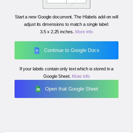
Start a new Google document. The Hlabels add-on will
adjust its dimensions to match a single label:
3.5 x 2.25 inches
.
More info
Continue to Google Docs
If your labels contain only text which is stored in a
Google Sheet.
More info
Open that Google Sheet