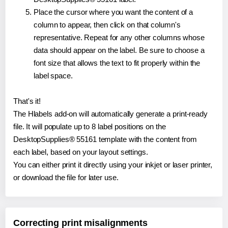
Place the cursor where you want the content of a
column to appear, then click on that column's
representative. Repeat for any other columns whose
data should appear on the label. Be sure to choose a
font size that allows the text to fit properly within the
label space.
That's it!
The Hlabels add-on will automatically generate a print-ready
file. It will populate up to 8 label positions on the
DesktopSupplies® 55161 template with the content from
each label, based on your layout settings.
You can either print it directly using your inkjet or laser printer,
or download the file for later use.
Correcting print misalignments