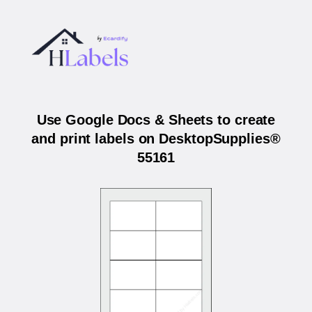
Use Google Docs & Sheets to create
and print labels on DesktopSupplies®
55161