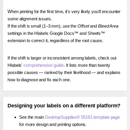
When printing for the first time, it's very likely you'll encounter
some alignment issues.
If the shift is small (1–3 mm), use the
Offset
and
Bleed Area
settings in the Hlabels Google Docs™ and Sheets™
extension to correct it, regardless of the root cause.
If the shift is larger or inconsistent among labels, check out
Hlabels'
comprehensive guide
. It lists more than twenty
possible causes — ranked by their likelihood — and explains
how to diagnose and fix each one.
Designing your labels on a different platform?
See the main
DesktopSupplies® 55161 template page
for more design and printing options.