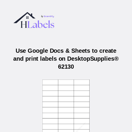
Use Google Docs & Sheets to create
and print labels on DesktopSupplies®
62130