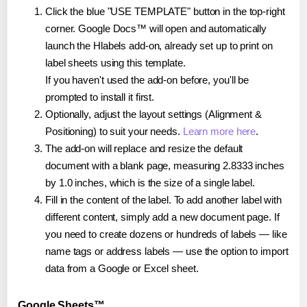
Click the blue "USE TEMPLATE" button in the top-right
corner. Google Docs™ will open and automatically
launch the Hlabels add-on, already set up to print on
label sheets using this template.
If you haven't used the add-on before, you'll be
prompted to install it first.
Optionally, adjust the layout settings (Alignment &
Positioning) to suit your needs.
Learn more here
.
The add-on will replace and resize the default
document with a blank page, measuring 2.8333 inches
by 1.0 inches, which is the size of a single label.
Fill in the content of the label. To add another label with
different content, simply add a new document page. If
you need to create dozens or hundreds of labels — like
name tags or address labels — use the option to import
data from a Google or Excel sheet.
Google Sheets™