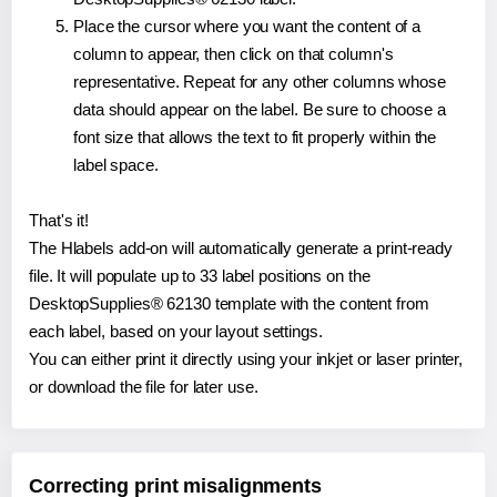
Place the cursor where you want the content of a
column to appear, then click on that column's
representative. Repeat for any other columns whose
data should appear on the label. Be sure to choose a
font size that allows the text to fit properly within the
label space.
That's it!
The Hlabels add-on will automatically generate a print-ready
file. It will populate up to 33 label positions on the
DesktopSupplies® 62130 template with the content from
each label, based on your layout settings.
You can either print it directly using your inkjet or laser printer,
or download the file for later use.
Correcting print misalignments