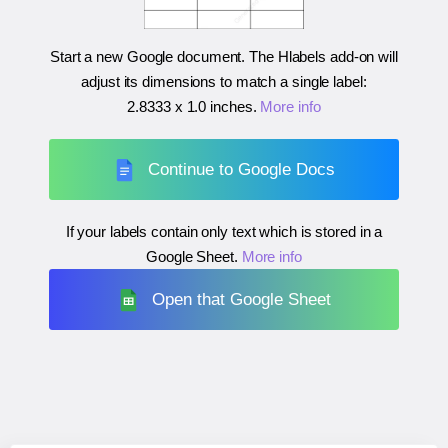
Start a new Google document. The Hlabels add-on will
adjust its dimensions to match a single label:
2.8333 x 1.0 inches
.
More info
Continue to Google Docs
If your labels contain only text which is stored in a
Google Sheet.
More info
Open that Google Sheet