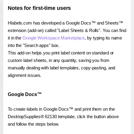
Notes for first-time users
Hlabels.com has developed a Google Docs™ and Sheets™
extension (add-on) called "Label Sheets & Rolls". You can find
it in the
Google Workspace Marketplace
, by typing its name
into the "Search apps" box.
This add-on helps you print label content on standard or
custom label sheets, in any quantity, saving you from
manually dealing with label templates, copy-pasting, and
alignment issues.
Google Docs™
To create labels in Google Docs™ and print them on the
DesktopSupplies® 62130 template, click the button above
and follow the steps below.