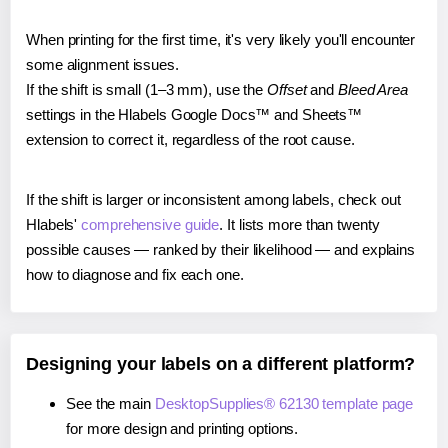
When printing for the first time, it's very likely you'll encounter
some alignment issues.
If the shift is small (1–3 mm), use the
Offset
and
Bleed Area
settings in the Hlabels Google Docs™ and Sheets™
extension to correct it, regardless of the root cause.
If the shift is larger or inconsistent among labels, check out
Hlabels'
comprehensive guide
. It lists more than twenty
possible causes — ranked by their likelihood — and explains
how to diagnose and fix each one.
Designing your labels on a different platform?
See the main
DesktopSupplies® 62130 template page
for more design and printing options.