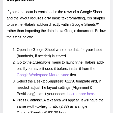
If your label data is contained in the rows of a Google Sheet
and the layout requires only basic text formatting, it is simpler
to use the Hlabels add-on directly within Google Sheets™,
rather than importing the data into a Google document. Follow
the steps below:
Open the Google Sheet where the data for your labels
(hundreds, if needed) is stored.
Go to the
Extensions
menu to launch the Hlabels add-
on. If you haven't used it before, install it from the
Google Workspace Marketplace
first.
Select the DesktopSupplies® 62130 template and, if
needed, adjust the layout settings (Alignment &
Positioning) to suit your needs.
Learn more here
.
Press
Continue
. A text area will appear. It will have the
same width-to-height ratio (2.83) as a single
DesktopSupplies® 62130 label.