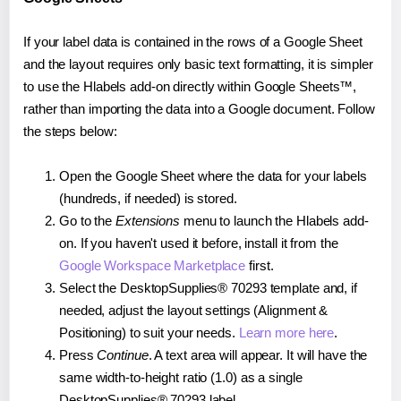
If your label data is contained in the rows of a Google Sheet
and the layout requires only basic text formatting, it is simpler
to use the Hlabels add-on directly within Google Sheets™,
rather than importing the data into a Google document. Follow
the steps below:
Open the Google Sheet where the data for your labels
(hundreds, if needed) is stored.
Go to the
Extensions
menu to launch the Hlabels add-
on. If you haven't used it before, install it from the
Google Workspace Marketplace
first.
Select the DesktopSupplies® 70293 template and, if
needed, adjust the layout settings (Alignment &
Positioning) to suit your needs.
Learn more here
.
Press
Continue
. A text area will appear. It will have the
same width-to-height ratio (1.0) as a single
DesktopSupplies® 70293 label.