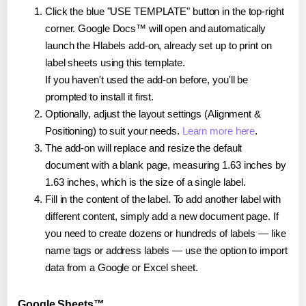
Click the blue "USE TEMPLATE" button in the top-right
corner. Google Docs™ will open and automatically
launch the Hlabels add-on, already set up to print on
label sheets using this template.
If you haven't used the add-on before, you'll be
prompted to install it first.
Optionally, adjust the layout settings (Alignment &
Positioning) to suit your needs.
Learn more here
.
The add-on will replace and resize the default
document with a blank page, measuring 1.63 inches by
1.63 inches, which is the size of a single label.
Fill in the content of the label. To add another label with
different content, simply add a new document page. If
you need to create dozens or hundreds of labels — like
name tags or address labels — use the option to import
data from a Google or Excel sheet.
Google Sheets™