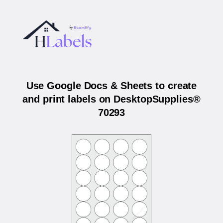
Use Google Docs & Sheets to create
and print labels on DesktopSupplies®
70293