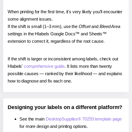
When printing for the first time, it's very likely you'll encounter
some alignment issues.
If the shift is small (1–3 mm), use the
Offset
and
Bleed Area
settings in the Hlabels Google Docs™ and Sheets™
extension to correct it, regardless of the root cause.
If the shift is larger or inconsistent among labels, check out
Hlabels'
comprehensive guide
. It lists more than twenty
possible causes — ranked by their likelihood — and explains
how to diagnose and fix each one.
Designing your labels on a different platform?
See the main
DesktopSupplies® 70293 template page
for more design and printing options.