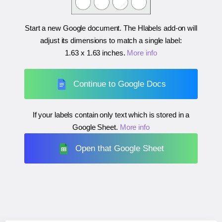
Start a new Google document. The Hlabels add-on will
adjust its dimensions to match a single label:
1.63 x 1.63 inches
.
More info
Continue to Google Docs
If your labels contain only text which is stored in a
Google Sheet.
More info
Open that Google Sheet