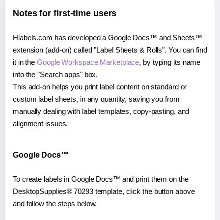
Notes for first-time users
Hlabels.com has developed a Google Docs™ and Sheets™
extension (add-on) called "Label Sheets & Rolls". You can find
it in the
Google Workspace Marketplace
, by typing its name
into the "Search apps" box.
This add-on helps you print label content on standard or
custom label sheets, in any quantity, saving you from
manually dealing with label templates, copy-pasting, and
alignment issues.
Google Docs™
To create labels in Google Docs™ and print them on the
DesktopSupplies® 70293 template, click the button above
and follow the steps below.