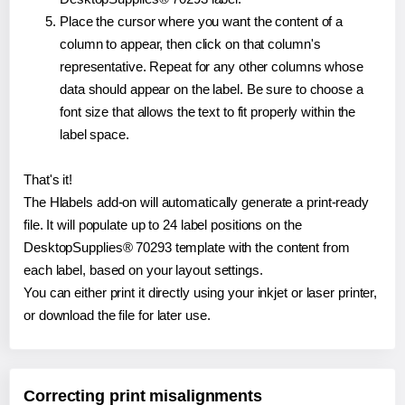
Place the cursor where you want the content of a
column to appear, then click on that column's
representative. Repeat for any other columns whose
data should appear on the label. Be sure to choose a
font size that allows the text to fit properly within the
label space.
That's it!
The Hlabels add-on will automatically generate a print-ready
file. It will populate up to 24 label positions on the
DesktopSupplies® 70293 template with the content from
each label, based on your layout settings.
You can either print it directly using your inkjet or laser printer,
or download the file for later use.
Correcting print misalignments