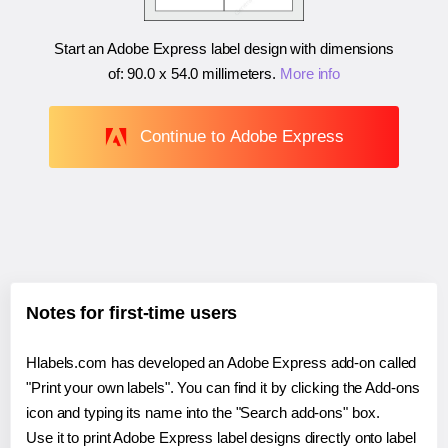
Start an Adobe Express label design with dimensions
of:
90.0 x 54.0 millimeters
.
More info
Continue to Adobe Express
Notes for first-time users
Hlabels.com has developed an Adobe Express add-on called
"Print your own labels". You can find it by clicking the Add-ons
icon and typing its name into the "Search add-ons" box.
Use it to print Adobe Express label designs directly onto label