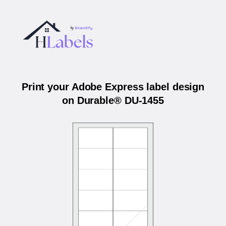
Print your Adobe Express label design
on Durable® DU-1455