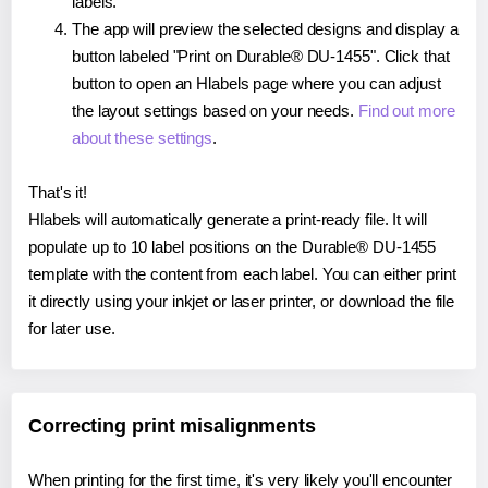
labels.
The app will preview the selected designs and display a
button labeled "Print on Durable® DU-1455". Click that
button to open an Hlabels page where you can adjust
the layout settings based on your needs.
Find out more
about these settings
.
That's it!
Hlabels will automatically generate a print-ready file. It will
populate up to 10 label positions on the Durable® DU-1455
template with the content from each label. You can either print
it directly using your inkjet or laser printer, or download the file
for later use.
Correcting print misalignments
When printing for the first time, it's very likely you'll encounter