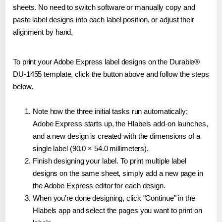
sheets. No need to switch software or manually copy and
paste label designs into each label position, or adjust their
alignment by hand.
To print your Adobe Express label designs on the Durable®
DU-1455 template, click the button above and follow the steps
below.
Note how the three initial tasks run automatically:
Adobe Express starts up, the Hlabels add-on launches,
and a new design is created with the dimensions of a
single label (90.0 × 54.0 millimeters).
Finish designing your label. To print multiple label
designs on the same sheet, simply add a new page in
the Adobe Express editor for each design.
When you're done designing, click "Continue" in the
Hlabels app and select the pages you want to print on