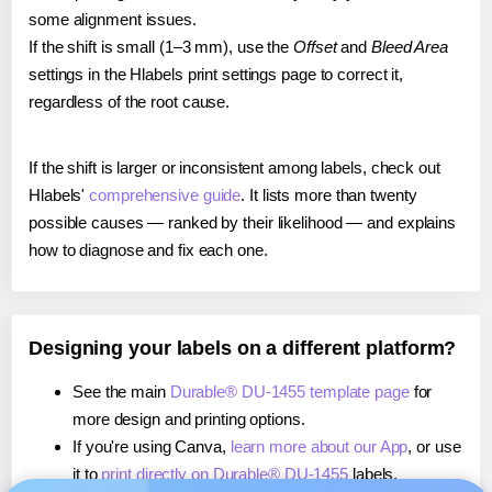
some alignment issues.
If the shift is small (1–3 mm), use the
Offset
and
Bleed Area
settings in the Hlabels print settings page to correct it,
regardless of the root cause.
If the shift is larger or inconsistent among labels, check out
Hlabels'
comprehensive guide
. It lists more than twenty
possible causes — ranked by their likelihood — and explains
how to diagnose and fix each one.
Designing your labels on a different platform?
See the main
Durable® DU-1455 template page
for
more design and printing options.
If you're using Canva,
learn more about our App
, or use
it to
print directly on Durable® DU-1455
labels.