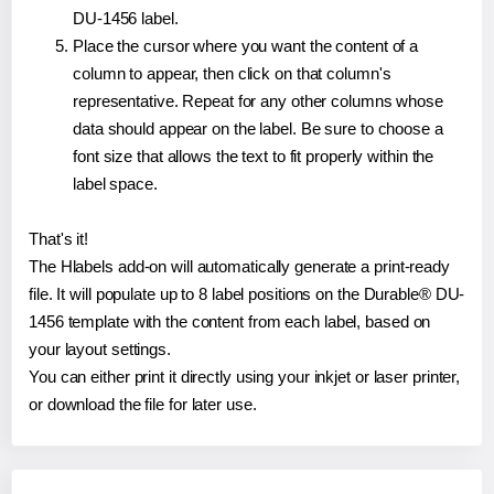
DU-1456 label.
Place the cursor where you want the content of a
column to appear, then click on that column's
representative. Repeat for any other columns whose
data should appear on the label. Be sure to choose a
font size that allows the text to fit properly within the
label space.
That's it!
The Hlabels add-on will automatically generate a print-ready
file. It will populate up to 8 label positions on the Durable® DU-
1456 template with the content from each label, based on
your layout settings.
You can either print it directly using your inkjet or laser printer,
or download the file for later use.