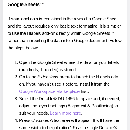
Google Sheets™
If your label data is contained in the rows of a Google Sheet
and the layout requires only basic text formatting, it is simpler
to use the Hlabels add-on directly within Google Sheets™,
rather than importing the data into a Google document. Follow
the steps below:
Open the Google Sheet where the data for your labels
(hundreds, if needed) is stored.
Go to the
Extensions
menu to launch the Hlabels add-
on. If you haven't used it before, install it from the
Google Workspace Marketplace
first.
Select the Durable® DU-1456 template and, if needed,
adjust the layout settings (Alignment & Positioning) to
suit your needs.
Learn more here
.
Press
Continue
. A text area will appear. It will have the
same width-to-height ratio (1.5) as a single Durable®