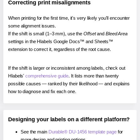
Correcting print misalignments
When printing for the first time, it's very likely you'll encounter
some alignment issues.
If the shift is small (1–3 mm), use the
Offset
and
Bleed Area
settings in the Hlabels Google Docs™ and Sheets™
extension to correct it, regardless of the root cause.
If the shift is larger or inconsistent among labels, check out
Hlabels'
comprehensive guide
. It lists more than twenty
possible causes — ranked by their likelihood — and explains
how to diagnose and fix each one.
Designing your labels on a different platform?
See the main
Durable® DU-1456 template page
for
more design and printing options.