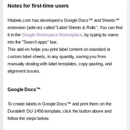
Notes for first-time users
Hlabels.com has developed a Google Docs™ and Sheets™
extension (add-on) called "Label Sheets & Rolls". You can find
it in the
Google Workspace Marketplace
, by typing its name
into the "Search apps" box.
This add-on helps you print label content on standard or
custom label sheets, in any quantity, saving you from
manually dealing with label templates, copy-pasting, and
alignment issues.
Google Docs™
To create labels in Google Docs™ and print them on the
Durable® DU-1456 template, click the button above and
follow the steps below.