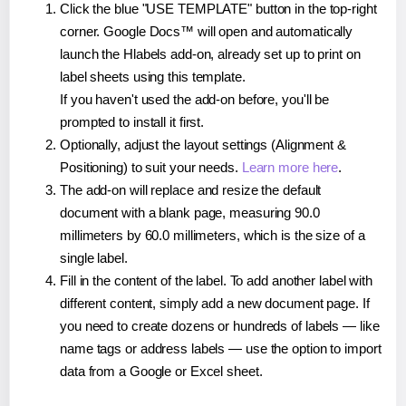
Click the blue "USE TEMPLATE" button in the top-right
corner. Google Docs™ will open and automatically
launch the Hlabels add-on, already set up to print on
label sheets using this template.
If you haven't used the add-on before, you'll be
prompted to install it first.
Optionally, adjust the layout settings (Alignment &
Positioning) to suit your needs.
Learn more here
.
The add-on will replace and resize the default
document with a blank page, measuring 90.0
millimeters by 60.0 millimeters, which is the size of a
single label.
Fill in the content of the label. To add another label with
different content, simply add a new document page. If
you need to create dozens or hundreds of labels — like
name tags or address labels — use the option to import
data from a Google or Excel sheet.