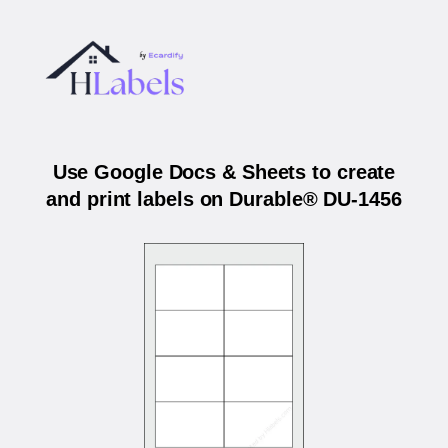
Use Google Docs & Sheets to create
and print labels on Durable® DU-1456