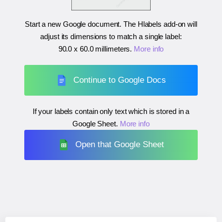
Start a new Google document. The Hlabels add-on will
adjust its dimensions to match a single label:
90.0 x 60.0 millimeters
.
More info
Continue to Google Docs
If your labels contain only text which is stored in a
Google Sheet.
More info
Open that Google Sheet