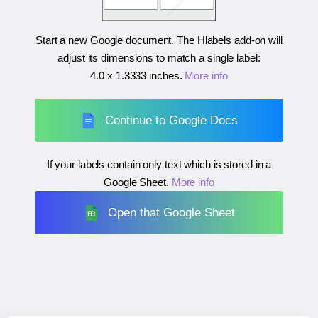
Start a new Google document. The Hlabels add-on will
adjust its dimensions to match a single label:
4.0 x 1.3333 inches
.
More info
Continue to Google Docs
If your labels contain only text which is stored in a
Google Sheet.
More info
Open that Google Sheet