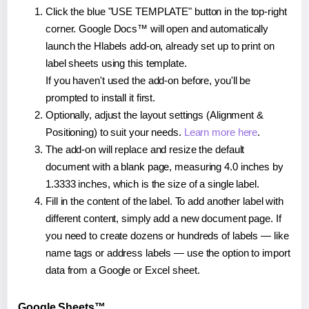
Click the blue "USE TEMPLATE" button in the top-right
corner. Google Docs™ will open and automatically
launch the Hlabels add-on, already set up to print on
label sheets using this template.
If you haven't used the add-on before, you'll be
prompted to install it first.
Optionally, adjust the layout settings (Alignment &
Positioning) to suit your needs.
Learn more here
.
The add-on will replace and resize the default
document with a blank page, measuring 4.0 inches by
1.3333 inches, which is the size of a single label.
Fill in the content of the label. To add another label with
different content, simply add a new document page. If
you need to create dozens or hundreds of labels — like
name tags or address labels — use the option to import
data from a Google or Excel sheet.
Google Sheets™