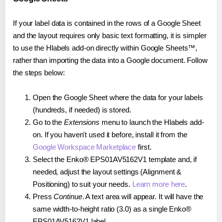
If your label data is contained in the rows of a Google Sheet
and the layout requires only basic text formatting, it is simpler
to use the Hlabels add-on directly within Google Sheets™,
rather than importing the data into a Google document. Follow
the steps below:
Open the Google Sheet where the data for your labels
(hundreds, if needed) is stored.
Go to the
Extensions
menu to launch the Hlabels add-
on. If you haven't used it before, install it from the
Google Workspace Marketplace
first.
Select the Enko® EPS01AV5162V1 template and, if
needed, adjust the layout settings (Alignment &
Positioning) to suit your needs.
Learn more here
.
Press
Continue
. A text area will appear. It will have the
same width-to-height ratio (3.0) as a single Enko®
EPS01AV5162V1 label.