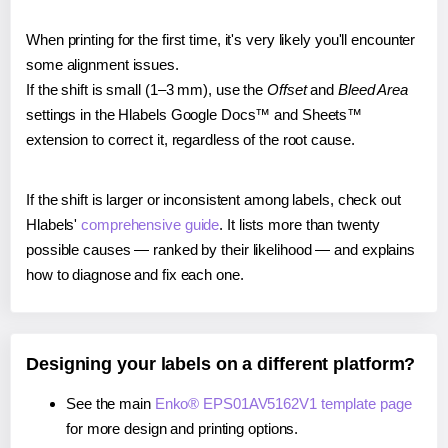
When printing for the first time, it's very likely you'll encounter
some alignment issues.
If the shift is small (1–3 mm), use the
Offset
and
Bleed Area
settings in the Hlabels Google Docs™ and Sheets™
extension to correct it, regardless of the root cause.
If the shift is larger or inconsistent among labels, check out
Hlabels'
comprehensive guide
. It lists more than twenty
possible causes — ranked by their likelihood — and explains
how to diagnose and fix each one.
Designing your labels on a different platform?
See the main
Enko® EPS01AV5162V1 template page
for more design and printing options.