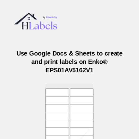
Use Google Docs & Sheets to create
and print labels on Enko®
EPS01AV5162V1