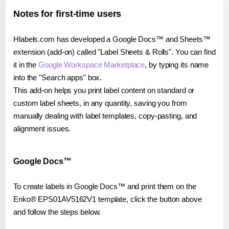
Notes for first-time users
Hlabels.com has developed a Google Docs™ and Sheets™
extension (add-on) called "Label Sheets & Rolls". You can find
it in the
Google Workspace Marketplace
, by typing its name
into the "Search apps" box.
This add-on helps you print label content on standard or
custom label sheets, in any quantity, saving you from
manually dealing with label templates, copy-pasting, and
alignment issues.
Google Docs™
To create labels in Google Docs™ and print them on the
Enko® EPS01AV5162V1 template, click the button above
and follow the steps below.