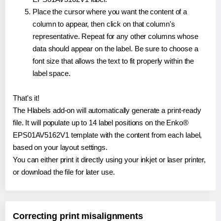
Place the cursor where you want the content of a
column to appear, then click on that column's
representative. Repeat for any other columns whose
data should appear on the label. Be sure to choose a
font size that allows the text to fit properly within the
label space.
That's it!
The Hlabels add-on will automatically generate a print-ready
file. It will populate up to 14 label positions on the Enko®
EPS01AV5162V1 template with the content from each label,
based on your layout settings.
You can either print it directly using your inkjet or laser printer,
or download the file for later use.
Correcting print misalignments