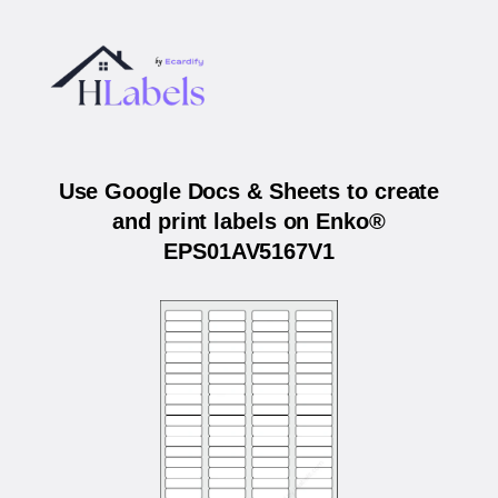
Use Google Docs & Sheets to create
and print labels on Enko®
EPS01AV5167V1