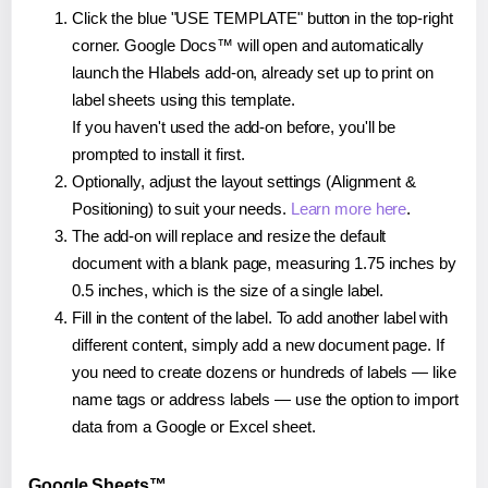
Click the blue "USE TEMPLATE" button in the top-right
corner. Google Docs™ will open and automatically
launch the Hlabels add-on, already set up to print on
label sheets using this template.
If you haven't used the add-on before, you'll be
prompted to install it first.
Optionally, adjust the layout settings (Alignment &
Positioning) to suit your needs.
Learn more here
.
The add-on will replace and resize the default
document with a blank page, measuring 1.75 inches by
0.5 inches, which is the size of a single label.
Fill in the content of the label. To add another label with
different content, simply add a new document page. If
you need to create dozens or hundreds of labels — like
name tags or address labels — use the option to import
data from a Google or Excel sheet.
Google Sheets™