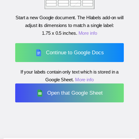
Start a new Google document. The Hlabels add-on will
adjust its dimensions to match a single label:
1.75 x 0.5 inches
.
More info
Continue to Google Docs
If your labels contain only text which is stored in a
Google Sheet.
More info
Open that Google Sheet