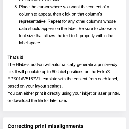
Place the cursor where you want the content of a
column to appear, then click on that column's
representative. Repeat for any other columns whose
data should appear on the label. Be sure to choose a
font size that allows the text to fit properly within the
label space.
That's it!
The Hlabels add-on will automatically generate a print-ready
file. It will populate up to 80 label positions on the Enko®
EPS01AV5167V1 template with the content from each label,
based on your layout settings.
You can either print it directly using your inkjet or laser printer,
or download the file for later use.
Correcting print misalignments