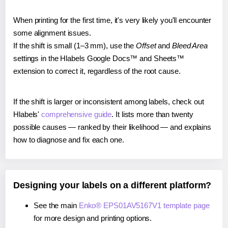
When printing for the first time, it's very likely you'll encounter
some alignment issues.
If the shift is small (1–3 mm), use the
Offset
and
Bleed Area
settings in the Hlabels Google Docs™ and Sheets™
extension to correct it, regardless of the root cause.
If the shift is larger or inconsistent among labels, check out
Hlabels'
comprehensive guide
. It lists more than twenty
possible causes — ranked by their likelihood — and explains
how to diagnose and fix each one.
Designing your labels on a different platform?
See the main
Enko® EPS01AV5167V1 template page
for more design and printing options.