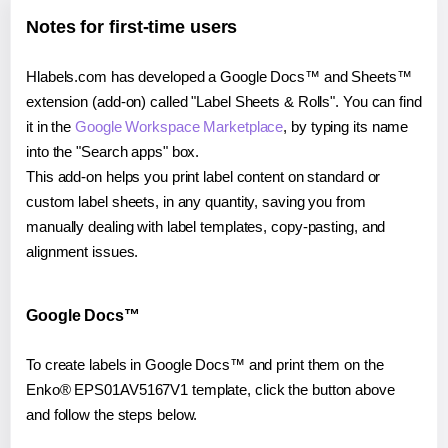
Notes for first-time users
Hlabels.com has developed a Google Docs™ and Sheets™
extension (add-on) called "Label Sheets & Rolls". You can find
it in the
Google Workspace Marketplace
, by typing its name
into the "Search apps" box.
This add-on helps you print label content on standard or
custom label sheets, in any quantity, saving you from
manually dealing with label templates, copy-pasting, and
alignment issues.
Google Docs™
To create labels in Google Docs™ and print them on the
Enko® EPS01AV5167V1 template, click the button above
and follow the steps below.