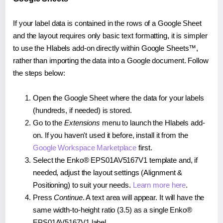
If your label data is contained in the rows of a Google Sheet
and the layout requires only basic text formatting, it is simpler
to use the Hlabels add-on directly within Google Sheets™,
rather than importing the data into a Google document. Follow
the steps below:
Open the Google Sheet where the data for your labels
(hundreds, if needed) is stored.
Go to the
Extensions
menu to launch the Hlabels add-
on. If you haven't used it before, install it from the
Google Workspace Marketplace
first.
Select the Enko® EPS01AV5167V1 template and, if
needed, adjust the layout settings (Alignment &
Positioning) to suit your needs.
Learn more here
.
Press
Continue
. A text area will appear. It will have the
same width-to-height ratio (3.5) as a single Enko®
EPS01AV5167V1 label.