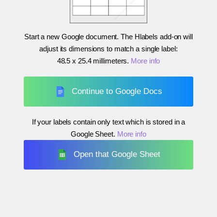
Start a new Google document. The Hlabels add-on will
adjust its dimensions to match a single label:
48.5 x 25.4 millimeters
.
More info
Continue to Google Docs
If your labels contain only text which is stored in a
Google Sheet.
More info
Open that Google Sheet