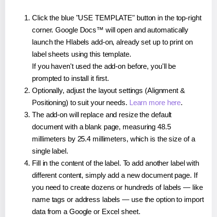
Click the blue "USE TEMPLATE" button in the top-right
corner. Google Docs™ will open and automatically
launch the Hlabels add-on, already set up to print on
label sheets using this template.
If you haven't used the add-on before, you'll be
prompted to install it first.
Optionally, adjust the layout settings (Alignment &
Positioning) to suit your needs.
Learn more here
.
The add-on will replace and resize the default
document with a blank page, measuring 48.5
millimeters by 25.4 millimeters, which is the size of a
single label.
Fill in the content of the label. To add another label with
different content, simply add a new document page. If
you need to create dozens or hundreds of labels — like
name tags or address labels — use the option to import
data from a Google or Excel sheet.