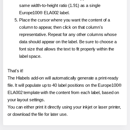
same width-to-height ratio (1.91) as a single
Europe100® ELA002 label.
Place the cursor where you want the content of a
column to appear, then click on that column's
representative. Repeat for any other columns whose
data should appear on the label. Be sure to choose a
font size that allows the text to fit properly within the
label space.
That's it!
The Hlabels add-on will automatically generate a print-ready
file. It will populate up to 40 label positions on the Europe100®
ELA002 template with the content from each label, based on
your layout settings.
You can either print it directly using your inkjet or laser printer,
or download the file for later use.