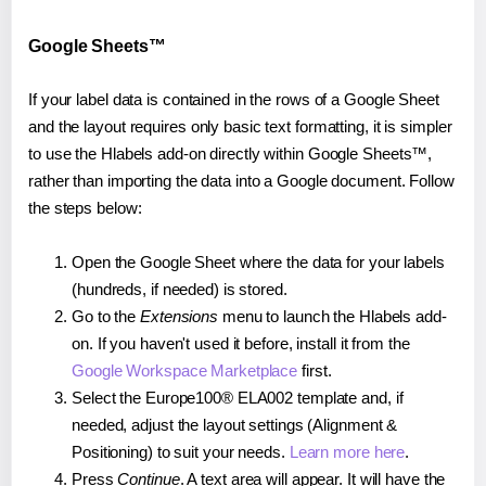
Google Sheets™
If your label data is contained in the rows of a Google Sheet
and the layout requires only basic text formatting, it is simpler
to use the Hlabels add-on directly within Google Sheets™,
rather than importing the data into a Google document. Follow
the steps below:
Open the Google Sheet where the data for your labels
(hundreds, if needed) is stored.
Go to the
Extensions
menu to launch the Hlabels add-
on. If you haven't used it before, install it from the
Google Workspace Marketplace
first.
Select the Europe100® ELA002 template and, if
needed, adjust the layout settings (Alignment &
Positioning) to suit your needs.
Learn more here
.
Press
Continue
. A text area will appear. It will have the