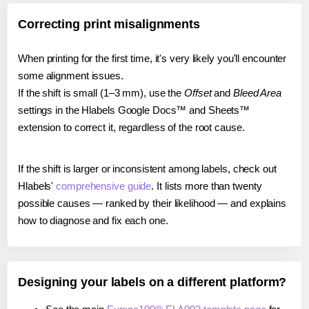
Correcting print misalignments
When printing for the first time, it's very likely you'll encounter
some alignment issues.
If the shift is small (1–3 mm), use the
Offset
and
Bleed Area
settings in the Hlabels Google Docs™ and Sheets™
extension to correct it, regardless of the root cause.
If the shift is larger or inconsistent among labels, check out
Hlabels'
comprehensive guide
. It lists more than twenty
possible causes — ranked by their likelihood — and explains
how to diagnose and fix each one.
Designing your labels on a different platform?