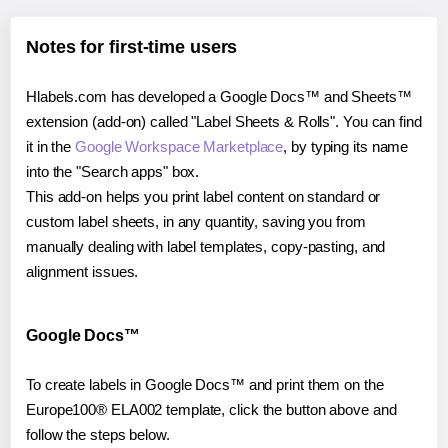
Notes for first-time users
Hlabels.com has developed a Google Docs™ and Sheets™
extension (add-on) called "Label Sheets & Rolls". You can find
it in the
Google Workspace Marketplace
, by typing its name
into the "Search apps" box.
This add-on helps you print label content on standard or
custom label sheets, in any quantity, saving you from
manually dealing with label templates, copy-pasting, and
alignment issues.
Google Docs™
To create labels in Google Docs™ and print them on the
Europe100® ELA002 template, click the button above and
follow the steps below.