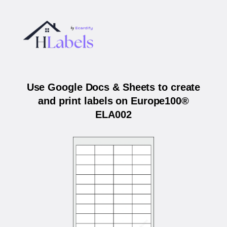
Use Google Docs & Sheets to create
and print labels on Europe100®
ELA002