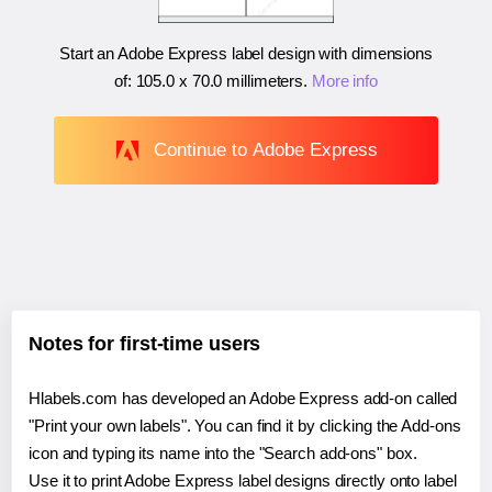
Start an Adobe Express label design with dimensions
of:
105.0 x 70.0 millimeters
.
More info
Continue to Adobe Express
Notes for first-time users
Hlabels.com has developed an Adobe Express add-on called
"Print your own labels". You can find it by clicking the Add-ons
icon and typing its name into the "Search add-ons" box.
Use it to print Adobe Express label designs directly onto label