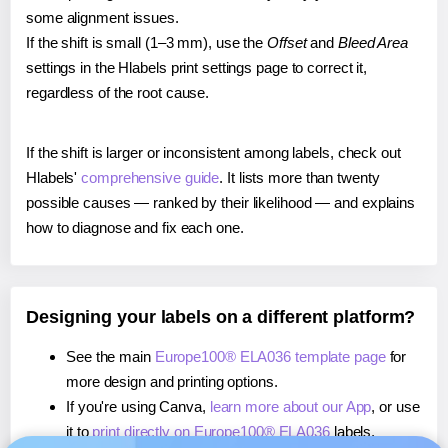
some alignment issues.
If the shift is small (1–3 mm), use the
Offset
and
Bleed Area
settings in the Hlabels print settings page to correct it,
regardless of the root cause.
If the shift is larger or inconsistent among labels, check out
Hlabels'
comprehensive guide
. It lists more than twenty
possible causes — ranked by their likelihood — and explains
how to diagnose and fix each one.
Designing your labels on a different platform?
See the main
Europe100® ELA036 template page
for
more design and printing options.
If you're using Canva,
learn more about our App
, or use
it to
print directly on Europe100® ELA036
labels.