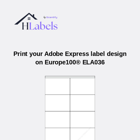
Print your Adobe Express label design
on Europe100® ELA036