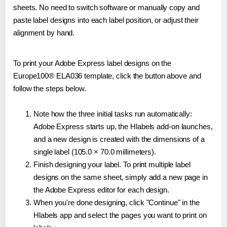
sheets. No need to switch software or manually copy and
paste label designs into each label position, or adjust their
alignment by hand.
To print your Adobe Express label designs on the
Europe100® ELA036 template, click the button above and
follow the steps below.
Note how the three initial tasks run automatically:
Adobe Express starts up, the Hlabels add-on launches,
and a new design is created with the dimensions of a
single label (105.0 × 70.0 millimeters).
Finish designing your label. To print multiple label
designs on the same sheet, simply add a new page in
the Adobe Express editor for each design.
When you're done designing, click "Continue" in the
Hlabels app and select the pages you want to print on