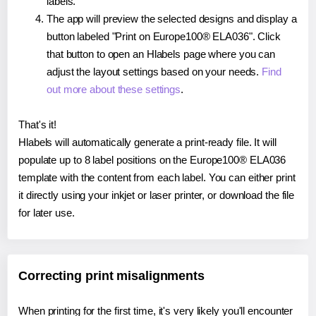
labels.
The app will preview the selected designs and display a
button labeled "Print on Europe100® ELA036". Click
that button to open an Hlabels page where you can
adjust the layout settings based on your needs.
Find
out more about these settings
.
That's it!
Hlabels will automatically generate a print-ready file. It will
populate up to 8 label positions on the Europe100® ELA036
template with the content from each label. You can either print
it directly using your inkjet or laser printer, or download the file
for later use.
Correcting print misalignments
When printing for the first time, it's very likely you'll encounter