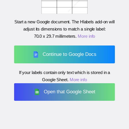
Start a new Google document. The Hlabels add-on will
adjust its dimensions to match a single label:
70.0 x 29.7 millimeters
.
More info
Continue to Google Docs
If your labels contain only text which is stored in a
Google Sheet.
More info
Open that Google Sheet