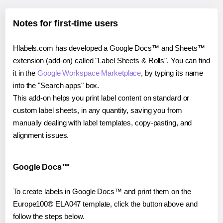
Notes for first-time users
Hlabels.com has developed a Google Docs™ and Sheets™
extension (add-on) called "Label Sheets & Rolls". You can find
it in the
Google Workspace Marketplace
, by typing its name
into the "Search apps" box.
This add-on helps you print label content on standard or
custom label sheets, in any quantity, saving you from
manually dealing with label templates, copy-pasting, and
alignment issues.
Google Docs™
To create labels in Google Docs™ and print them on the
Europe100® ELA047 template, click the button above and
follow the steps below.