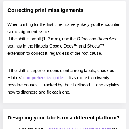
Correcting print misalignments
When printing for the first time, it's very likely you'll encounter
some alignment issues.
If the shift is small (1–3 mm), use the
Offset
and
Bleed Area
settings in the Hlabels Google Docs™ and Sheets™
extension to correct it, regardless of the root cause.
If the shift is larger or inconsistent among labels, check out
Hlabels'
comprehensive guide
. It lists more than twenty
possible causes — ranked by their likelihood — and explains
how to diagnose and fix each one.
Designing your labels on a different platform?