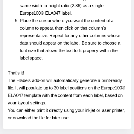
same width-to-height ratio (2.36) as a single
Europe100® ELA047 label.
Place the cursor where you want the content of a
column to appear, then click on that column's
representative. Repeat for any other columns whose
data should appear on the label. Be sure to choose a
font size that allows the text to fit properly within the
label space.
That's it!
The Hlabels add-on will automatically generate a print-ready
file. It will populate up to 30 label positions on the Europe100®
ELA047 template with the content from each label, based on
your layout settings.
You can either print it directly using your inkjet or laser printer,
or download the file for later use.