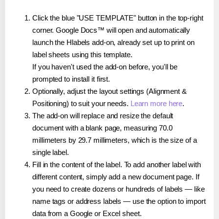
Click the blue "USE TEMPLATE" button in the top-right
corner. Google Docs™ will open and automatically
launch the Hlabels add-on, already set up to print on
label sheets using this template.
If you haven't used the add-on before, you'll be
prompted to install it first.
Optionally, adjust the layout settings (Alignment &
Positioning) to suit your needs.
Learn more here
.
The add-on will replace and resize the default
document with a blank page, measuring 70.0
millimeters by 29.7 millimeters, which is the size of a
single label.
Fill in the content of the label. To add another label with
different content, simply add a new document page. If
you need to create dozens or hundreds of labels — like
name tags or address labels — use the option to import
data from a Google or Excel sheet.