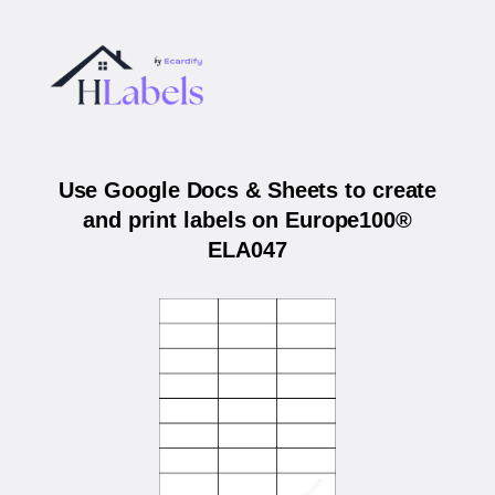
Use Google Docs & Sheets to create
and print labels on Europe100®
ELA047