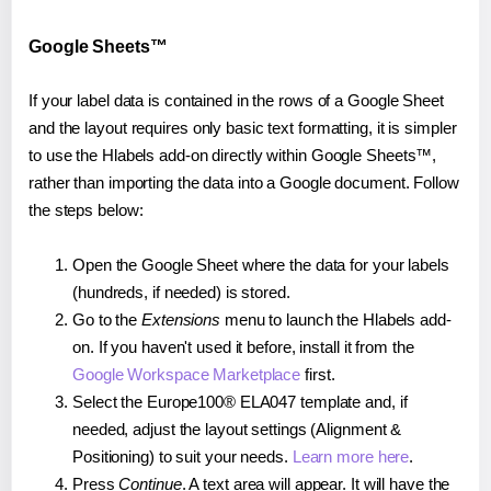
Google Sheets™
If your label data is contained in the rows of a Google Sheet
and the layout requires only basic text formatting, it is simpler
to use the Hlabels add-on directly within Google Sheets™,
rather than importing the data into a Google document. Follow
the steps below:
Open the Google Sheet where the data for your labels
(hundreds, if needed) is stored.
Go to the
Extensions
menu to launch the Hlabels add-
on. If you haven't used it before, install it from the
Google Workspace Marketplace
first.
Select the Europe100® ELA047 template and, if
needed, adjust the layout settings (Alignment &
Positioning) to suit your needs.
Learn more here
.
Press
Continue
. A text area will appear. It will have the