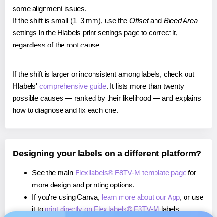
some alignment issues.
If the shift is small (1–3 mm), use the
Offset
and
Bleed Area
settings in the Hlabels print settings page to correct it,
regardless of the root cause.
If the shift is larger or inconsistent among labels, check out
Hlabels'
comprehensive guide
. It lists more than twenty
possible causes — ranked by their likelihood — and explains
how to diagnose and fix each one.
Designing your labels on a different platform?
See the main
Flexilabels® F8TV-M template page
for
more design and printing options.
If you're using Canva,
learn more about our App
, or use
it to
print directly on Flexilabels® F8TV-M
labels.