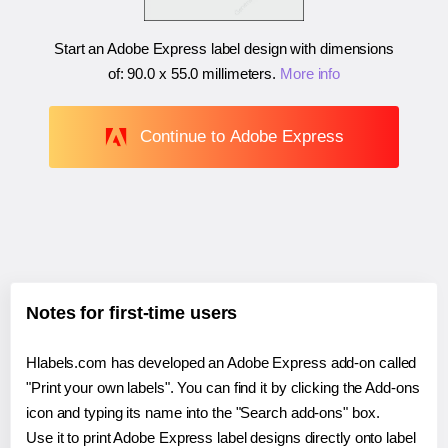
Start an Adobe Express label design with dimensions
of:
90.0 x 55.0 millimeters
.
More info
Continue to Adobe Express
Notes for first-time users
Hlabels.com has developed an Adobe Express add-on called
"Print your own labels". You can find it by clicking the Add-ons
icon and typing its name into the "Search add-ons" box.
Use it to print Adobe Express label designs directly onto label