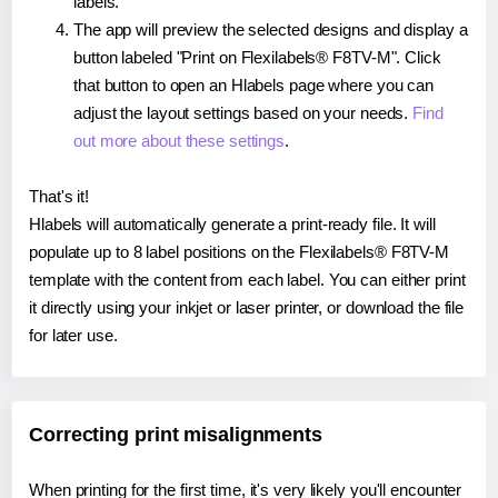
labels.
The app will preview the selected designs and display a
button labeled "Print on Flexilabels® F8TV-M". Click
that button to open an Hlabels page where you can
adjust the layout settings based on your needs.
Find
out more about these settings
.
That's it!
Hlabels will automatically generate a print-ready file. It will
populate up to 8 label positions on the Flexilabels® F8TV-M
template with the content from each label. You can either print
it directly using your inkjet or laser printer, or download the file
for later use.
Correcting print misalignments
When printing for the first time, it's very likely you'll encounter