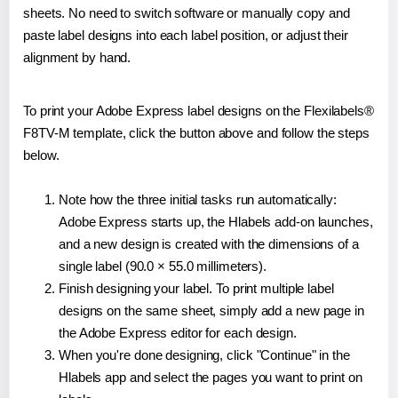
sheets. No need to switch software or manually copy and
paste label designs into each label position, or adjust their
alignment by hand.
To print your Adobe Express label designs on the Flexilabels®
F8TV-M template, click the button above and follow the steps
below.
Note how the three initial tasks run automatically:
Adobe Express starts up, the Hlabels add-on launches,
and a new design is created with the dimensions of a
single label (90.0 × 55.0 millimeters).
Finish designing your label. To print multiple label
designs on the same sheet, simply add a new page in
the Adobe Express editor for each design.
When you're done designing, click "Continue" in the
Hlabels app and select the pages you want to print on