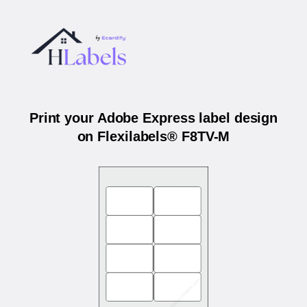
Print your Adobe Express label design
on Flexilabels® F8TV-M