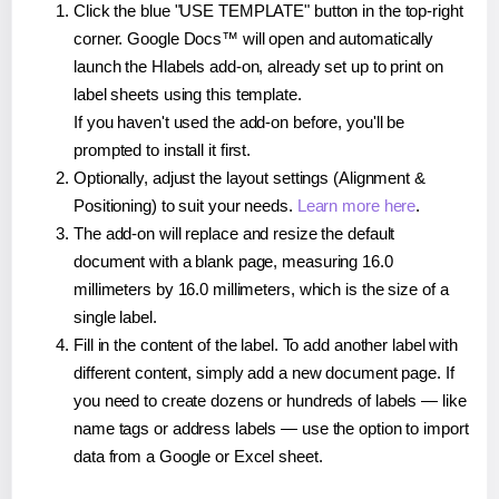
Click the blue "USE TEMPLATE" button in the top-right
corner. Google Docs™ will open and automatically
launch the Hlabels add-on, already set up to print on
label sheets using this template.
If you haven't used the add-on before, you'll be
prompted to install it first.
Optionally, adjust the layout settings (Alignment &
Positioning) to suit your needs.
Learn more here
.
The add-on will replace and resize the default
document with a blank page, measuring 16.0
millimeters by 16.0 millimeters, which is the size of a
single label.
Fill in the content of the label. To add another label with
different content, simply add a new document page. If
you need to create dozens or hundreds of labels — like
name tags or address labels — use the option to import
data from a Google or Excel sheet.