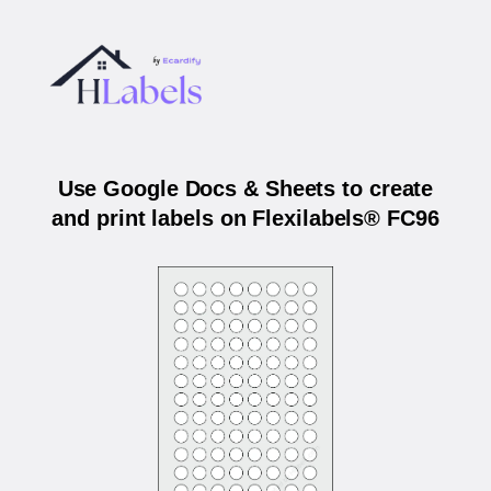
Use Google Docs & Sheets to create
and print labels on Flexilabels® FC96