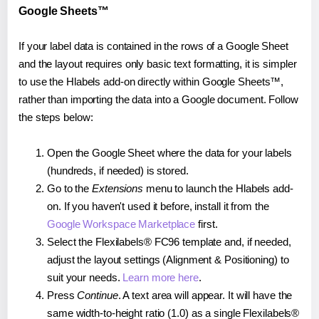
Google Sheets™
If your label data is contained in the rows of a Google Sheet
and the layout requires only basic text formatting, it is simpler
to use the Hlabels add-on directly within Google Sheets™,
rather than importing the data into a Google document. Follow
the steps below:
Open the Google Sheet where the data for your labels
(hundreds, if needed) is stored.
Go to the
Extensions
menu to launch the Hlabels add-
on. If you haven't used it before, install it from the
Google Workspace Marketplace
first.
Select the Flexilabels® FC96 template and, if needed,
adjust the layout settings (Alignment & Positioning) to
suit your needs.
Learn more here
.
Press
Continue
. A text area will appear. It will have the
same width-to-height ratio (1.0) as a single Flexilabels®