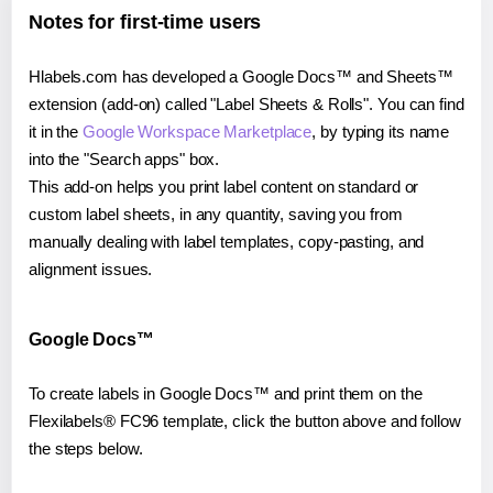
Notes for first-time users
Hlabels.com has developed a Google Docs™ and Sheets™
extension (add-on) called "Label Sheets & Rolls". You can find
it in the
Google Workspace Marketplace
, by typing its name
into the "Search apps" box.
This add-on helps you print label content on standard or
custom label sheets, in any quantity, saving you from
manually dealing with label templates, copy-pasting, and
alignment issues.
Google Docs™
To create labels in Google Docs™ and print them on the
Flexilabels® FC96 template, click the button above and follow
the steps below.