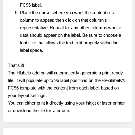
FC96 label.
Place the cursor where you want the content of a
column to appear, then click on that column's
representative. Repeat for any other columns whose
data should appear on the label. Be sure to choose a
font size that allows the text to fit properly within the
label space.
That's it!
The Hlabels add-on will automatically generate a print-ready
file. It will populate up to 96 label positions on the Flexilabels®
FC96 template with the content from each label, based on
your layout settings.
You can either print it directly using your inkjet or laser printer,
or download the file for later use.