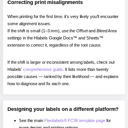
Correcting print misalignments
When printing for the first time, it's very likely you'll encounter
some alignment issues.
If the shift is small (1–3 mm), use the
Offset
and
Bleed Area
settings in the Hlabels Google Docs™ and Sheets™
extension to correct it, regardless of the root cause.
If the shift is larger or inconsistent among labels, check out
Hlabels'
comprehensive guide
. It lists more than twenty
possible causes — ranked by their likelihood — and explains
how to diagnose and fix each one.
Designing your labels on a different platform?
See the main
Flexilabels® FC96 template page
for
more design and printing options.