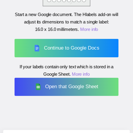
Start a new Google document. The Hlabels add-on will
adjust its dimensions to match a single label:
16.0 x 16.0 millimeters
.
More info
Continue to Google Docs
If your labels contain only text which is stored in a
Google Sheet.
More info
Open that Google Sheet