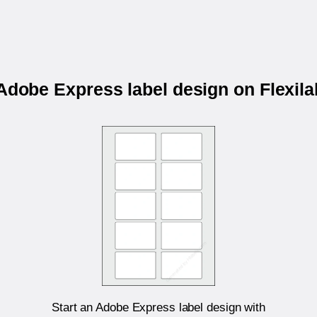
 Adobe Express label design on Flexil
Start an Adobe Express label design with