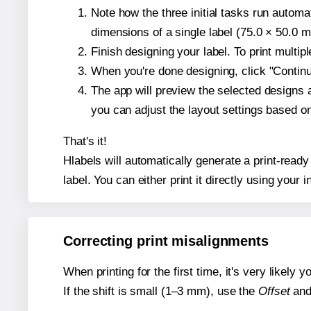
Note how the three initial tasks run autom
dimensions of a single label (75.0 × 50.0 mi
Finish designing your label. To print multi
When you're done designing, click "Continue
The app will preview the selected designs 
you can adjust the layout settings based 
That's it!
Hlabels will automatically generate a print-ready
label. You can either print it directly using your i
Correcting print misalignments
When printing for the first time, it's very likely
If the shift is small (1–3 mm), use the
Offset
an