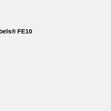
abels® FE10