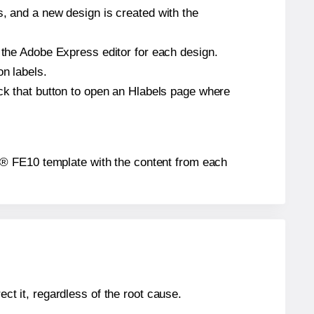
s, and a new design is created with the
n the Adobe Express editor for each design.
on labels.
ick that button to open an Hlabels page where
bels® FE10 template with the content from each
ect it, regardless of the root cause.