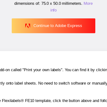
dimensions of:
75.0 x 50.0 millimeters
.
More
info
Continue to Adobe Express
n called "Print your own labels". You can find it by clickin
ctly onto label sheets. No need to switch software or manuall
 Flexilabels® FE10 template, click the button above and foll