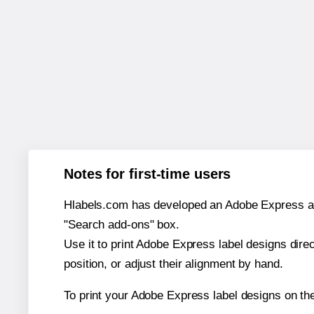
Notes for first-time users
Hlabels.com has developed an Adobe Express add-o
"Search add-ons" box.
Use it to print Adobe Express label designs dire
position, or adjust their alignment by hand.
To print your Adobe Express label designs on the