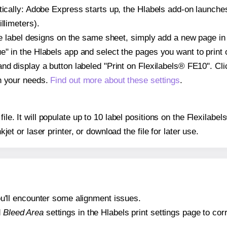
atically: Adobe Express starts up, the Hlabels add-on launche
llimeters).
ple label designs on the same sheet, simply add a new page i
" in the Hlabels app and select the pages you want to print 
and display a button labeled "Print on Flexilabels® FE10". Cl
on your needs.
Find out more about these settings
.
 file. It will populate up to 10 label positions on the Flexila
nkjet or laser printer, or download the file for later use.
 you'll encounter some alignment issues.
d
Bleed Area
settings in the Hlabels print settings page to corr