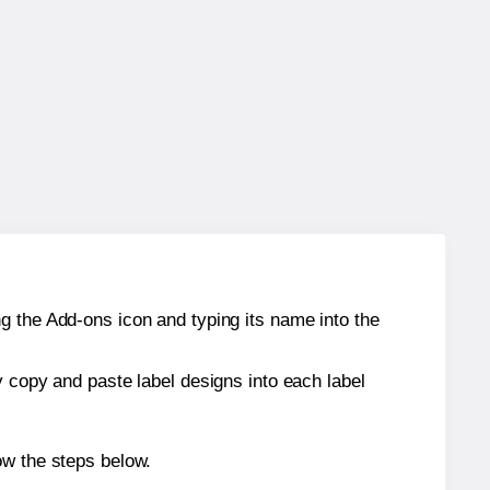
g the Add-ons icon and typing its name into the
y copy and paste label designs into each label
ow the steps below.