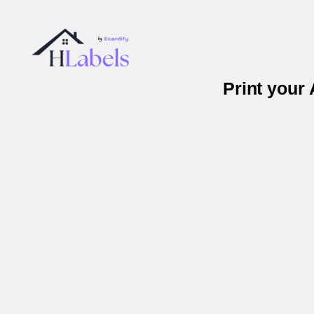
Print your