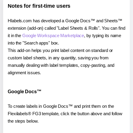
Notes for first-time users
Hlabels.com has developed a Google Docs™ and Sheets™
extension (add-on) called "Label Sheets & Rolls". You can find
it in the
Google Workspace Marketplace
, by typing its name
into the "Search apps" box.
This add-on helps you print label content on standard or
custom label sheets, in any quantity, saving you from
manually dealing with label templates, copy-pasting, and
alignment issues.
Google Docs™
To create labels in Google Docs™ and print them on the
Flexilabels® FG3 template, click the button above and follow
the steps below.