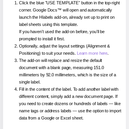
Click the blue "USE TEMPLATE" button in the top-right
corner. Google Docs™ will open and automatically
launch the Hlabels add-on, already set up to print on
label sheets using this template.
If you haven't used the add-on before, you'll be
prompted to install it first.
Optionally, adjust the layout settings (Alignment &
Positioning) to suit your needs.
Learn more here
.
The add-on will replace and resize the default
document with a blank page, measuring 151.0
millimeters by 92.0 millimeters, which is the size of a
single label.
Fill in the content of the label. To add another label with
different content, simply add a new document page. If
you need to create dozens or hundreds of labels — like
name tags or address labels — use the option to import
data from a Google or Excel sheet.