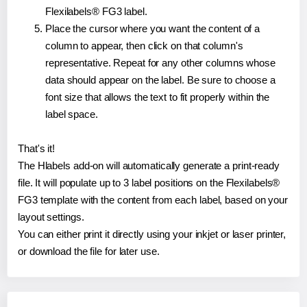
Flexilabels® FG3 label.
Place the cursor where you want the content of a
column to appear, then click on that column's
representative. Repeat for any other columns whose
data should appear on the label. Be sure to choose a
font size that allows the text to fit properly within the
label space.
That's it!
The Hlabels add-on will automatically generate a print-ready
file. It will populate up to 3 label positions on the Flexilabels®
FG3 template with the content from each label, based on your
layout settings.
You can either print it directly using your inkjet or laser printer,
or download the file for later use.