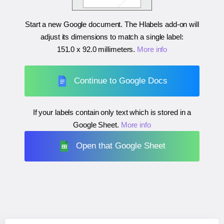
Start a new Google document. The Hlabels add-on will
adjust its dimensions to match a single label:
151.0 x 92.0 millimeters
.
More info
Continue to Google Docs
If your labels contain only text which is stored in a
Google Sheet.
More info
Open that Google Sheet