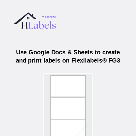
Use Google Docs & Sheets to create
and print labels on Flexilabels® FG3