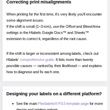
Correcting print misalignments
When printing for the first time, it's very likely you'll encounter
some alignment issues.
If the shift is small (1–3 mm), use the
Offset
and
Bleed Area
settings in the Hlabels Google Docs™ and Sheets™
extension to correct it, regardless of the root cause.
If the shift is larger or inconsistent among labels, check out
Hlabels'
comprehensive guide
. It lists more than twenty
possible causes — ranked by their likelihood — and explains
how to diagnose and fix each one.
Designing your labels on a different platform?
See the main
Flexilabels® FG3 template page
for more
design and printing options.