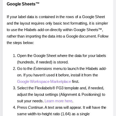
Google Sheets™
If your label data is contained in the rows of a Google Sheet
and the layout requires only basic text formatting, it is simpler
to use the Hlabels add-on directly within Google Sheets™,
rather than importing the data into a Google document. Follow
the steps below:
Open the Google Sheet where the data for your labels
(hundreds, if needed) is stored.
Go to the
Extensions
menu to launch the Hlabels add-
on. If you haven't used it before, install it from the
Google Workspace Marketplace
first.
Select the Flexilabels® FG3 template and, if needed,
adjust the layout settings (Alignment & Positioning) to
suit your needs.
Learn more here
.
Press
Continue
. A text area will appear. It will have the
same width-to-height ratio (1.64) as a single