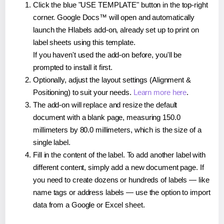
Click the blue "USE TEMPLATE" button in the top-right
corner. Google Docs™ will open and automatically
launch the Hlabels add-on, already set up to print on
label sheets using this template.
If you haven't used the add-on before, you'll be
prompted to install it first.
Optionally, adjust the layout settings (Alignment &
Positioning) to suit your needs.
Learn more here
.
The add-on will replace and resize the default
document with a blank page, measuring 150.0
millimeters by 80.0 millimeters, which is the size of a
single label.
Fill in the content of the label. To add another label with
different content, simply add a new document page. If
you need to create dozens or hundreds of labels — like
name tags or address labels — use the option to import
data from a Google or Excel sheet.