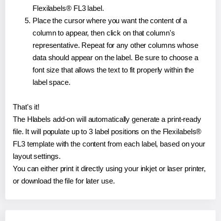
Flexilabels® FL3 label.
Place the cursor where you want the content of a
column to appear, then click on that column's
representative. Repeat for any other columns whose
data should appear on the label. Be sure to choose a
font size that allows the text to fit properly within the
label space.
That's it!
The Hlabels add-on will automatically generate a print-ready
file. It will populate up to 3 label positions on the Flexilabels®
FL3 template with the content from each label, based on your
layout settings.
You can either print it directly using your inkjet or laser printer,
or download the file for later use.