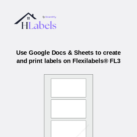
Use Google Docs & Sheets to create
and print labels on Flexilabels® FL3