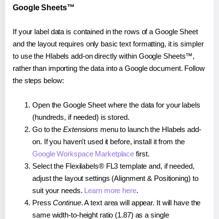
Google Sheets™
If your label data is contained in the rows of a Google Sheet
and the layout requires only basic text formatting, it is simpler
to use the Hlabels add-on directly within Google Sheets™,
rather than importing the data into a Google document. Follow
the steps below:
Open the Google Sheet where the data for your labels
(hundreds, if needed) is stored.
Go to the
Extensions
menu to launch the Hlabels add-
on. If you haven't used it before, install it from the
Google Workspace Marketplace
first.
Select the Flexilabels® FL3 template and, if needed,
adjust the layout settings (Alignment & Positioning) to
suit your needs.
Learn more here
.
Press
Continue
. A text area will appear. It will have the
same width-to-height ratio (1.87) as a single