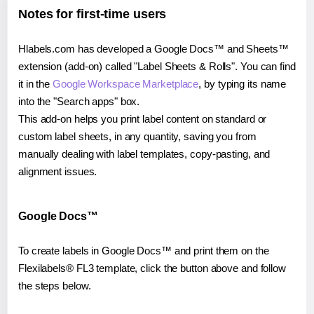
Notes for first-time users
Hlabels.com has developed a Google Docs™ and Sheets™
extension (add-on) called "Label Sheets & Rolls". You can find
it in the
Google Workspace Marketplace
, by typing its name
into the "Search apps" box.
This add-on helps you print label content on standard or
custom label sheets, in any quantity, saving you from
manually dealing with label templates, copy-pasting, and
alignment issues.
Google Docs™
To create labels in Google Docs™ and print them on the
Flexilabels® FL3 template, click the button above and follow
the steps below.