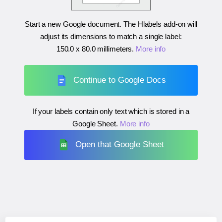
Start a new Google document. The Hlabels add-on will
adjust its dimensions to match a single label:
150.0 x 80.0 millimeters
.
More info
Continue to Google Docs
If your labels contain only text which is stored in a
Google Sheet.
More info
Open that Google Sheet