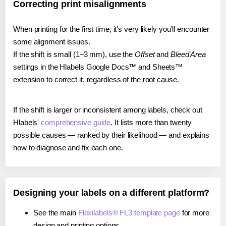
Correcting print misalignments
When printing for the first time, it's very likely you'll encounter
some alignment issues.
If the shift is small (1–3 mm), use the
Offset
and
Bleed Area
settings in the Hlabels Google Docs™ and Sheets™
extension to correct it, regardless of the root cause.
If the shift is larger or inconsistent among labels, check out
Hlabels'
comprehensive guide
. It lists more than twenty
possible causes — ranked by their likelihood — and explains
how to diagnose and fix each one.
Designing your labels on a different platform?
See the main
Flexilabels® FL3 template page
for more
design and printing options.