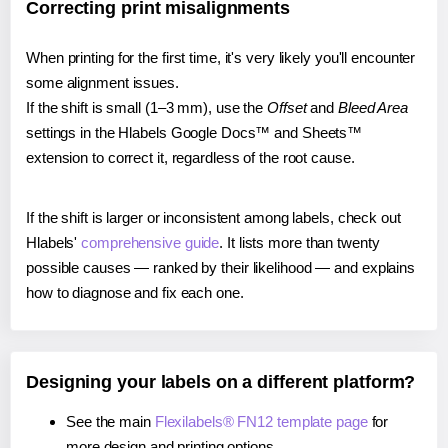
Correcting print misalignments
When printing for the first time, it's very likely you'll encounter
some alignment issues.
If the shift is small (1–3 mm), use the
Offset
and
Bleed Area
settings in the Hlabels Google Docs™ and Sheets™
extension to correct it, regardless of the root cause.
If the shift is larger or inconsistent among labels, check out
Hlabels'
comprehensive guide
. It lists more than twenty
possible causes — ranked by their likelihood — and explains
how to diagnose and fix each one.
Designing your labels on a different platform?
See the main
Flexilabels® FN12 template page
for
more design and printing options.