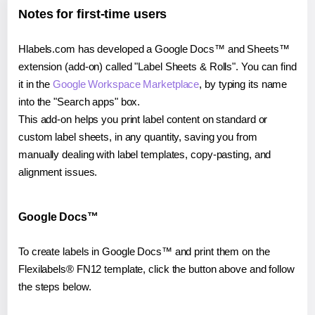
Notes for first-time users
Hlabels.com has developed a Google Docs™ and Sheets™
extension (add-on) called "Label Sheets & Rolls". You can find
it in the
Google Workspace Marketplace
, by typing its name
into the "Search apps" box.
This add-on helps you print label content on standard or
custom label sheets, in any quantity, saving you from
manually dealing with label templates, copy-pasting, and
alignment issues.
Google Docs™
To create labels in Google Docs™ and print them on the
Flexilabels® FN12 template, click the button above and follow
the steps below.