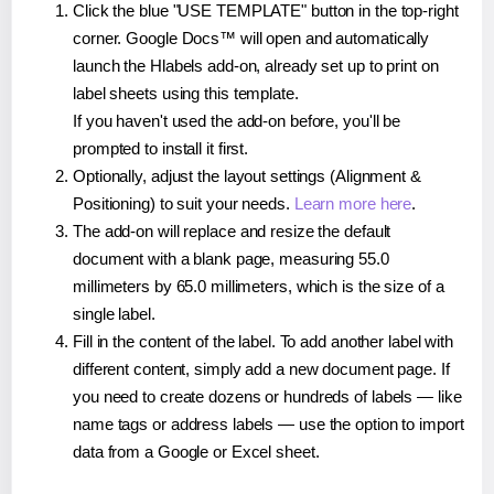
Click the blue "USE TEMPLATE" button in the top-right
corner. Google Docs™ will open and automatically
launch the Hlabels add-on, already set up to print on
label sheets using this template.
If you haven't used the add-on before, you'll be
prompted to install it first.
Optionally, adjust the layout settings (Alignment &
Positioning) to suit your needs.
Learn more here
.
The add-on will replace and resize the default
document with a blank page, measuring 55.0
millimeters by 65.0 millimeters, which is the size of a
single label.
Fill in the content of the label. To add another label with
different content, simply add a new document page. If
you need to create dozens or hundreds of labels — like
name tags or address labels — use the option to import
data from a Google or Excel sheet.