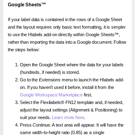
Google Sheets™
If your label data is contained in the rows of a Google Sheet
and the layout requires only basic text formatting, it is simpler
to use the Hlabels add-on directly within Google Sheets™,
rather than importing the data into a Google document. Follow
the steps below:
Open the Google Sheet where the data for your labels
(hundreds, if needed) is stored.
Go to the
Extensions
menu to launch the Hlabels add-
on. If you haven't used it before, install it from the
Google Workspace Marketplace
first.
Select the Flexilabels® FN12 template and, if needed,
adjust the layout settings (Alignment & Positioning) to
suit your needs.
Learn more here
.
Press
Continue
. A text area will appear. It will have the
same width-to-height ratio (0.85) as a single