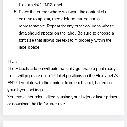
Flexilabels® FN12 label.
Place the cursor where you want the content of a
column to appear, then click on that column's
representative. Repeat for any other columns whose
data should appear on the label. Be sure to choose a
font size that allows the text to fit properly within the
label space.
That's it!
The Hlabels add-on will automatically generate a print-ready
file. It will populate up to 12 label positions on the Flexilabels®
FN12 template with the content from each label, based on
your layout settings.
You can either print it directly using your inkjet or laser printer,
or download the file for later use.