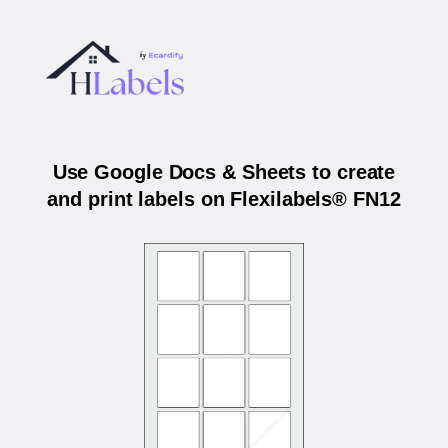
Use Google Docs & Sheets to create
and print labels on Flexilabels® FN12