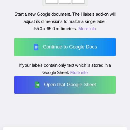
Start a new Google document. The Hlabels add-on will
adjust its dimensions to match a single label:
55.0 x 65.0 millimeters
.
More info
Continue to Google Docs
If your labels contain only text which is stored in a
Google Sheet.
More info
Open that Google Sheet