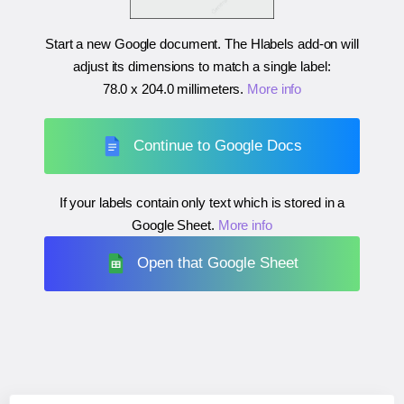
Start a new Google document. The Hlabels add-on will
adjust its dimensions to match a single label:
78.0 x 204.0 millimeters
.
More info
Continue to Google Docs
If your labels contain only text which is stored in a
Google Sheet.
More info
Open that Google Sheet