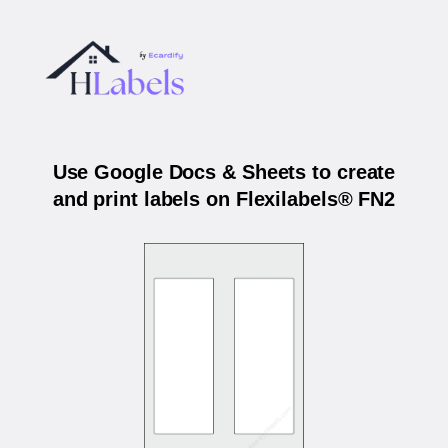
Use Google Docs & Sheets to create
and print labels on Flexilabels® FN2