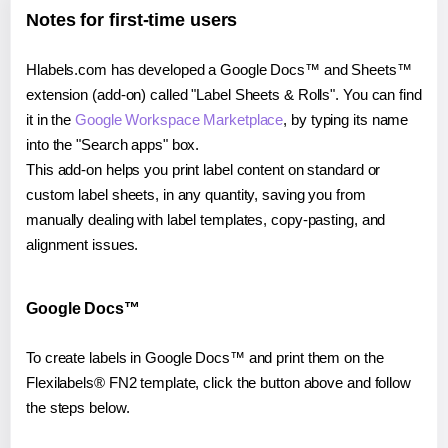
Notes for first-time users
Hlabels.com has developed a Google Docs™ and Sheets™
extension (add-on) called "Label Sheets & Rolls". You can find
it in the
Google Workspace Marketplace
, by typing its name
into the "Search apps" box.
This add-on helps you print label content on standard or
custom label sheets, in any quantity, saving you from
manually dealing with label templates, copy-pasting, and
alignment issues.
Google Docs™
To create labels in Google Docs™ and print them on the
Flexilabels® FN2 template, click the button above and follow
the steps below.