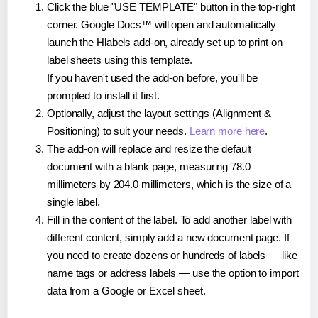
Click the blue "USE TEMPLATE" button in the top-right
corner. Google Docs™ will open and automatically
launch the Hlabels add-on, already set up to print on
label sheets using this template.
If you haven't used the add-on before, you'll be
prompted to install it first.
Optionally, adjust the layout settings (Alignment &
Positioning) to suit your needs.
Learn more here
.
The add-on will replace and resize the default
document with a blank page, measuring 78.0
millimeters by 204.0 millimeters, which is the size of a
single label.
Fill in the content of the label. To add another label with
different content, simply add a new document page. If
you need to create dozens or hundreds of labels — like
name tags or address labels — use the option to import
data from a Google or Excel sheet.