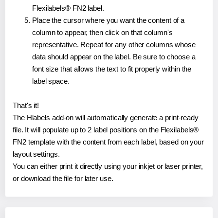
Flexilabels® FN2 label.
Place the cursor where you want the content of a
column to appear, then click on that column's
representative. Repeat for any other columns whose
data should appear on the label. Be sure to choose a
font size that allows the text to fit properly within the
label space.
That's it!
The Hlabels add-on will automatically generate a print-ready
file. It will populate up to 2 label positions on the Flexilabels®
FN2 template with the content from each label, based on your
layout settings.
You can either print it directly using your inkjet or laser printer,
or download the file for later use.