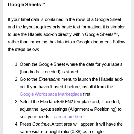
Google Sheets™
If your label data is contained in the rows of a Google Sheet
and the layout requires only basic text formatting, it is simpler
to use the Hlabels add-on directly within Google Sheets™,
rather than importing the data into a Google document. Follow
the steps below:
Open the Google Sheet where the data for your labels
(hundreds, if needed) is stored.
Go to the
Extensions
menu to launch the Hlabels add-
on. If you haven't used it before, install it from the
Google Workspace Marketplace
first.
Select the Flexilabels® FN2 template and, if needed,
adjust the layout settings (Alignment & Positioning) to
suit your needs.
Learn more here
.
Press
Continue
. A text area will appear. It will have the
same width-to-height ratio (0.38) as a single