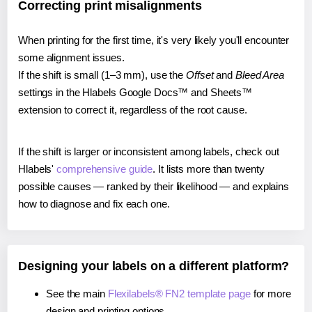
Correcting print misalignments
When printing for the first time, it's very likely you'll encounter
some alignment issues.
If the shift is small (1–3 mm), use the
Offset
and
Bleed Area
settings in the Hlabels Google Docs™ and Sheets™
extension to correct it, regardless of the root cause.
If the shift is larger or inconsistent among labels, check out
Hlabels'
comprehensive guide
. It lists more than twenty
possible causes — ranked by their likelihood — and explains
how to diagnose and fix each one.
Designing your labels on a different platform?
See the main
Flexilabels® FN2 template page
for more
design and printing options.