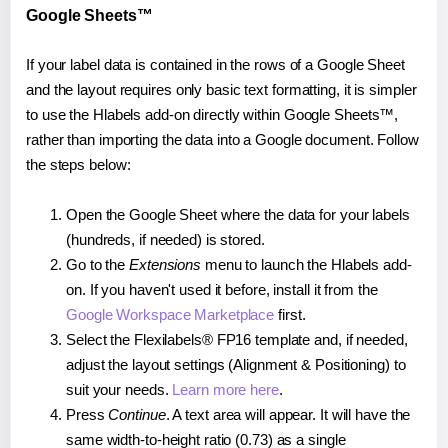
Google Sheets™
If your label data is contained in the rows of a Google Sheet
and the layout requires only basic text formatting, it is simpler
to use the Hlabels add-on directly within Google Sheets™,
rather than importing the data into a Google document. Follow
the steps below:
Open the Google Sheet where the data for your labels
(hundreds, if needed) is stored.
Go to the
Extensions
menu to launch the Hlabels add-
on. If you haven't used it before, install it from the
Google Workspace Marketplace
first.
Select the Flexilabels® FP16 template and, if needed,
adjust the layout settings (Alignment & Positioning) to
suit your needs.
Learn more here
.
Press
Continue
. A text area will appear. It will have the
same width-to-height ratio (0.73) as a single