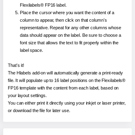
Flexilabels® FP16 label.
Place the cursor where you want the content of a
column to appear, then click on that column's
representative. Repeat for any other columns whose
data should appear on the label. Be sure to choose a
font size that allows the text to fit properly within the
label space.
That's it!
The Hlabels add-on will automatically generate a print-ready
file. It will populate up to 16 label positions on the Flexilabels®
FP16 template with the content from each label, based on
your layout settings.
You can either print it directly using your inkjet or laser printer,
or download the file for later use.