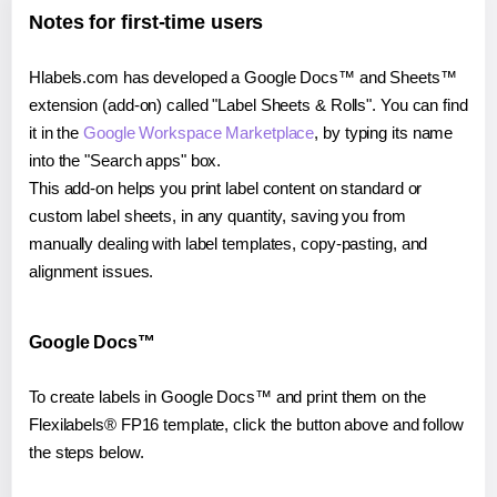
Notes for first-time users
Hlabels.com has developed a Google Docs™ and Sheets™
extension (add-on) called "Label Sheets & Rolls". You can find
it in the
Google Workspace Marketplace
, by typing its name
into the "Search apps" box.
This add-on helps you print label content on standard or
custom label sheets, in any quantity, saving you from
manually dealing with label templates, copy-pasting, and
alignment issues.
Google Docs™
To create labels in Google Docs™ and print them on the
Flexilabels® FP16 template, click the button above and follow
the steps below.