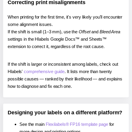
Correcting print misalignments
When printing for the first time, it's very likely you'll encounter
some alignment issues.
If the shift is small (1–3 mm), use the
Offset
and
Bleed Area
settings in the Hlabels Google Docs™ and Sheets™
extension to correct it, regardless of the root cause.
If the shift is larger or inconsistent among labels, check out
Hlabels'
comprehensive guide
. It lists more than twenty
possible causes — ranked by their likelihood — and explains
how to diagnose and fix each one.
Designing your labels on a different platform?
See the main
Flexilabels® FP16 template page
for
more design and printing options.