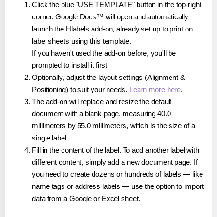
Click the blue "USE TEMPLATE" button in the top-right
corner. Google Docs™ will open and automatically
launch the Hlabels add-on, already set up to print on
label sheets using this template.
If you haven't used the add-on before, you'll be
prompted to install it first.
Optionally, adjust the layout settings (Alignment &
Positioning) to suit your needs.
Learn more here
.
The add-on will replace and resize the default
document with a blank page, measuring 40.0
millimeters by 55.0 millimeters, which is the size of a
single label.
Fill in the content of the label. To add another label with
different content, simply add a new document page. If
you need to create dozens or hundreds of labels — like
name tags or address labels — use the option to import
data from a Google or Excel sheet.