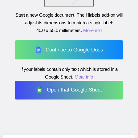
Start a new Google document. The Hlabels add-on will
adjust its dimensions to match a single label:
40.0 x 55.0 millimeters
.
More info
Continue to Google Docs
If your labels contain only text which is stored in a
Google Sheet.
More info
Open that Google Sheet