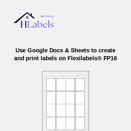
Use Google Docs & Sheets to create
and print labels on Flexilabels® FP16