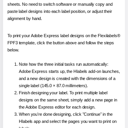
sheets. No need to switch software or manually copy and
paste label designs into each label position, or adjust their
alignment by hand.
To print your Adobe Express label designs on the Flexilabels®
FPF3 template, click the button above and follow the steps
below.
Note how the three initial tasks run automatically:
Adobe Express starts up, the Hlabels add-on launches,
and a new design is created with the dimensions of a
single label (145.0 × 87.0 millimeters).
Finish designing your label. To print multiple label
designs on the same sheet, simply add a new page in
the Adobe Express editor for each design.
When you're done designing, click "Continue" in the
Hlabels app and select the pages you want to print on