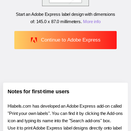
Start an Adobe Express label design with dimensions
of:
145.0 x 87.0 millimeters
.
More info
Continue to Adobe Express
Notes for first-time users
Hlabels.com has developed an Adobe Express add-on called
"Print your own labels". You can find it by clicking the Add-ons
icon and typing its name into the "Search add-ons" box.
Use it to print Adobe Express label designs directly onto label