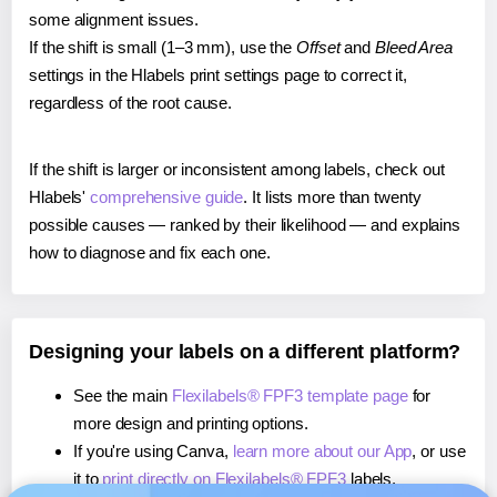
some alignment issues.
If the shift is small (1–3 mm), use the
Offset
and
Bleed Area
settings in the Hlabels print settings page to correct it,
regardless of the root cause.
If the shift is larger or inconsistent among labels, check out
Hlabels'
comprehensive guide
. It lists more than twenty
possible causes — ranked by their likelihood — and explains
how to diagnose and fix each one.
Designing your labels on a different platform?
See the main
Flexilabels® FPF3 template page
for
more design and printing options.
If you're using Canva,
learn more about our App
, or use
it to
print directly on Flexilabels® FPF3
labels.