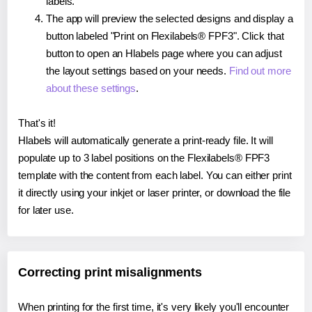
labels.
The app will preview the selected designs and display a
button labeled "Print on Flexilabels® FPF3". Click that
button to open an Hlabels page where you can adjust
the layout settings based on your needs.
Find out more
about these settings
.
That's it!
Hlabels will automatically generate a print-ready file. It will
populate up to 3 label positions on the Flexilabels® FPF3
template with the content from each label. You can either print
it directly using your inkjet or laser printer, or download the file
for later use.
Correcting print misalignments
When printing for the first time, it's very likely you'll encounter