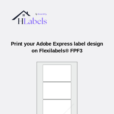
Print your Adobe Express label design
on Flexilabels® FPF3