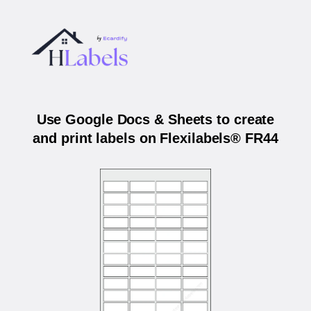
Use Google Docs & Sheets to create
and print labels on Flexilabels® FR44