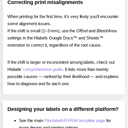
Correcting print misalignments
When printing for the first time, it's very likely you'll encounter
some alignment issues.
If the shift is small (1–3 mm), use the
Offset
and
Bleed Area
settings in the Hlabels Google Docs™ and Sheets™
extension to correct it, regardless of the root cause.
If the shift is larger or inconsistent among labels, check out
Hlabels'
comprehensive guide
. It lists more than twenty
possible causes — ranked by their likelihood — and explains
how to diagnose and fix each one.
Designing your labels on a different platform?
See the main
Flexilabels® FR44 template page
for
more design and printing options.