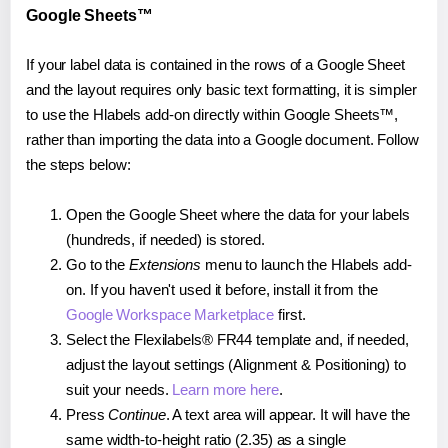
Google Sheets™
If your label data is contained in the rows of a Google Sheet
and the layout requires only basic text formatting, it is simpler
to use the Hlabels add-on directly within Google Sheets™,
rather than importing the data into a Google document. Follow
the steps below:
Open the Google Sheet where the data for your labels
(hundreds, if needed) is stored.
Go to the
Extensions
menu to launch the Hlabels add-
on. If you haven't used it before, install it from the
Google Workspace Marketplace
first.
Select the Flexilabels® FR44 template and, if needed,
adjust the layout settings (Alignment & Positioning) to
suit your needs.
Learn more here
.
Press
Continue
. A text area will appear. It will have the
same width-to-height ratio (2.35) as a single