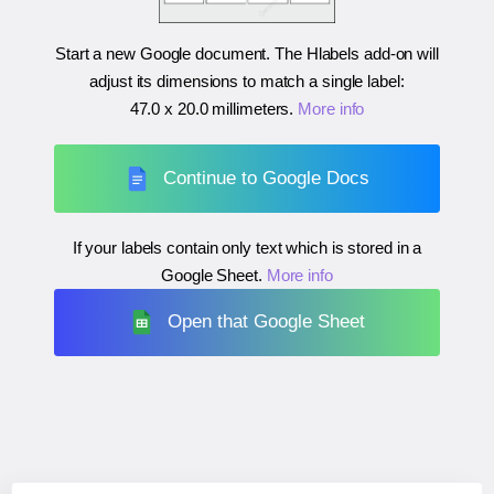
Start a new Google document. The Hlabels add-on will
adjust its dimensions to match a single label:
47.0 x 20.0 millimeters
.
More info
Continue to Google Docs
If your labels contain only text which is stored in a
Google Sheet.
More info
Open that Google Sheet