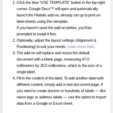
Click the blue "USE TEMPLATE" button in the top-right
corner. Google Docs™ will open and automatically
launch the Hlabels add-on, already set up to print on
label sheets using this template.
If you haven't used the add-on before, you'll be
prompted to install it first.
Optionally, adjust the layout settings (Alignment &
Positioning) to suit your needs.
Learn more here
.
The add-on will replace and resize the default
document with a blank page, measuring 47.0
millimeters by 20.0 millimeters, which is the size of a
single label.
Fill in the content of the label. To add another label with
different content, simply add a new document page. If
you need to create dozens or hundreds of labels — like
name tags or address labels — use the option to import
data from a Google or Excel sheet.