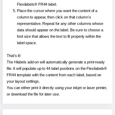
Flexilabels® FR44 label.
Place the cursor where you want the content of a
column to appear, then click on that column's
representative. Repeat for any other columns whose
data should appear on the label. Be sure to choose a
font size that allows the text to fit properly within the
label space.
That's it!
The Hlabels add-on will automatically generate a print-ready
file. It will populate up to 44 label positions on the Flexilabels®
FR44 template with the content from each label, based on
your layout settings.
You can either print it directly using your inkjet or laser printer,
or download the file for later use.