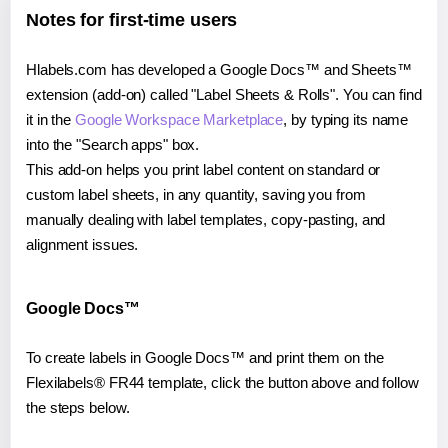
Notes for first-time users
Hlabels.com has developed a Google Docs™ and Sheets™
extension (add-on) called "Label Sheets & Rolls". You can find
it in the
Google Workspace Marketplace
, by typing its name
into the "Search apps" box.
This add-on helps you print label content on standard or
custom label sheets, in any quantity, saving you from
manually dealing with label templates, copy-pasting, and
alignment issues.
Google Docs™
To create labels in Google Docs™ and print them on the
Flexilabels® FR44 template, click the button above and follow
the steps below.