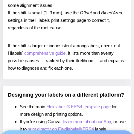
some alignment issues.
If the shift is small (1–3 mm), use the
Offset
and
Bleed Area
settings in the Hlabels print settings page to correct it,
regardless of the root cause.
If the shift is larger or inconsistent among labels, check out
Hlabels'
comprehensive guide
. It lists more than twenty
possible causes — ranked by their likelihood — and explains
how to diagnose and fix each one.
Designing your labels on a different platform?
See the main
Flexilabels® FRS4 template page
for
more design and printing options.
If you're using Canva,
learn more about our App
, or use
it to
print directly on Flexilabels® FRS4
labels.