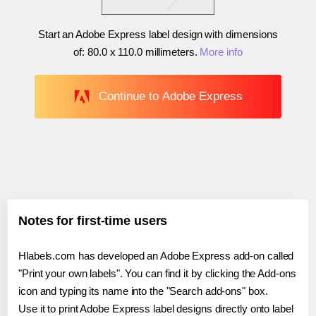
Start an Adobe Express label design with dimensions
of:
80.0 x 110.0 millimeters
.
More info
Continue to Adobe Express
Notes for first-time users
Hlabels.com has developed an Adobe Express add-on called
"Print your own labels". You can find it by clicking the Add-ons
icon and typing its name into the "Search add-ons" box.
Use it to print Adobe Express label designs directly onto label