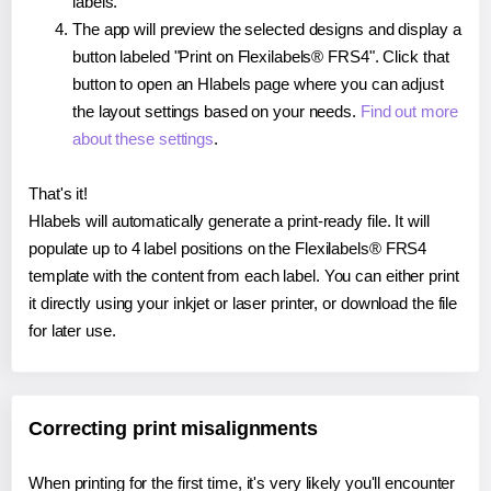
labels.
The app will preview the selected designs and display a
button labeled "Print on Flexilabels® FRS4". Click that
button to open an Hlabels page where you can adjust
the layout settings based on your needs.
Find out more
about these settings
.
That's it!
Hlabels will automatically generate a print-ready file. It will
populate up to 4 label positions on the Flexilabels® FRS4
template with the content from each label. You can either print
it directly using your inkjet or laser printer, or download the file
for later use.
Correcting print misalignments
When printing for the first time, it's very likely you'll encounter