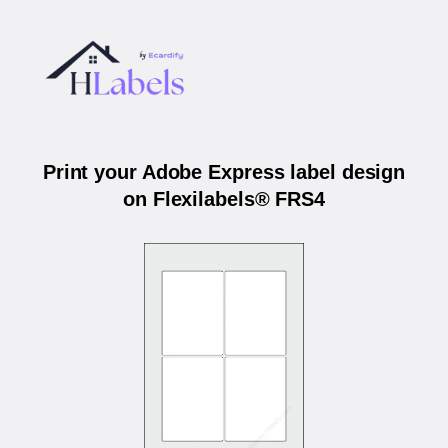
Print your Adobe Express label design
on Flexilabels® FRS4