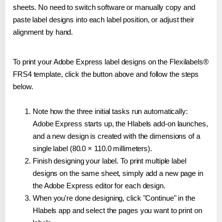
sheets. No need to switch software or manually copy and
paste label designs into each label position, or adjust their
alignment by hand.
To print your Adobe Express label designs on the Flexilabels®
FRS4 template, click the button above and follow the steps
below.
Note how the three initial tasks run automatically:
Adobe Express starts up, the Hlabels add-on launches,
and a new design is created with the dimensions of a
single label (80.0 × 110.0 millimeters).
Finish designing your label. To print multiple label
designs on the same sheet, simply add a new page in
the Adobe Express editor for each design.
When you're done designing, click "Continue" in the
Hlabels app and select the pages you want to print on