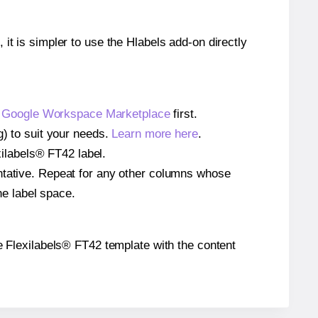
 it is simpler to use the Hlabels add-on directly
e
Google Workspace Marketplace
first.
g) to suit your needs.
Learn more here
.
exilabels® FT42 label.
entative. Repeat for any other columns whose
he label space.
the Flexilabels® FT42 template with the content