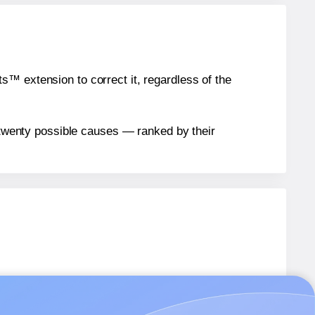
™ extension to correct it, regardless of the
n twenty possible causes — ranked by their
T42
labels.
T42
labels.