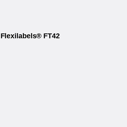
 Flexilabels® FT42