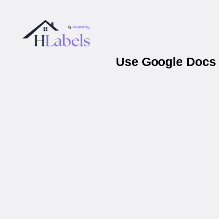
Use Google Docs &