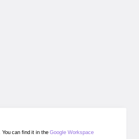
ou can find it in the
Google Workspace