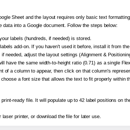
oogle Sheet and the layout requires only basic text formatting,
e data into a Google document. Follow the steps below:
our labels (hundreds, if needed) is stored.
bels add-on. If you haven't used it before, install it from th
if needed, adjust the layout settings (Alignment & Positionin
t will have the same width-to-height ratio (0.71) as a single Fl
t of a column to appear, then click on that column's repres
choose a font size that allows the text to fit properly within t
print-ready file. It will populate up to 42 label positions on 
r laser printer, or download the file for later use.