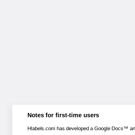
Notes for first-time users
Hlabels.com has developed a Google Docs™ and S