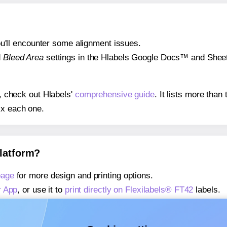
 you'll encounter some alignment issues.
d
Bleed Area
settings in the Hlabels Google Docs™ and Sheets
s, check out Hlabels'
comprehensive guide
. It lists more tha
ix each one.
platform?
page
for more design and printing options.
r App
, or use it to
print directly on Flexilabels® FT42
labels.
about our Add-in
, or use it to
print directly on Flexilabels® F
about our Add-on
, or use it to
print directly on Flexilabels® F