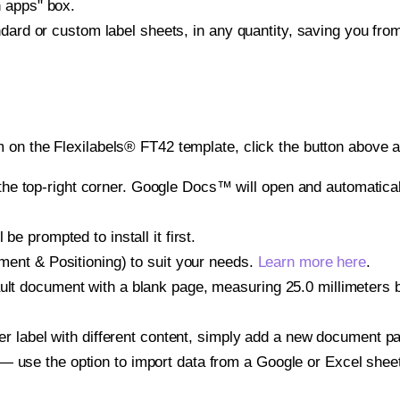
h apps" box.
ndard or custom label sheets, in any quantity, saving you fro
 on the Flexilabels® FT42 template, click the button above a
e top-right corner. Google Docs™ will open and automaticall
be prompted to install it first.
gnment & Positioning) to suit your needs.
Learn more here
.
ult document with a blank page, measuring 25.0 millimeters by
other label with different content, simply add a new document 
— use the option to import data from a Google or Excel shee