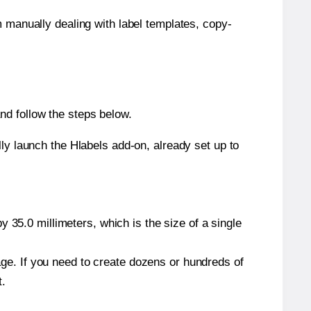
m manually dealing with label templates, copy-
nd follow the steps below.
y launch the Hlabels add-on, already set up to
 35.0 millimeters, which is the size of a single
page. If you need to create dozens or hundreds of
t.