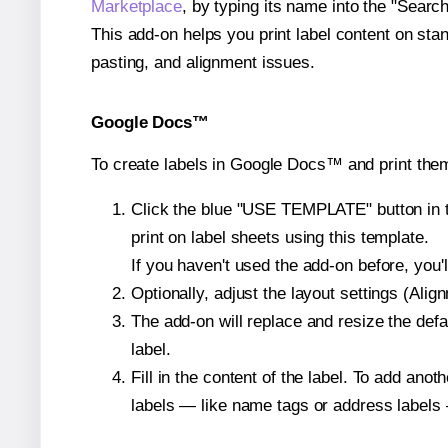
Marketplace
, by typing its name into the "Searc
This add-on helps you print label content on sta
pasting, and alignment issues.
Google Docs™
To create labels in Google Docs™ and print them
Click the blue "USE TEMPLATE" button in th
print on label sheets using this template.
If you haven't used the add-on before, you'll 
Optionally, adjust the layout settings (Ali
The add-on will replace and resize the defa
label.
Fill in the content of the label. To add an
labels — like name tags or address labels 