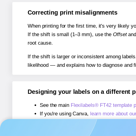
Correcting print misalignments
When printing for the first time, it's very likely
If the shift is small (1–3 mm), use the
Offset
an
root cause.
If the shift is larger or inconsistent among label
likelihood — and explains how to diagnose and f
Designing your labels on a different 
See the main
Flexilabels® FT42 template 
If you're using Canva,
learn more about ou
If you're using Microsoft Word,
learn more 
If you're using Adobe Express,
learn more 