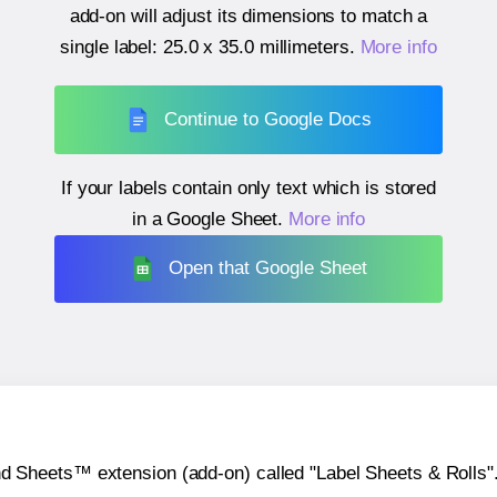
add-on will adjust its dimensions to match a
single label:
25.0 x 35.0 millimeters
.
More info
Continue to Google Docs
If your labels contain only text which is stored
in a Google Sheet.
More info
Open that Google Sheet
heets™ extension (add-on) called "Label Sheets & Rolls". Y