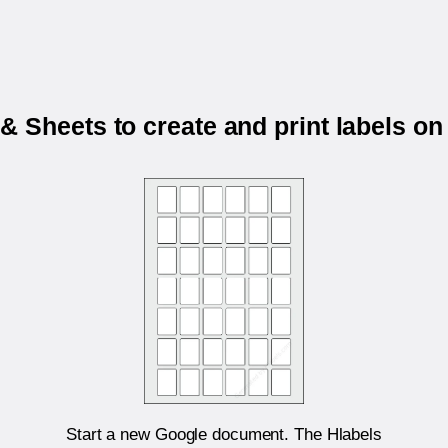
 Sheets to create and print labels on
Start a new Google document. The Hlabels