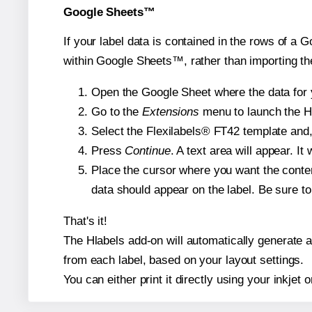
Google Sheets™
If your label data is contained in the rows of a G
within Google Sheets™, rather than importing th
Open the Google Sheet where the data for y
Go to the
Extensions
menu to launch the Hla
Select the Flexilabels® FT42 template and, 
Press
Continue
. A text area will appear. I
Place the cursor where you want the conten
data should appear on the label. Be sure to 
That's it!
The Hlabels add-on will automatically generate a 
from each label, based on your layout settings.
You can either print it directly using your inkjet o