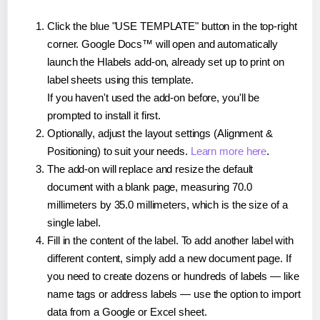
Click the blue "USE TEMPLATE" button in the top-right
corner. Google Docs™ will open and automatically
launch the Hlabels add-on, already set up to print on
label sheets using this template.
If you haven't used the add-on before, you'll be
prompted to install it first.
Optionally, adjust the layout settings (Alignment &
Positioning) to suit your needs.
Learn more here
.
The add-on will replace and resize the default
document with a blank page, measuring 70.0
millimeters by 35.0 millimeters, which is the size of a
single label.
Fill in the content of the label. To add another label with
different content, simply add a new document page. If
you need to create dozens or hundreds of labels — like
name tags or address labels — use the option to import
data from a Google or Excel sheet.