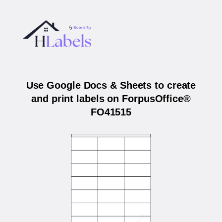
Use Google Docs & Sheets to create
and print labels on ForpusOffice®
FO41515