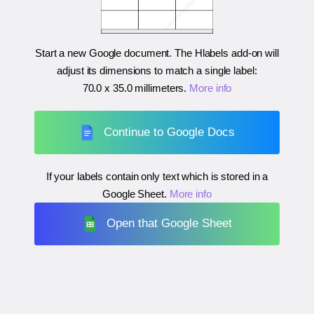
Start a new Google document. The Hlabels add-on will
adjust its dimensions to match a single label:
70.0 x 35.0 millimeters
.
More info
Continue to Google Docs
If your labels contain only text which is stored in a
Google Sheet.
More info
Open that Google Sheet