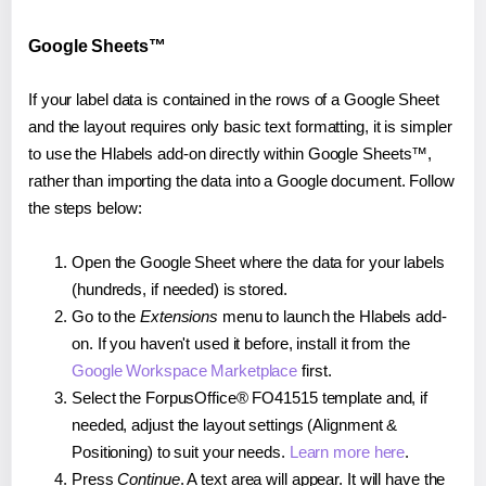
Google Sheets™
If your label data is contained in the rows of a Google Sheet
and the layout requires only basic text formatting, it is simpler
to use the Hlabels add-on directly within Google Sheets™,
rather than importing the data into a Google document. Follow
the steps below:
Open the Google Sheet where the data for your labels
(hundreds, if needed) is stored.
Go to the
Extensions
menu to launch the Hlabels add-
on. If you haven't used it before, install it from the
Google Workspace Marketplace
first.
Select the ForpusOffice® FO41515 template and, if
needed, adjust the layout settings (Alignment &
Positioning) to suit your needs.
Learn more here
.
Press
Continue
. A text area will appear. It will have the