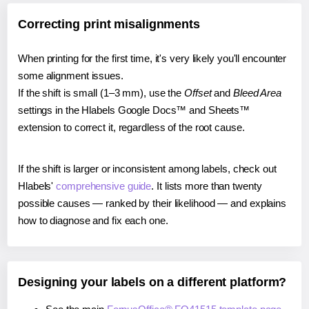
Correcting print misalignments
When printing for the first time, it's very likely you'll encounter
some alignment issues.
If the shift is small (1–3 mm), use the
Offset
and
Bleed Area
settings in the Hlabels Google Docs™ and Sheets™
extension to correct it, regardless of the root cause.
If the shift is larger or inconsistent among labels, check out
Hlabels'
comprehensive guide
. It lists more than twenty
possible causes — ranked by their likelihood — and explains
how to diagnose and fix each one.
Designing your labels on a different platform?