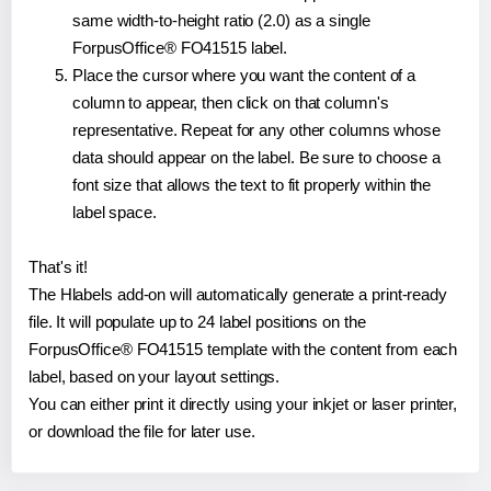
same width-to-height ratio (2.0) as a single
ForpusOffice® FO41515 label.
Place the cursor where you want the content of a
column to appear, then click on that column's
representative. Repeat for any other columns whose
data should appear on the label. Be sure to choose a
font size that allows the text to fit properly within the
label space.
That's it!
The Hlabels add-on will automatically generate a print-ready
file. It will populate up to 24 label positions on the
ForpusOffice® FO41515 template with the content from each
label, based on your layout settings.
You can either print it directly using your inkjet or laser printer,
or download the file for later use.