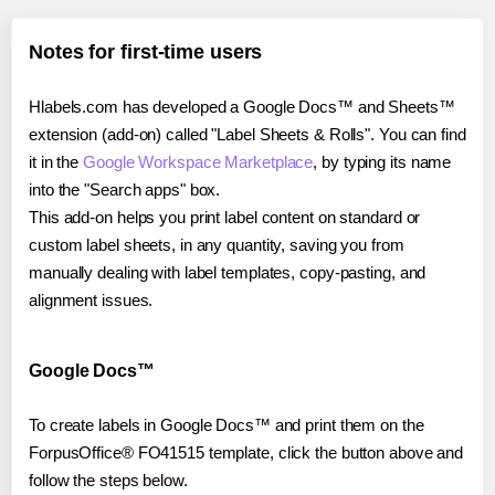
Notes for first-time users
Hlabels.com has developed a Google Docs™ and Sheets™
extension (add-on) called "Label Sheets & Rolls". You can find
it in the
Google Workspace Marketplace
, by typing its name
into the "Search apps" box.
This add-on helps you print label content on standard or
custom label sheets, in any quantity, saving you from
manually dealing with label templates, copy-pasting, and
alignment issues.
Google Docs™
To create labels in Google Docs™ and print them on the
ForpusOffice® FO41515 template, click the button above and
follow the steps below.