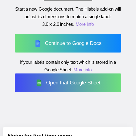
Start a new Google document. The Hlabels add-on will
adjust its dimensions to match a single label:
3.0 x 2.0 inches
.
More info
Continue to Google Docs
If your labels contain only text which is stored in a
Google Sheet.
More info
Open that Google Sheet