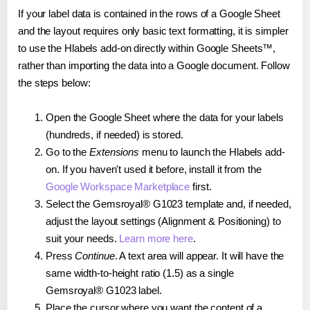
If your label data is contained in the rows of a Google Sheet
and the layout requires only basic text formatting, it is simpler
to use the Hlabels add-on directly within Google Sheets™,
rather than importing the data into a Google document. Follow
the steps below:
Open the Google Sheet where the data for your labels
(hundreds, if needed) is stored.
Go to the
Extensions
menu to launch the Hlabels add-
on. If you haven't used it before, install it from the
Google Workspace Marketplace
first.
Select the Gemsroyal® G1023 template and, if needed,
adjust the layout settings (Alignment & Positioning) to
suit your needs.
Learn more here
.
Press
Continue
. A text area will appear. It will have the
same width-to-height ratio (1.5) as a single
Gemsroyal® G1023 label.
Place the cursor where you want the content of a