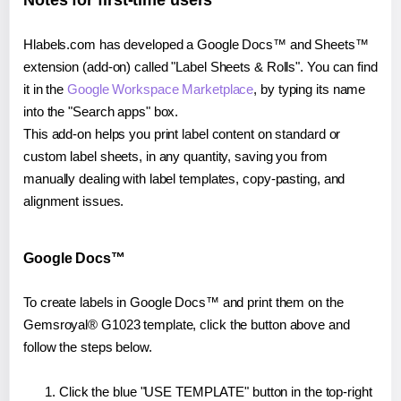
Notes for first-time users
Hlabels.com has developed a Google Docs™ and Sheets™
extension (add-on) called "Label Sheets & Rolls". You can find
it in the
Google Workspace Marketplace
, by typing its name
into the "Search apps" box.
This add-on helps you print label content on standard or
custom label sheets, in any quantity, saving you from
manually dealing with label templates, copy-pasting, and
alignment issues.
Google Docs™
To create labels in Google Docs™ and print them on the
Gemsroyal® G1023 template, click the button above and
follow the steps below.
Click the blue "USE TEMPLATE" button in the top-right