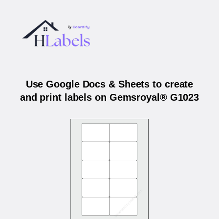
Use Google Docs & Sheets to create
and print labels on Gemsroyal® G1023