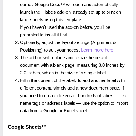
corner. Google Docs™ will open and automatically
launch the Hlabels add-on, already set up to print on
label sheets using this template.
If you haven't used the add-on before, you'll be
prompted to install it first.
Optionally, adjust the layout settings (Alignment &
Positioning) to suit your needs.
Learn more here
.
The add-on will replace and resize the default
document with a blank page, measuring 3.0 inches by
2.0 inches, which is the size of a single label.
Fill in the content of the label. To add another label with
different content, simply add a new document page. If
you need to create dozens or hundreds of labels — like
name tags or address labels — use the option to import
data from a Google or Excel sheet.
Google Sheets™