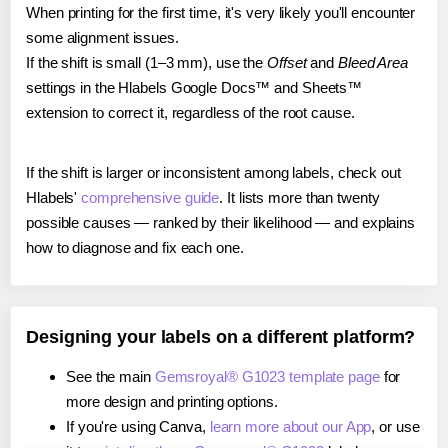
When printing for the first time, it's very likely you'll encounter
some alignment issues.
If the shift is small (1–3 mm), use the
Offset
and
Bleed Area
settings in the Hlabels Google Docs™ and Sheets™
extension to correct it, regardless of the root cause.
If the shift is larger or inconsistent among labels, check out
Hlabels'
comprehensive guide
. It lists more than twenty
possible causes — ranked by their likelihood — and explains
how to diagnose and fix each one.
Designing your labels on a different platform?
See the main
Gemsroyal® G1023 template page
for
more design and printing options.
If you're using Canva,
learn more about our App
, or use