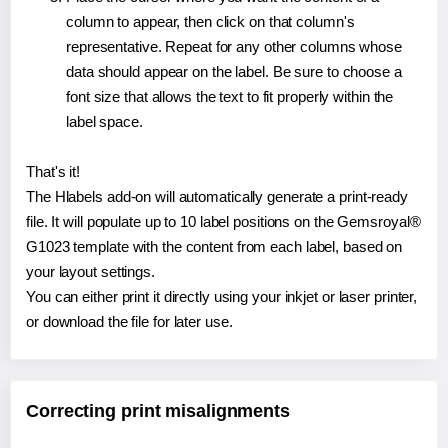
column to appear, then click on that column's
representative. Repeat for any other columns whose
data should appear on the label. Be sure to choose a
font size that allows the text to fit properly within the
label space.
That's it!
The Hlabels add-on will automatically generate a print-ready
file. It will populate up to 10 label positions on the Gemsroyal®
G1023 template with the content from each label, based on
your layout settings.
You can either print it directly using your inkjet or laser printer,
or download the file for later use.
Correcting print misalignments