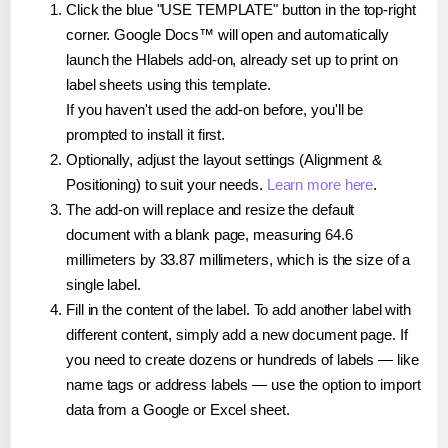
Click the blue "USE TEMPLATE" button in the top-right
corner. Google Docs™ will open and automatically
launch the Hlabels add-on, already set up to print on
label sheets using this template.
If you haven't used the add-on before, you'll be
prompted to install it first.
Optionally, adjust the layout settings (Alignment &
Positioning) to suit your needs.
Learn more here
.
The add-on will replace and resize the default
document with a blank page, measuring 64.6
millimeters by 33.87 millimeters, which is the size of a
single label.
Fill in the content of the label. To add another label with
different content, simply add a new document page. If
you need to create dozens or hundreds of labels — like
name tags or address labels — use the option to import
data from a Google or Excel sheet.