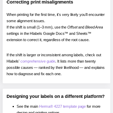
Correcting print misalignments
When printing for the first time, it's very likely you'll encounter
some alignment issues.
If the shift is small (1–3 mm), use the
Offset
and
Bleed Area
settings in the Hlabels Google Docs™ and Sheets™
extension to correct it, regardless of the root cause.
If the shift is larger or inconsistent among labels, check out
Hlabels'
comprehensive guide
. It lists more than twenty
possible causes — ranked by their likelihood — and explains
how to diagnose and fix each one.
Designing your labels on a different platform?
See the main
Herma® 4227 template page
for more
design and printing options.