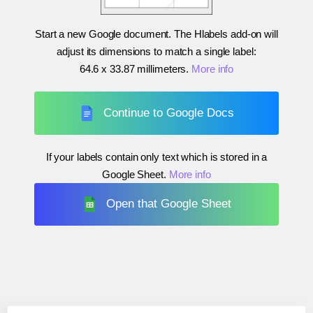
Start a new Google document. The Hlabels add-on will
adjust its dimensions to match a single label:
64.6 x 33.87 millimeters
.
More info
Continue to Google Docs
If your labels contain only text which is stored in a
Google Sheet.
More info
Open that Google Sheet