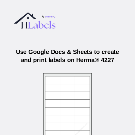
Use Google Docs & Sheets to create
and print labels on Herma® 4227