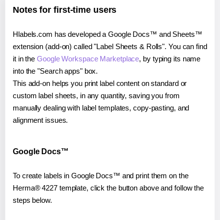
Notes for first-time users
Hlabels.com has developed a Google Docs™ and Sheets™
extension (add-on) called "Label Sheets & Rolls". You can find
it in the
Google Workspace Marketplace
, by typing its name
into the "Search apps" box.
This add-on helps you print label content on standard or
custom label sheets, in any quantity, saving you from
manually dealing with label templates, copy-pasting, and
alignment issues.
Google Docs™
To create labels in Google Docs™ and print them on the
Herma® 4227 template, click the button above and follow the
steps below.