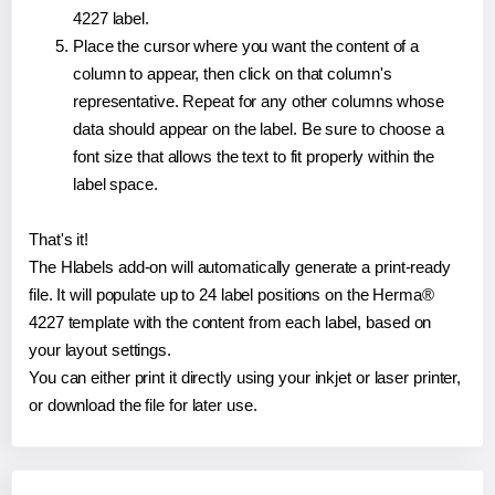
4227 label.
Place the cursor where you want the content of a
column to appear, then click on that column's
representative. Repeat for any other columns whose
data should appear on the label. Be sure to choose a
font size that allows the text to fit properly within the
label space.
That's it!
The Hlabels add-on will automatically generate a print-ready
file. It will populate up to 24 label positions on the Herma®
4227 template with the content from each label, based on
your layout settings.
You can either print it directly using your inkjet or laser printer,
or download the file for later use.