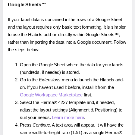
Google Sheets™
If your label data is contained in the rows of a Google Sheet
and the layout requires only basic text formatting, it is simpler
to use the Hlabels add-on directly within Google Sheets™,
rather than importing the data into a Google document. Follow
the steps below:
Open the Google Sheet where the data for your labels
(hundreds, if needed) is stored.
Go to the
Extensions
menu to launch the Hlabels add-
on. If you haven't used it before, install it from the
Google Workspace Marketplace
first.
Select the Herma® 4227 template and, if needed,
adjust the layout settings (Alignment & Positioning) to
suit your needs.
Learn more here
.
Press
Continue
. A text area will appear. It will have the
same width-to-height ratio (1.91) as a single Herma®