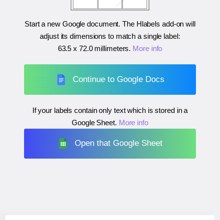
Start a new Google document. The Hlabels add-on will
adjust its dimensions to match a single label:
63.5 x 72.0 millimeters
.
More info
Continue to Google Docs
If your labels contain only text which is stored in a
Google Sheet.
More info
Open that Google Sheet