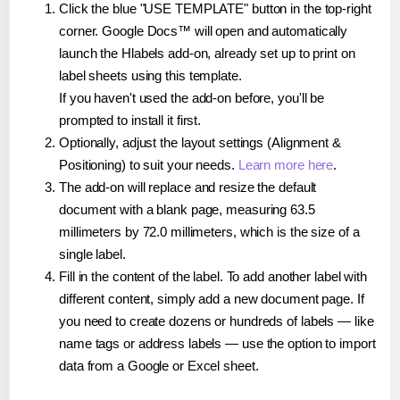
Click the blue "USE TEMPLATE" button in the top-right
corner. Google Docs™ will open and automatically
launch the Hlabels add-on, already set up to print on
label sheets using this template.
If you haven't used the add-on before, you'll be
prompted to install it first.
Optionally, adjust the layout settings (Alignment &
Positioning) to suit your needs.
Learn more here
.
The add-on will replace and resize the default
document with a blank page, measuring 63.5
millimeters by 72.0 millimeters, which is the size of a
single label.
Fill in the content of the label. To add another label with
different content, simply add a new document page. If
you need to create dozens or hundreds of labels — like
name tags or address labels — use the option to import
data from a Google or Excel sheet.