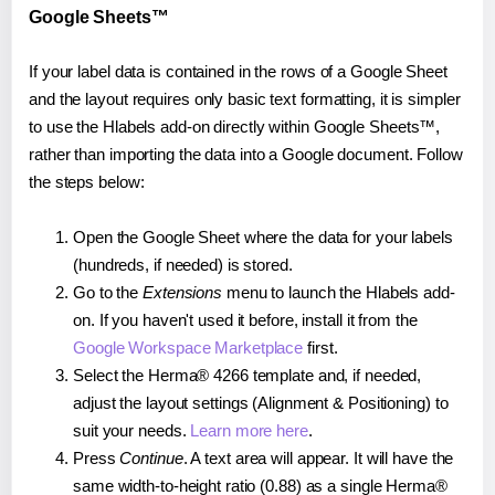
Google Sheets™
If your label data is contained in the rows of a Google Sheet
and the layout requires only basic text formatting, it is simpler
to use the Hlabels add-on directly within Google Sheets™,
rather than importing the data into a Google document. Follow
the steps below:
Open the Google Sheet where the data for your labels
(hundreds, if needed) is stored.
Go to the
Extensions
menu to launch the Hlabels add-
on. If you haven't used it before, install it from the
Google Workspace Marketplace
first.
Select the Herma® 4266 template and, if needed,
adjust the layout settings (Alignment & Positioning) to
suit your needs.
Learn more here
.
Press
Continue
. A text area will appear. It will have the
same width-to-height ratio (0.88) as a single Herma®