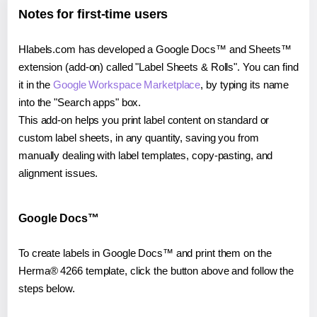
Notes for first-time users
Hlabels.com has developed a Google Docs™ and Sheets™
extension (add-on) called "Label Sheets & Rolls". You can find
it in the
Google Workspace Marketplace
, by typing its name
into the "Search apps" box.
This add-on helps you print label content on standard or
custom label sheets, in any quantity, saving you from
manually dealing with label templates, copy-pasting, and
alignment issues.
Google Docs™
To create labels in Google Docs™ and print them on the
Herma® 4266 template, click the button above and follow the
steps below.