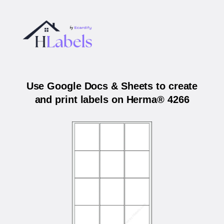
Use Google Docs & Sheets to create
and print labels on Herma® 4266