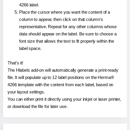
4266 label.
Place the cursor where you want the content of a
column to appear, then click on that column's
representative. Repeat for any other columns whose
data should appear on the label. Be sure to choose a
font size that allows the text to fit properly within the
label space.
That's it!
The Hlabels add-on will automatically generate a print-ready
file. It will populate up to 12 label positions on the Herma®
4266 template with the content from each label, based on
your layout settings.
You can either print it directly using your inkjet or laser printer,
or download the file for later use.