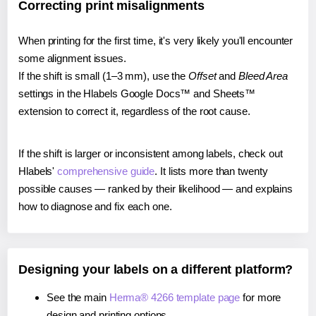
Correcting print misalignments
When printing for the first time, it's very likely you'll encounter
some alignment issues.
If the shift is small (1–3 mm), use the
Offset
and
Bleed Area
settings in the Hlabels Google Docs™ and Sheets™
extension to correct it, regardless of the root cause.
If the shift is larger or inconsistent among labels, check out
Hlabels'
comprehensive guide
. It lists more than twenty
possible causes — ranked by their likelihood — and explains
how to diagnose and fix each one.
Designing your labels on a different platform?
See the main
Herma® 4266 template page
for more
design and printing options.