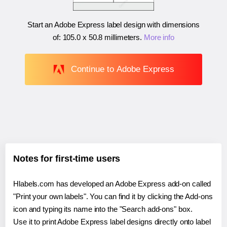
Start an Adobe Express label design with dimensions
of:
105.0 x 50.8 millimeters
.
More info
Continue to Adobe Express
Notes for first-time users
Hlabels.com has developed an Adobe Express add-on called
"Print your own labels". You can find it by clicking the Add-ons
icon and typing its name into the "Search add-ons" box.
Use it to print Adobe Express label designs directly onto label