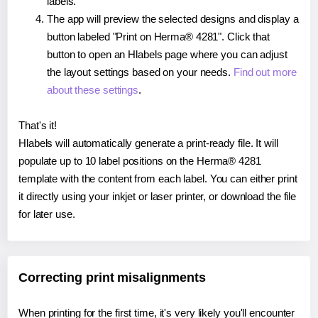
labels.
The app will preview the selected designs and display a
button labeled "Print on Herma® 4281". Click that
button to open an Hlabels page where you can adjust
the layout settings based on your needs.
Find out more
about these settings
.
That's it!
Hlabels will automatically generate a print-ready file. It will
populate up to 10 label positions on the Herma® 4281
template with the content from each label. You can either print
it directly using your inkjet or laser printer, or download the file
for later use.
Correcting print misalignments
When printing for the first time, it's very likely you'll encounter