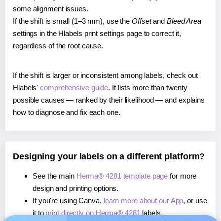
some alignment issues.
If the shift is small (1–3 mm), use the
Offset
and
Bleed Area
settings in the Hlabels print settings page to correct it,
regardless of the root cause.
If the shift is larger or inconsistent among labels, check out
Hlabels'
comprehensive guide
. It lists more than twenty
possible causes — ranked by their likelihood — and explains
how to diagnose and fix each one.
Designing your labels on a different platform?
See the main
Herma® 4281 template page
for more
design and printing options.
If you're using Canva,
learn more about our App
, or use
it to
print directly on Herma® 4281
labels.