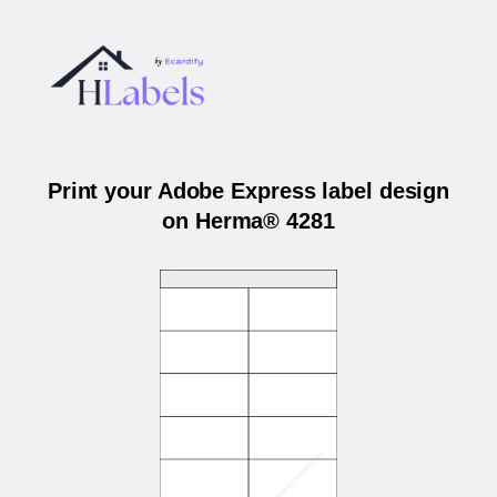
Print your Adobe Express label design
on Herma® 4281