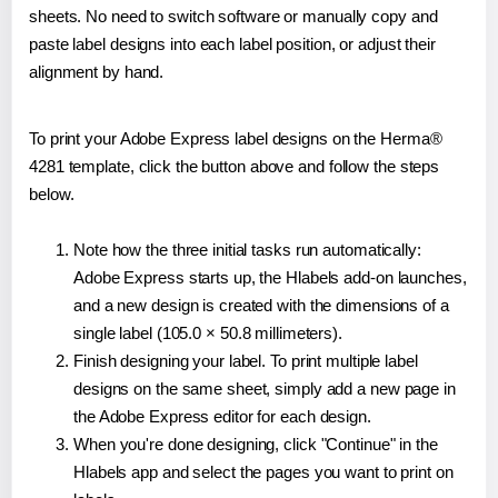
sheets. No need to switch software or manually copy and
paste label designs into each label position, or adjust their
alignment by hand.
To print your Adobe Express label designs on the Herma®
4281 template, click the button above and follow the steps
below.
Note how the three initial tasks run automatically:
Adobe Express starts up, the Hlabels add-on launches,
and a new design is created with the dimensions of a
single label (105.0 × 50.8 millimeters).
Finish designing your label. To print multiple label
designs on the same sheet, simply add a new page in
the Adobe Express editor for each design.
When you're done designing, click "Continue" in the
Hlabels app and select the pages you want to print on