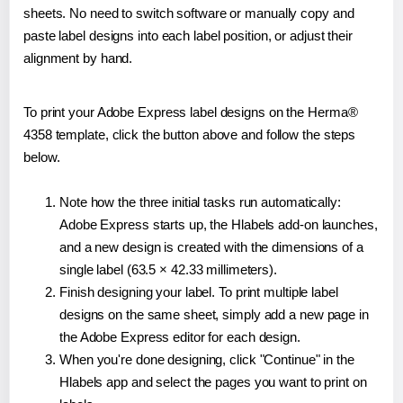
sheets. No need to switch software or manually copy and
paste label designs into each label position, or adjust their
alignment by hand.
To print your Adobe Express label designs on the Herma®
4358 template, click the button above and follow the steps
below.
Note how the three initial tasks run automatically:
Adobe Express starts up, the Hlabels add-on launches,
and a new design is created with the dimensions of a
single label (63.5 × 42.33 millimeters).
Finish designing your label. To print multiple label
designs on the same sheet, simply add a new page in
the Adobe Express editor for each design.
When you're done designing, click "Continue" in the
Hlabels app and select the pages you want to print on