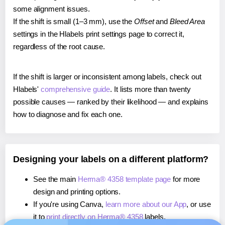
some alignment issues.
If the shift is small (1–3 mm), use the
Offset
and
Bleed Area
settings in the Hlabels print settings page to correct it,
regardless of the root cause.
If the shift is larger or inconsistent among labels, check out
Hlabels'
comprehensive guide
. It lists more than twenty
possible causes — ranked by their likelihood — and explains
how to diagnose and fix each one.
Designing your labels on a different platform?
See the main
Herma® 4358 template page
for more
design and printing options.
If you're using Canva,
learn more about our App
, or use
it to
print directly on Herma® 4358
labels.