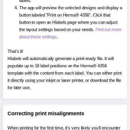
labels.
The app will preview the selected designs and display a
button labeled "Print on Herma® 4358". Click that
button to open an Hlabels page where you can adjust
the layout settings based on your needs.
Find out more
about these settings
.
That's it!
Hlabels will automatically generate a print-ready file. It will
populate up to 18 label positions on the Herma® 4358
template with the content from each label. You can either print
it directly using your inkjet or laser printer, or download the file
for later use.
Correcting print misalignments
When printing for the first time, it's very likely you'll encounter