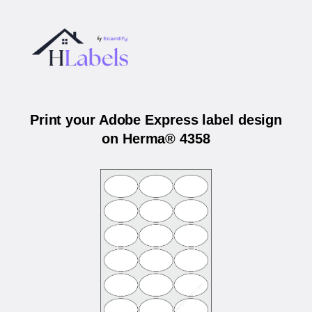
Print your Adobe Express label design
on Herma® 4358