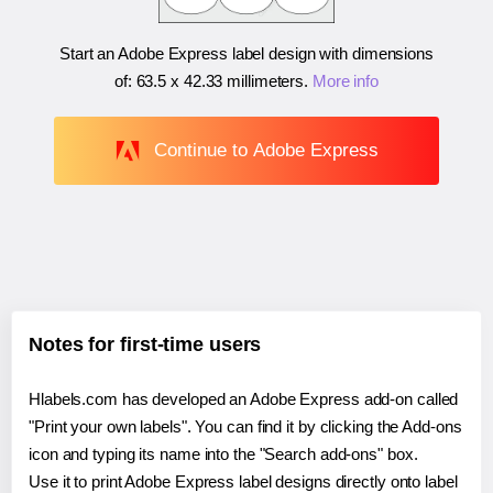
Start an Adobe Express label design with dimensions
of:
63.5 x 42.33 millimeters
.
More info
Continue to Adobe Express
Notes for first-time users
Hlabels.com has developed an Adobe Express add-on called
"Print your own labels". You can find it by clicking the Add-ons
icon and typing its name into the "Search add-ons" box.
Use it to print Adobe Express label designs directly onto label