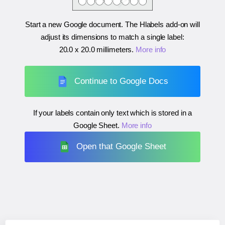
Start a new Google document. The Hlabels add-on will
adjust its dimensions to match a single label:
20.0 x 20.0 millimeters
.
More info
Continue to Google Docs
If your labels contain only text which is stored in a
Google Sheet.
More info
Open that Google Sheet