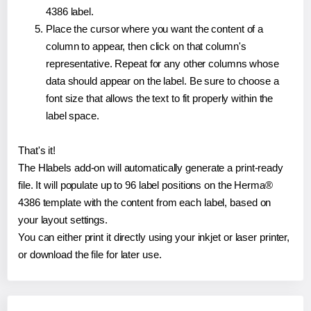
4386 label.
Place the cursor where you want the content of a
column to appear, then click on that column's
representative. Repeat for any other columns whose
data should appear on the label. Be sure to choose a
font size that allows the text to fit properly within the
label space.
That's it!
The Hlabels add-on will automatically generate a print-ready
file. It will populate up to 96 label positions on the Herma®
4386 template with the content from each label, based on
your layout settings.
You can either print it directly using your inkjet or laser printer,
or download the file for later use.