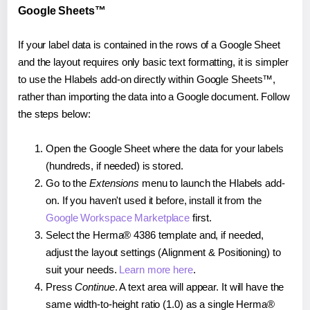
Google Sheets™
If your label data is contained in the rows of a Google Sheet
and the layout requires only basic text formatting, it is simpler
to use the Hlabels add-on directly within Google Sheets™,
rather than importing the data into a Google document. Follow
the steps below:
Open the Google Sheet where the data for your labels
(hundreds, if needed) is stored.
Go to the
Extensions
menu to launch the Hlabels add-
on. If you haven't used it before, install it from the
Google Workspace Marketplace
first.
Select the Herma® 4386 template and, if needed,
adjust the layout settings (Alignment & Positioning) to
suit your needs.
Learn more here
.
Press
Continue
. A text area will appear. It will have the
same width-to-height ratio (1.0) as a single Herma®