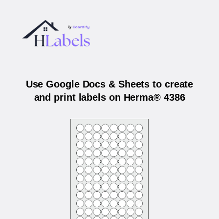
Use Google Docs & Sheets to create
and print labels on Herma® 4386