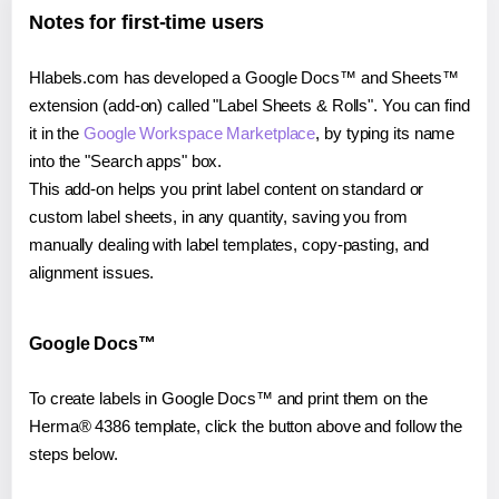
Notes for first-time users
Hlabels.com has developed a Google Docs™ and Sheets™
extension (add-on) called "Label Sheets & Rolls". You can find
it in the
Google Workspace Marketplace
, by typing its name
into the "Search apps" box.
This add-on helps you print label content on standard or
custom label sheets, in any quantity, saving you from
manually dealing with label templates, copy-pasting, and
alignment issues.
Google Docs™
To create labels in Google Docs™ and print them on the
Herma® 4386 template, click the button above and follow the
steps below.