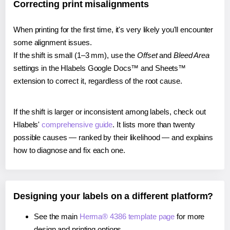
Correcting print misalignments
When printing for the first time, it's very likely you'll encounter
some alignment issues.
If the shift is small (1–3 mm), use the
Offset
and
Bleed Area
settings in the Hlabels Google Docs™ and Sheets™
extension to correct it, regardless of the root cause.
If the shift is larger or inconsistent among labels, check out
Hlabels'
comprehensive guide
. It lists more than twenty
possible causes — ranked by their likelihood — and explains
how to diagnose and fix each one.
Designing your labels on a different platform?
See the main
Herma® 4386 template page
for more
design and printing options.