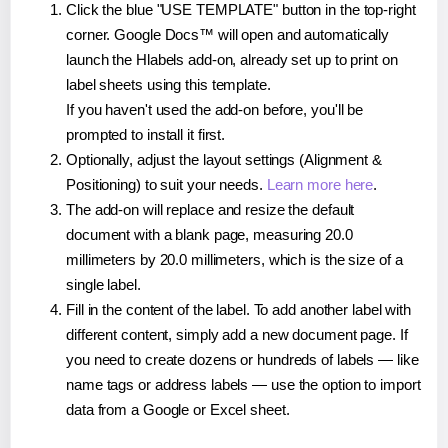
Click the blue "USE TEMPLATE" button in the top-right
corner. Google Docs™ will open and automatically
launch the Hlabels add-on, already set up to print on
label sheets using this template.
If you haven't used the add-on before, you'll be
prompted to install it first.
Optionally, adjust the layout settings (Alignment &
Positioning) to suit your needs.
Learn more here
.
The add-on will replace and resize the default
document with a blank page, measuring 20.0
millimeters by 20.0 millimeters, which is the size of a
single label.
Fill in the content of the label. To add another label with
different content, simply add a new document page. If
you need to create dozens or hundreds of labels — like
name tags or address labels — use the option to import
data from a Google or Excel sheet.