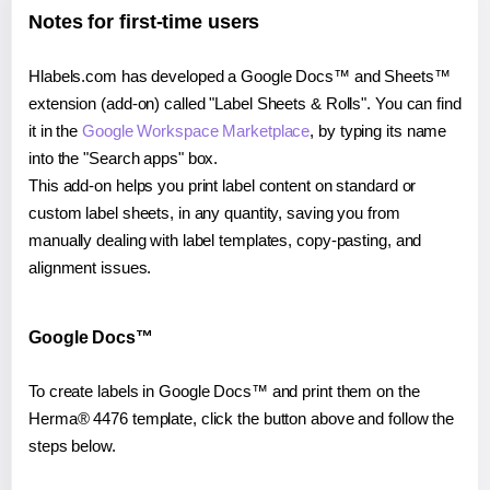
Notes for first-time users
Hlabels.com has developed a Google Docs™ and Sheets™
extension (add-on) called "Label Sheets & Rolls". You can find
it in the
Google Workspace Marketplace
, by typing its name
into the "Search apps" box.
This add-on helps you print label content on standard or
custom label sheets, in any quantity, saving you from
manually dealing with label templates, copy-pasting, and
alignment issues.
Google Docs™
To create labels in Google Docs™ and print them on the
Herma® 4476 template, click the button above and follow the
steps below.