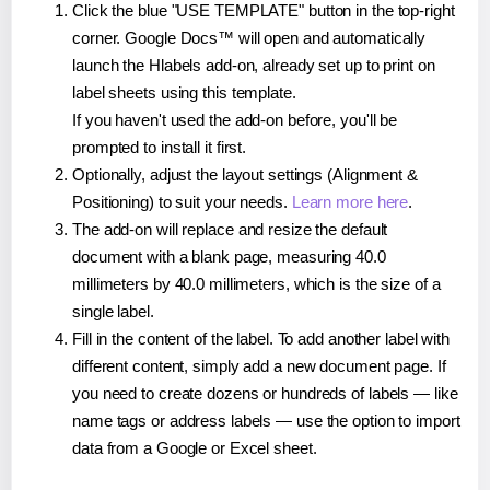
Click the blue "USE TEMPLATE" button in the top-right
corner. Google Docs™ will open and automatically
launch the Hlabels add-on, already set up to print on
label sheets using this template.
If you haven't used the add-on before, you'll be
prompted to install it first.
Optionally, adjust the layout settings (Alignment &
Positioning) to suit your needs.
Learn more here
.
The add-on will replace and resize the default
document with a blank page, measuring 40.0
millimeters by 40.0 millimeters, which is the size of a
single label.
Fill in the content of the label. To add another label with
different content, simply add a new document page. If
you need to create dozens or hundreds of labels — like
name tags or address labels — use the option to import
data from a Google or Excel sheet.