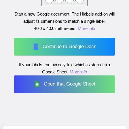
Start a new Google document. The Hlabels add-on will
adjust its dimensions to match a single label:
40.0 x 40.0 millimeters
.
More info
Continue to Google Docs
If your labels contain only text which is stored in a
Google Sheet.
More info
Open that Google Sheet