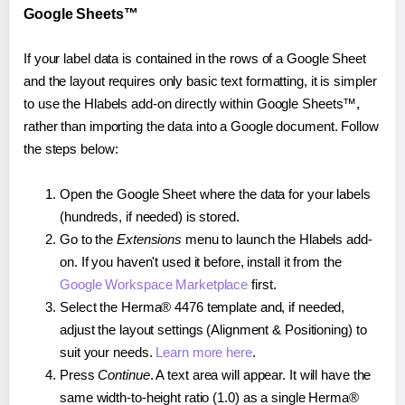
Google Sheets™
If your label data is contained in the rows of a Google Sheet
and the layout requires only basic text formatting, it is simpler
to use the Hlabels add-on directly within Google Sheets™,
rather than importing the data into a Google document. Follow
the steps below:
Open the Google Sheet where the data for your labels
(hundreds, if needed) is stored.
Go to the
Extensions
menu to launch the Hlabels add-
on. If you haven't used it before, install it from the
Google Workspace Marketplace
first.
Select the Herma® 4476 template and, if needed,
adjust the layout settings (Alignment & Positioning) to
suit your needs.
Learn more here
.
Press
Continue
. A text area will appear. It will have the
same width-to-height ratio (1.0) as a single Herma®