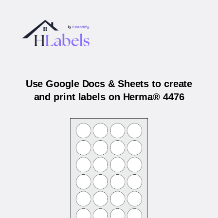
Use Google Docs & Sheets to create
and print labels on Herma® 4476