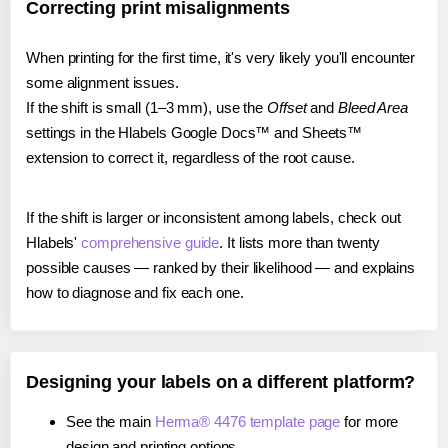
Correcting print misalignments
When printing for the first time, it's very likely you'll encounter
some alignment issues.
If the shift is small (1–3 mm), use the
Offset
and
Bleed Area
settings in the Hlabels Google Docs™ and Sheets™
extension to correct it, regardless of the root cause.
If the shift is larger or inconsistent among labels, check out
Hlabels'
comprehensive guide
. It lists more than twenty
possible causes — ranked by their likelihood — and explains
how to diagnose and fix each one.
Designing your labels on a different platform?
See the main
Herma® 4476 template page
for more
design and printing options.