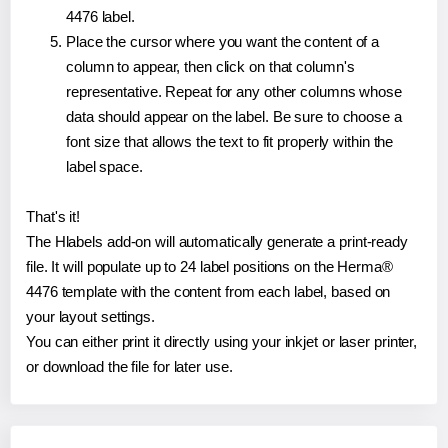
4476 label.
Place the cursor where you want the content of a
column to appear, then click on that column's
representative. Repeat for any other columns whose
data should appear on the label. Be sure to choose a
font size that allows the text to fit properly within the
label space.
That's it!
The Hlabels add-on will automatically generate a print-ready
file. It will populate up to 24 label positions on the Herma®
4476 template with the content from each label, based on
your layout settings.
You can either print it directly using your inkjet or laser printer,
or download the file for later use.