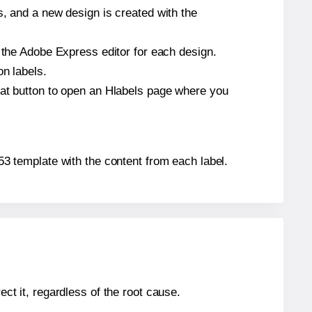
s, and a new design is created with the
n the Adobe Express editor for each design.
on labels.
hat button to open an Hlabels page where you
653 template with the content from each label.
ect it, regardless of the root cause.