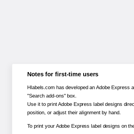
Notes for first-time users
Hlabels.com has developed an Adobe Express add-o
"Search add-ons" box.
Use it to print Adobe Express label designs dire
position, or adjust their alignment by hand.
To print your Adobe Express label designs on th