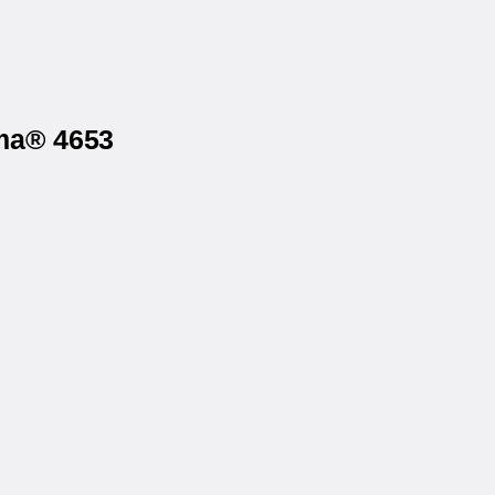
rma® 4653