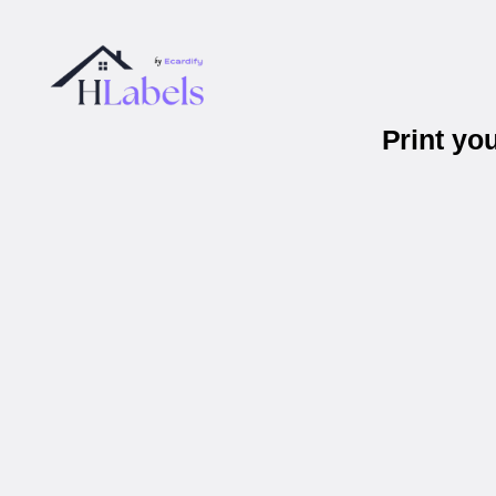
Print yo