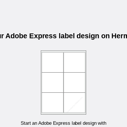
ur Adobe Express label design on He
Start an Adobe Express label design with