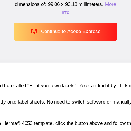
dimensions of:
99.06 x 93.13 millimeters
.
More
info
Continue to Adobe Express
n called "Print your own labels". You can find it by clickin
ctly onto label sheets. No need to switch software or manuall
e Herma® 4653 template, click the button above and follow t