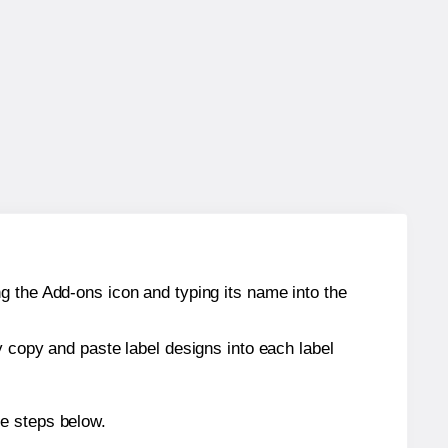
g the Add-ons icon and typing its name into the
y copy and paste label designs into each label
he steps below.