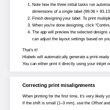
Note how the three initial tasks run autom
dimensions of a single label (99.06 × 93.13
Finish designing your label. To print multi
When you're done designing, click "Continue
The app will preview the selected designs 
can adjust the layout settings based on yo
That's it!
Hlabels will automatically generate a print-ready
You can either print it directly using your inkjet o
Correcting print misalignments
When printing for the first time, it's very likely
If the shift is small (1–3 mm), use the
Offset
an