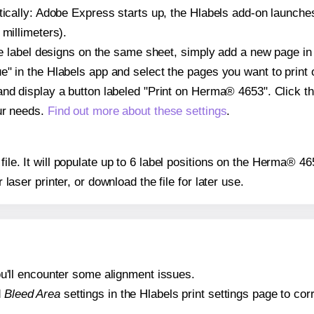
atically: Adobe Express starts up, the Hlabels add-on launche
 millimeters).
ple label designs on the same sheet, simply add a new page i
" in the Hlabels app and select the pages you want to print 
and display a button labeled "Print on Herma® 4653". Click t
ur needs.
Find out more about these settings
.
 file. It will populate up to 6 label positions on the Herma® 4
r laser printer, or download the file for later use.
 you'll encounter some alignment issues.
d
Bleed Area
settings in the Hlabels print settings page to corr