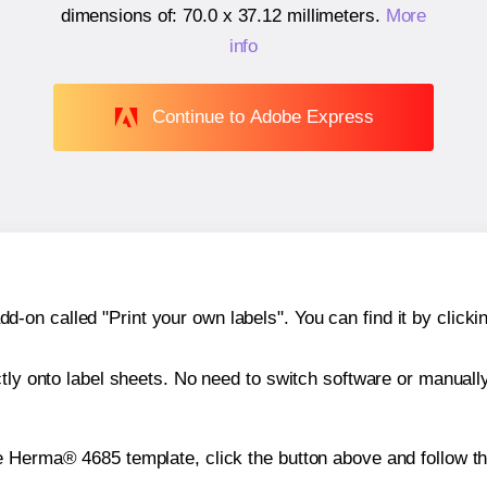
dimensions of:
70.0 x 37.12 millimeters
.
More
info
Continue to Adobe Express
n called "Print your own labels". You can find it by clickin
ctly onto label sheets. No need to switch software or manuall
e Herma® 4685 template, click the button above and follow t