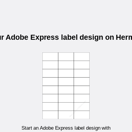
ur Adobe Express label design on He
Start an Adobe Express label design with