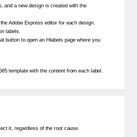
s, and a new design is created with the
n the Adobe Express editor for each design.
on labels.
hat button to open an Hlabels page where you
4685 template with the content from each label.
ect it, regardless of the root cause.