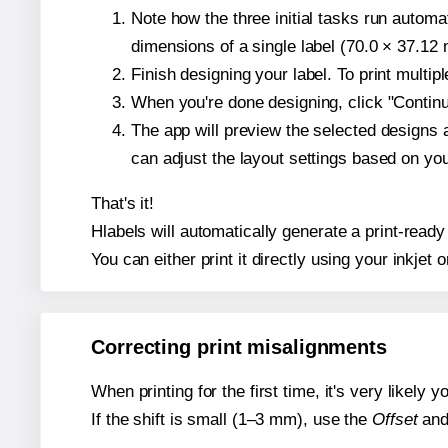
Note how the three initial tasks run autom
dimensions of a single label (70.0 × 37.12 m
Finish designing your label. To print multi
When you're done designing, click "Continue
The app will preview the selected designs 
can adjust the layout settings based on yo
That's it!
Hlabels will automatically generate a print-ready
You can either print it directly using your inkjet o
Correcting print misalignments
When printing for the first time, it's very likely
If the shift is small (1–3 mm), use the
Offset
an