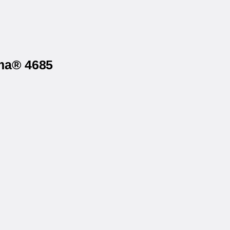
rma® 4685