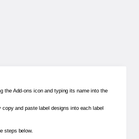
g the Add-ons icon and typing its name into the
y copy and paste label designs into each label
he steps below.