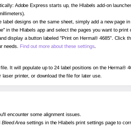
atically: Adobe Express starts up, the Hlabels add-on launche
illimeters).
ple label designs on the same sheet, simply add a new page i
" in the Hlabels app and select the pages you want to print 
and display a button labeled "Print on Herma® 4685". Click t
ur needs.
Find out more about these settings
.
 file. It will populate up to 24 label positions on the Herma® 
r laser printer, or download the file for later use.
 you'll encounter some alignment issues.
d
Bleed Area
settings in the Hlabels print settings page to corr