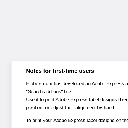
Notes for first-time users
Hlabels.com has developed an Adobe Express add-o
"Search add-ons" box.
Use it to print Adobe Express label designs dire
position, or adjust their alignment by hand.
To print your Adobe Express label designs on th