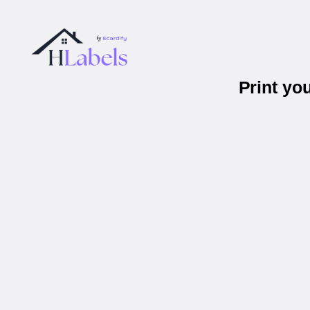
Print yo