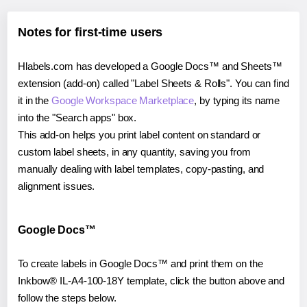
Notes for first-time users
Hlabels.com has developed a Google Docs™ and Sheets™
extension (add-on) called "Label Sheets & Rolls". You can find
it in the
Google Workspace Marketplace
, by typing its name
into the "Search apps" box.
This add-on helps you print label content on standard or
custom label sheets, in any quantity, saving you from
manually dealing with label templates, copy-pasting, and
alignment issues.
Google Docs™
To create labels in Google Docs™ and print them on the
Inkbow® IL-A4-100-18Y template, click the button above and
follow the steps below.