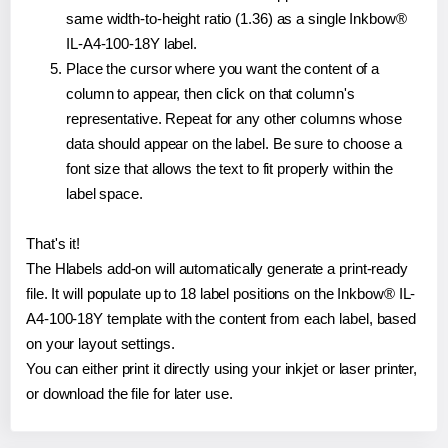
same width-to-height ratio (1.36) as a single Inkbow®
IL-A4-100-18Y label.
Place the cursor where you want the content of a
column to appear, then click on that column's
representative. Repeat for any other columns whose
data should appear on the label. Be sure to choose a
font size that allows the text to fit properly within the
label space.
That's it!
The Hlabels add-on will automatically generate a print-ready
file. It will populate up to 18 label positions on the Inkbow® IL-
A4-100-18Y template with the content from each label, based
on your layout settings.
You can either print it directly using your inkjet or laser printer,
or download the file for later use.