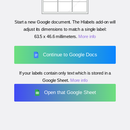
Start a new Google document. The Hlabels add-on will
adjust its dimensions to match a single label:
63.5 x 46.6 millimeters
.
More info
Continue to Google Docs
If your labels contain only text which is stored in a
Google Sheet.
More info
Open that Google Sheet