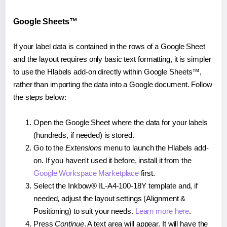
Google Sheets™
If your label data is contained in the rows of a Google Sheet
and the layout requires only basic text formatting, it is simpler
to use the Hlabels add-on directly within Google Sheets™,
rather than importing the data into a Google document. Follow
the steps below:
Open the Google Sheet where the data for your labels
(hundreds, if needed) is stored.
Go to the
Extensions
menu to launch the Hlabels add-
on. If you haven't used it before, install it from the
Google Workspace Marketplace
first.
Select the Inkbow® IL-A4-100-18Y template and, if
needed, adjust the layout settings (Alignment &
Positioning) to suit your needs.
Learn more here
.
Press
Continue
. A text area will appear. It will have the