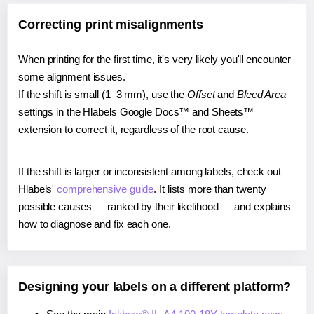
Correcting print misalignments
When printing for the first time, it's very likely you'll encounter
some alignment issues.
If the shift is small (1–3 mm), use the
Offset
and
Bleed Area
settings in the Hlabels Google Docs™ and Sheets™
extension to correct it, regardless of the root cause.
If the shift is larger or inconsistent among labels, check out
Hlabels'
comprehensive guide
. It lists more than twenty
possible causes — ranked by their likelihood — and explains
how to diagnose and fix each one.
Designing your labels on a different platform?