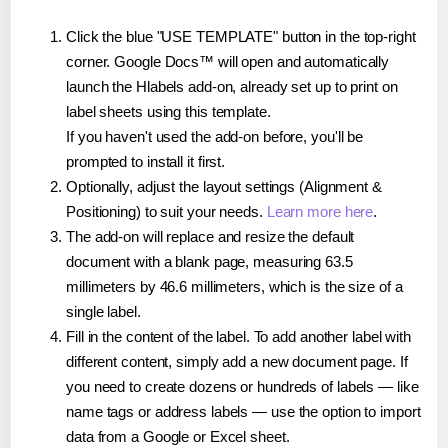
Click the blue "USE TEMPLATE" button in the top-right
corner. Google Docs™ will open and automatically
launch the Hlabels add-on, already set up to print on
label sheets using this template.
If you haven't used the add-on before, you'll be
prompted to install it first.
Optionally, adjust the layout settings (Alignment &
Positioning) to suit your needs.
Learn more here
.
The add-on will replace and resize the default
document with a blank page, measuring 63.5
millimeters by 46.6 millimeters, which is the size of a
single label.
Fill in the content of the label. To add another label with
different content, simply add a new document page. If
you need to create dozens or hundreds of labels — like
name tags or address labels — use the option to import
data from a Google or Excel sheet.