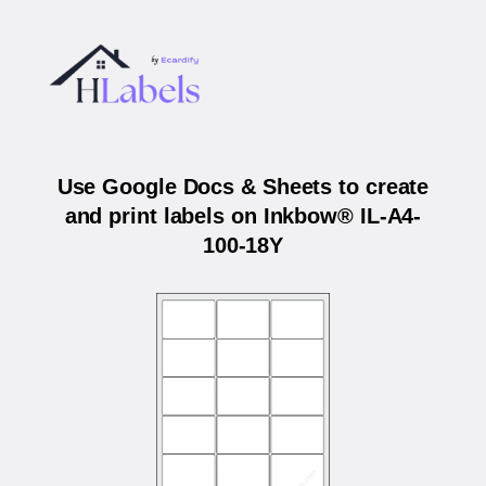
Use Google Docs & Sheets to create
and print labels on Inkbow® IL-A4-
100-18Y