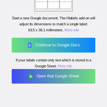
Start a new Google document. The Hlabels add-on will
adjust its dimensions to match a single label:
63.5 x 38.1 millimeters
.
More info
Continue to Google Docs
If your labels contain only text which is stored in a
Google Sheet.
More info
Open that Google Sheet