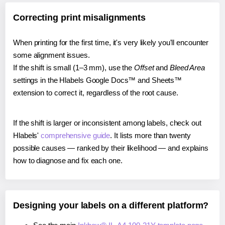
Correcting print misalignments
When printing for the first time, it's very likely you'll encounter
some alignment issues.
If the shift is small (1–3 mm), use the
Offset
and
Bleed Area
settings in the Hlabels Google Docs™ and Sheets™
extension to correct it, regardless of the root cause.
If the shift is larger or inconsistent among labels, check out
Hlabels'
comprehensive guide
. It lists more than twenty
possible causes — ranked by their likelihood — and explains
how to diagnose and fix each one.
Designing your labels on a different platform?