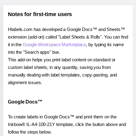
Notes for first-time users
Hlabels.com has developed a Google Docs™ and Sheets™
extension (add-on) called "Label Sheets & Rolls". You can find
it in the
Google Workspace Marketplace
, by typing its name
into the "Search apps" box.
This add-on helps you print label content on standard or
custom label sheets, in any quantity, saving you from
manually dealing with label templates, copy-pasting, and
alignment issues.
Google Docs™
To create labels in Google Docs™ and print them on the
Inkbow® IL-A4-100-21Y template, click the button above and
follow the steps below.