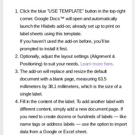
Click the blue "USE TEMPLATE" button in the top-right
corner. Google Docs™ will open and automatically
launch the Hlabels add-on, already set up to print on
label sheets using this template.
If you haven't used the add-on before, you'll be
prompted to install it first.
Optionally, adjust the layout settings (Alignment &
Positioning) to suit your needs.
Learn more here
.
The add-on will replace and resize the default
document with a blank page, measuring 63.5
millimeters by 38.1 millimeters, which is the size of a
single label.
Fill in the content of the label. To add another label with
different content, simply add a new document page. If
you need to create dozens or hundreds of labels — like
name tags or address labels — use the option to import
data from a Google or Excel sheet.