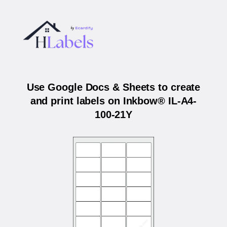
Use Google Docs & Sheets to create
and print labels on Inkbow® IL-A4-
100-21Y