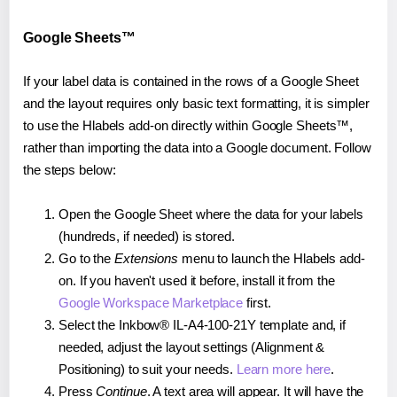
Google Sheets™
If your label data is contained in the rows of a Google Sheet
and the layout requires only basic text formatting, it is simpler
to use the Hlabels add-on directly within Google Sheets™,
rather than importing the data into a Google document. Follow
the steps below:
Open the Google Sheet where the data for your labels
(hundreds, if needed) is stored.
Go to the
Extensions
menu to launch the Hlabels add-
on. If you haven't used it before, install it from the
Google Workspace Marketplace
first.
Select the Inkbow® IL-A4-100-21Y template and, if
needed, adjust the layout settings (Alignment &
Positioning) to suit your needs.
Learn more here
.
Press
Continue
. A text area will appear. It will have the