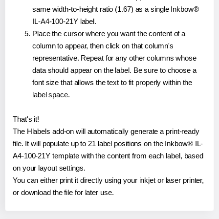
same width-to-height ratio (1.67) as a single Inkbow®
IL-A4-100-21Y label.
Place the cursor where you want the content of a
column to appear, then click on that column's
representative. Repeat for any other columns whose
data should appear on the label. Be sure to choose a
font size that allows the text to fit properly within the
label space.
That's it!
The Hlabels add-on will automatically generate a print-ready
file. It will populate up to 21 label positions on the Inkbow® IL-
A4-100-21Y template with the content from each label, based
on your layout settings.
You can either print it directly using your inkjet or laser printer,
or download the file for later use.