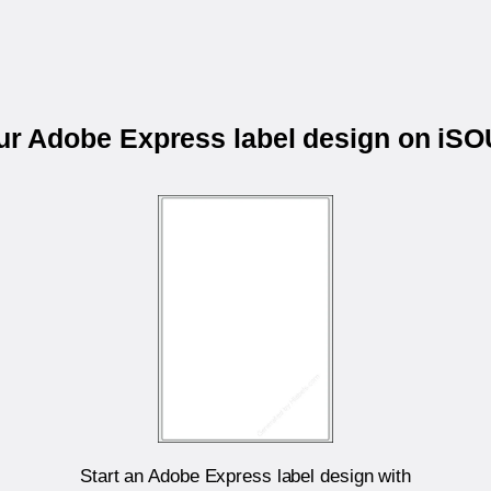
our Adobe Express label design on iS
Start an Adobe Express label design with