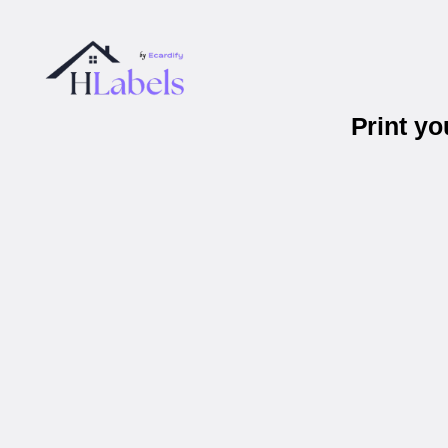
Print y