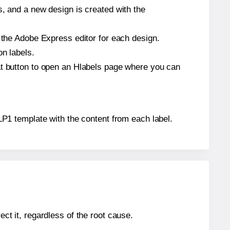
s, and a new design is created with the
n the Adobe Express editor for each design.
on labels.
at button to open an Hlabels page where you can
® LP1 template with the content from each label.
ect it, regardless of the root cause.