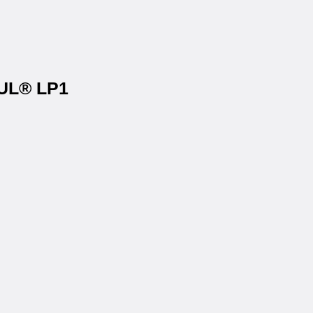
OUL® LP1