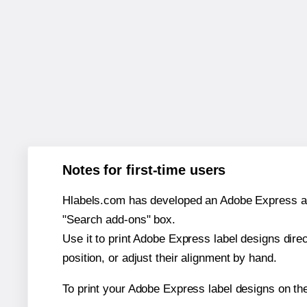
Notes for first-time users
Hlabels.com has developed an Adobe Express add-o
"Search add-ons" box.
Use it to print Adobe Express label designs dire
position, or adjust their alignment by hand.
To print your Adobe Express label designs on th