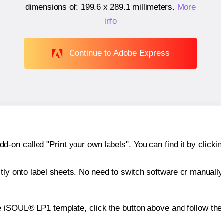
dimensions of:
199.6 x 289.1 millimeters
.
More
info
Continue to Adobe Express
n called "Print your own labels". You can find it by clickin
ctly onto label sheets. No need to switch software or manuall
e iSOUL® LP1 template, click the button above and follow th