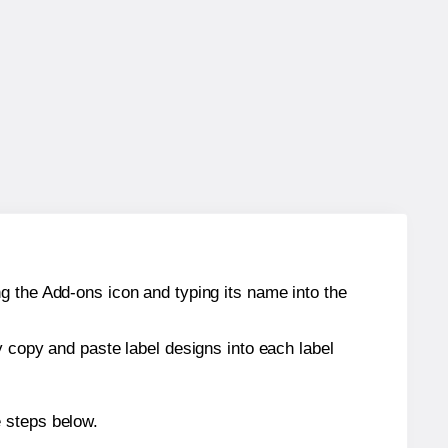
g the Add-ons icon and typing its name into the
y copy and paste label designs into each label
e steps below.