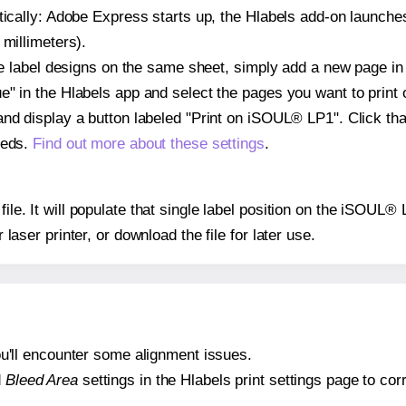
atically: Adobe Express starts up, the Hlabels add-on launche
 millimeters).
ple label designs on the same sheet, simply add a new page i
" in the Hlabels app and select the pages you want to print 
and display a button labeled "Print on iSOUL® LP1". Click th
eeds.
Find out more about these settings
.
file. It will populate that single label position on the iSOUL
r laser printer, or download the file for later use.
 you'll encounter some alignment issues.
d
Bleed Area
settings in the Hlabels print settings page to corr