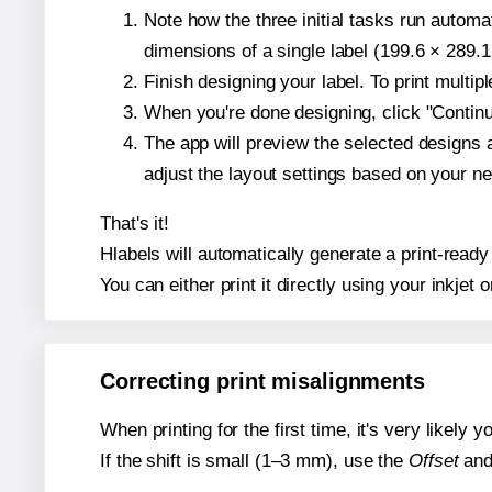
Note how the three initial tasks run autom
dimensions of a single label (199.6 × 289.1
Finish designing your label. To print multi
When you're done designing, click "Continue
The app will preview the selected designs 
adjust the layout settings based on your n
That's it!
Hlabels will automatically generate a print-ready 
You can either print it directly using your inkjet o
Correcting print misalignments
When printing for the first time, it's very likely
If the shift is small (1–3 mm), use the
Offset
an