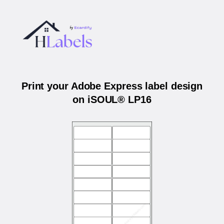
Print your Adobe Express label design
on iSOUL® LP16