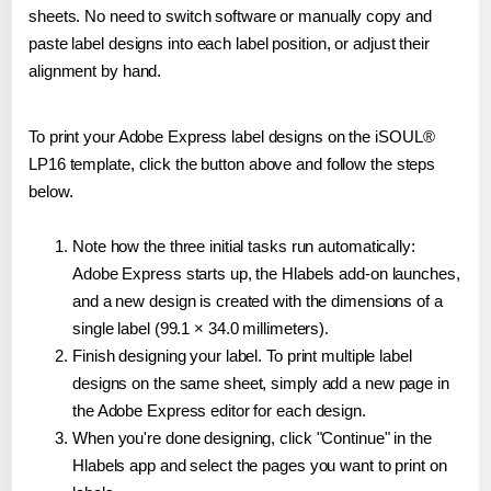
sheets. No need to switch software or manually copy and
paste label designs into each label position, or adjust their
alignment by hand.
To print your Adobe Express label designs on the iSOUL®
LP16 template, click the button above and follow the steps
below.
Note how the three initial tasks run automatically:
Adobe Express starts up, the Hlabels add-on launches,
and a new design is created with the dimensions of a
single label (99.1 × 34.0 millimeters).
Finish designing your label. To print multiple label
designs on the same sheet, simply add a new page in
the Adobe Express editor for each design.
When you're done designing, click "Continue" in the
Hlabels app and select the pages you want to print on