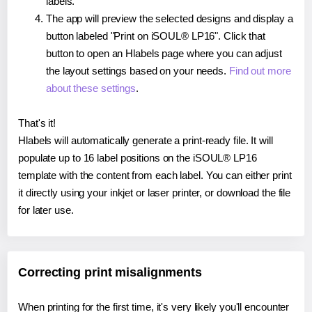
labels.
The app will preview the selected designs and display a
button labeled "Print on iSOUL® LP16". Click that
button to open an Hlabels page where you can adjust
the layout settings based on your needs.
Find out more
about these settings
.
That's it!
Hlabels will automatically generate a print-ready file. It will
populate up to 16 label positions on the iSOUL® LP16
template with the content from each label. You can either print
it directly using your inkjet or laser printer, or download the file
for later use.
Correcting print misalignments
When printing for the first time, it's very likely you'll encounter