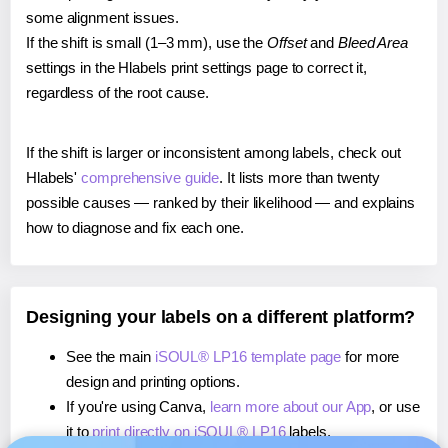
some alignment issues.
If the shift is small (1–3 mm), use the
Offset
and
Bleed Area
settings in the Hlabels print settings page to correct it,
regardless of the root cause.
If the shift is larger or inconsistent among labels, check out
Hlabels'
comprehensive guide
. It lists more than twenty
possible causes — ranked by their likelihood — and explains
how to diagnose and fix each one.
Designing your labels on a different platform?
See the main
iSOUL® LP16 template page
for more
design and printing options.
If you're using Canva,
learn more about our App
, or use
it to
print directly on iSOUL® LP16
labels.