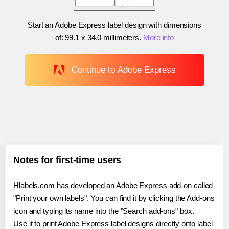
Start an Adobe Express label design with dimensions
of:
99.1 x 34.0 millimeters
.
More info
Continue to Adobe Express
Notes for first-time users
Hlabels.com has developed an Adobe Express add-on called
"Print your own labels". You can find it by clicking the Add-ons
icon and typing its name into the "Search add-ons" box.
Use it to print Adobe Express label designs directly onto label