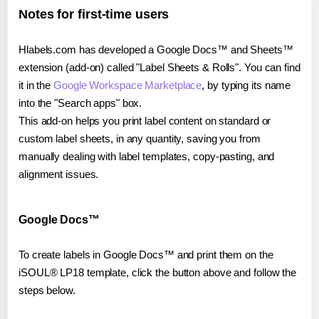
Notes for first-time users
Hlabels.com has developed a Google Docs™ and Sheets™
extension (add-on) called "Label Sheets & Rolls". You can find
it in the
Google Workspace Marketplace
, by typing its name
into the "Search apps" box.
This add-on helps you print label content on standard or
custom label sheets, in any quantity, saving you from
manually dealing with label templates, copy-pasting, and
alignment issues.
Google Docs™
To create labels in Google Docs™ and print them on the
iSOUL® LP18 template, click the button above and follow the
steps below.