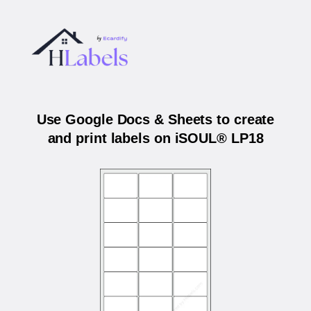
Use Google Docs & Sheets to create
and print labels on iSOUL® LP18