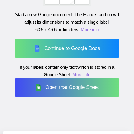
Start a new Google document. The Hlabels add-on will
adjust its dimensions to match a single label:
63.5 x 46.6 millimeters
.
More info
Continue to Google Docs
If your labels contain only text which is stored in a
Google Sheet.
More info
Open that Google Sheet