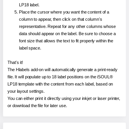
LP18 label.
Place the cursor where you want the content of a
column to appear, then click on that column's
representative. Repeat for any other columns whose
data should appear on the label. Be sure to choose a
font size that allows the text to fit properly within the
label space.
That's it!
The Hlabels add-on will automatically generate a print-ready
file. It will populate up to 18 label positions on the iSOUL®
LP18 template with the content from each label, based on
your layout settings.
You can either print it directly using your inkjet or laser printer,
or download the file for later use.