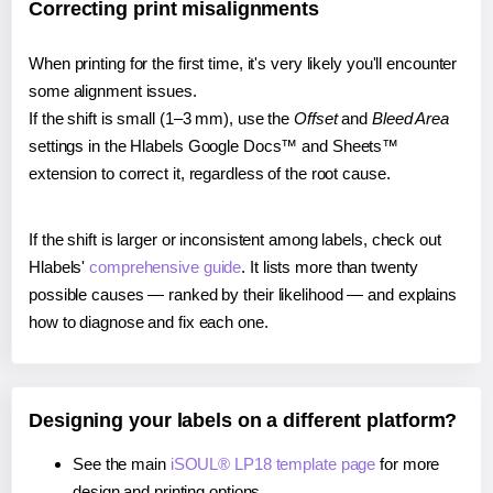
Correcting print misalignments
When printing for the first time, it's very likely you'll encounter
some alignment issues.
If the shift is small (1–3 mm), use the
Offset
and
Bleed Area
settings in the Hlabels Google Docs™ and Sheets™
extension to correct it, regardless of the root cause.
If the shift is larger or inconsistent among labels, check out
Hlabels'
comprehensive guide
. It lists more than twenty
possible causes — ranked by their likelihood — and explains
how to diagnose and fix each one.
Designing your labels on a different platform?
See the main
iSOUL® LP18 template page
for more
design and printing options.