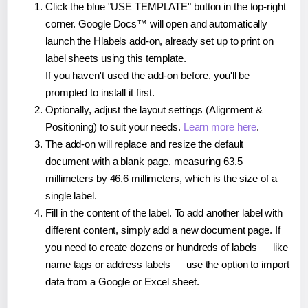
Click the blue "USE TEMPLATE" button in the top-right
corner. Google Docs™ will open and automatically
launch the Hlabels add-on, already set up to print on
label sheets using this template.
If you haven't used the add-on before, you'll be
prompted to install it first.
Optionally, adjust the layout settings (Alignment &
Positioning) to suit your needs.
Learn more here
.
The add-on will replace and resize the default
document with a blank page, measuring 63.5
millimeters by 46.6 millimeters, which is the size of a
single label.
Fill in the content of the label. To add another label with
different content, simply add a new document page. If
you need to create dozens or hundreds of labels — like
name tags or address labels — use the option to import
data from a Google or Excel sheet.