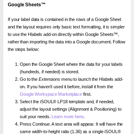
Google Sheets™
If your label data is contained in the rows of a Google Sheet
and the layout requires only basic text formatting, it is simpler
to use the Hlabels add-on directly within Google Sheets™,
rather than importing the data into a Google document. Follow
the steps below:
Open the Google Sheet where the data for your labels
(hundreds, if needed) is stored.
Go to the
Extensions
menu to launch the Hlabels add-
on. If you haven't used it before, install it from the
Google Workspace Marketplace
first.
Select the iSOUL® LP18 template and, if needed,
adjust the layout settings (Alignment & Positioning) to
suit your needs.
Learn more here
.
Press
Continue
. A text area will appear. It will have the
same width-to-height ratio (1.36) as a single iSOUL®