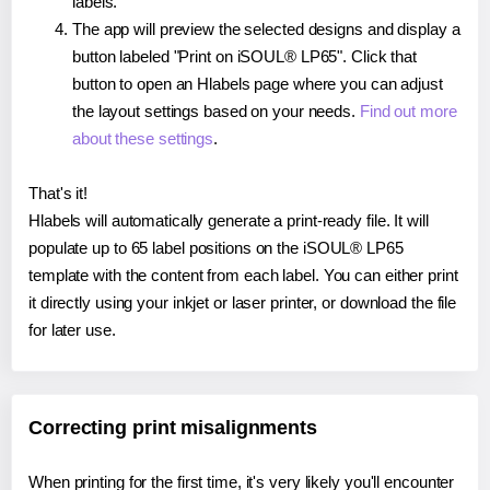
labels.
The app will preview the selected designs and display a
button labeled "Print on iSOUL® LP65". Click that
button to open an Hlabels page where you can adjust
the layout settings based on your needs.
Find out more
about these settings
.
That's it!
Hlabels will automatically generate a print-ready file. It will
populate up to 65 label positions on the iSOUL® LP65
template with the content from each label. You can either print
it directly using your inkjet or laser printer, or download the file
for later use.
Correcting print misalignments
When printing for the first time, it's very likely you'll encounter