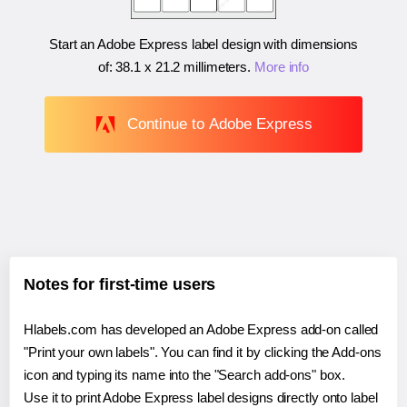
Start an Adobe Express label design with dimensions
of:
38.1 x 21.2 millimeters
.
More info
Continue to Adobe Express
Notes for first-time users
Hlabels.com has developed an Adobe Express add-on called
"Print your own labels". You can find it by clicking the Add-ons
icon and typing its name into the "Search add-ons" box.
Use it to print Adobe Express label designs directly onto label