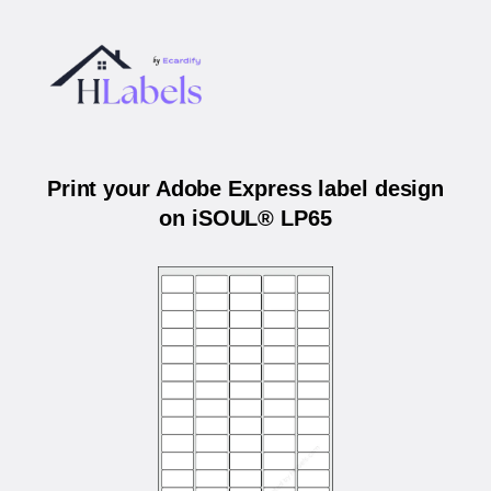
Print your Adobe Express label design
on iSOUL® LP65