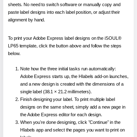
sheets. No need to switch software or manually copy and
paste label designs into each label position, or adjust their
alignment by hand.
To print your Adobe Express label designs on the iSOUL®
LP65 template, click the button above and follow the steps
below.
Note how the three initial tasks run automatically:
Adobe Express starts up, the Hlabels add-on launches,
and a new design is created with the dimensions of a
single label (38.1 × 21.2 millimeters).
Finish designing your label. To print multiple label
designs on the same sheet, simply add a new page in
the Adobe Express editor for each design.
When you're done designing, click "Continue" in the
Hlabels app and select the pages you want to print on