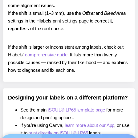
some alignment issues.
If the shift is small (1–3 mm), use the
Offset
and
Bleed Area
settings in the Hlabels print settings page to correct it,
regardless of the root cause.
If the shift is larger or inconsistent among labels, check out
Hlabels'
comprehensive guide
. It lists more than twenty
possible causes — ranked by their likelihood — and explains
how to diagnose and fix each one.
Designing your labels on a different platform?
See the main
iSOUL® LP65 template page
for more
design and printing options.
If you're using Canva,
learn more about our App
, or use
it to
print directly on iSOUL® LP65
labels.