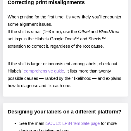
Correcting print misalignments
When printing for the first time, it's very likely you'll encounter
some alignment issues.
If the shift is small (1–3 mm), use the
Offset
and
Bleed Area
settings in the Hlabels Google Docs™ and Sheets™
extension to correct it, regardless of the root cause.
If the shift is larger or inconsistent among labels, check out
Hlabels'
comprehensive guide
. It lists more than twenty
possible causes — ranked by their likelihood — and explains
how to diagnose and fix each one.
Designing your labels on a different platform?
See the main
iSOUL® LP84 template page
for more
design and printing options.