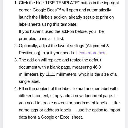
Click the blue "USE TEMPLATE" button in the top-right
corner. Google Docs™ will open and automatically
launch the Hlabels add-on, already set up to print on
label sheets using this template.
If you haven't used the add-on before, you'll be
prompted to install it first.
Optionally, adjust the layout settings (Alignment &
Positioning) to suit your needs.
Learn more here
.
The add-on will replace and resize the default
document with a blank page, measuring 46.0
millimeters by 11.11 millimeters, which is the size of a
single label.
Fill in the content of the label. To add another label with
different content, simply add a new document page. If
you need to create dozens or hundreds of labels — like
name tags or address labels — use the option to import
data from a Google or Excel sheet.