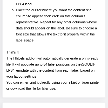
LP84 label.
Place the cursor where you want the content of a
column to appear, then click on that column's
representative. Repeat for any other columns whose
data should appear on the label. Be sure to choose a
font size that allows the text to fit properly within the
label space.
That's it!
The Hlabels add-on will automatically generate a print-ready
file. It will populate up to 84 label positions on the iSOUL®
LP84 template with the content from each label, based on
your layout settings.
You can either print it directly using your inkjet or laser printer,
or download the file for later use.