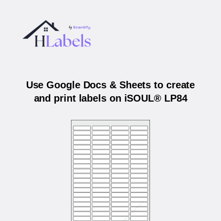
Use Google Docs & Sheets to create
and print labels on iSOUL® LP84