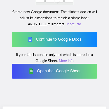
Start a new Google document. The Hlabels add-on will
adjust its dimensions to match a single label:
46.0 x 11.11 millimeters
.
More info
Continue to Google Docs
If your labels contain only text which is stored in a
Google Sheet.
More info
Open that Google Sheet