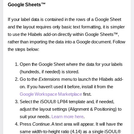
Google Sheets™
If your label data is contained in the rows of a Google Sheet
and the layout requires only basic text formatting, it is simpler
to use the Hlabels add-on directly within Google Sheets™,
rather than importing the data into a Google document. Follow
the steps below:
Open the Google Sheet where the data for your labels
(hundreds, if needed) is stored.
Go to the
Extensions
menu to launch the Hlabels add-
on. If you haven't used it before, install it from the
Google Workspace Marketplace
first.
Select the iSOUL® LP84 template and, if needed,
adjust the layout settings (Alignment & Positioning) to
suit your needs.
Learn more here
.
Press
Continue
. A text area will appear. It will have the
same width-to-height ratio (4.14) as a single iSOUL®