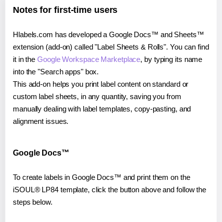
Notes for first-time users
Hlabels.com has developed a Google Docs™ and Sheets™
extension (add-on) called "Label Sheets & Rolls". You can find
it in the
Google Workspace Marketplace
, by typing its name
into the "Search apps" box.
This add-on helps you print label content on standard or
custom label sheets, in any quantity, saving you from
manually dealing with label templates, copy-pasting, and
alignment issues.
Google Docs™
To create labels in Google Docs™ and print them on the
iSOUL® LP84 template, click the button above and follow the
steps below.