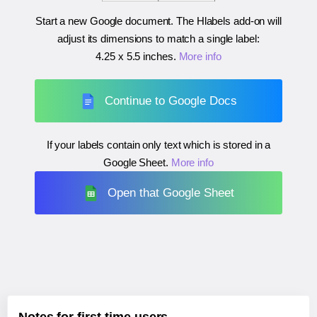
Start a new Google document. The Hlabels add-on will
adjust its dimensions to match a single label:
4.25 x 5.5 inches
.
More info
Continue to Google Docs
If your labels contain only text which is stored in a
Google Sheet.
More info
Open that Google Sheet