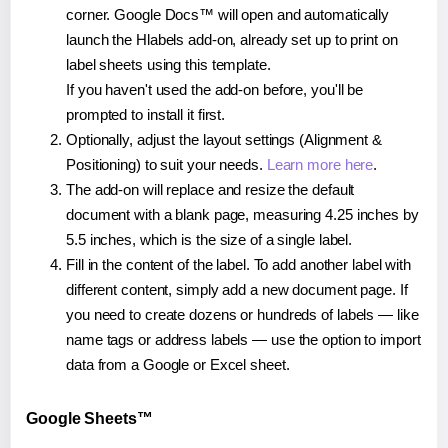
corner. Google Docs™ will open and automatically
launch the Hlabels add-on, already set up to print on
label sheets using this template.
If you haven't used the add-on before, you'll be
prompted to install it first.
Optionally, adjust the layout settings (Alignment &
Positioning) to suit your needs.
Learn more here
.
The add-on will replace and resize the default
document with a blank page, measuring 4.25 inches by
5.5 inches, which is the size of a single label.
Fill in the content of the label. To add another label with
different content, simply add a new document page. If
you need to create dozens or hundreds of labels — like
name tags or address labels — use the option to import
data from a Google or Excel sheet.
Google Sheets™