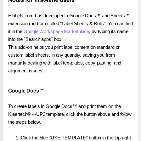
Notes for first-time users
Hlabels.com has developed a Google Docs™ and Sheets™
extension (add-on) called "Label Sheets & Rolls". You can find
it in the
Google Workspace Marketplace
, by typing its name
into the "Search apps" box.
This add-on helps you print label content on standard or
custom label sheets, in any quantity, saving you from
manually dealing with label templates, copy-pasting, and
alignment issues.
Google Docs™
To create labels in Google Docs™ and print them on the
Kleertech® 4-UP2 template, click the button above and follow
the steps below.
Click the blue "USE TEMPLATE" button in the top-right