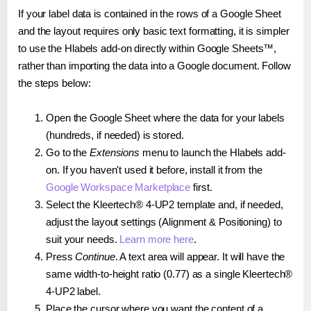
If your label data is contained in the rows of a Google Sheet
and the layout requires only basic text formatting, it is simpler
to use the Hlabels add-on directly within Google Sheets™,
rather than importing the data into a Google document. Follow
the steps below:
Open the Google Sheet where the data for your labels
(hundreds, if needed) is stored.
Go to the
Extensions
menu to launch the Hlabels add-
on. If you haven't used it before, install it from the
Google Workspace Marketplace
first.
Select the Kleertech® 4-UP2 template and, if needed,
adjust the layout settings (Alignment & Positioning) to
suit your needs.
Learn more here
.
Press
Continue
. A text area will appear. It will have the
same width-to-height ratio (0.77) as a single Kleertech®
4-UP2 label.
Place the cursor where you want the content of a