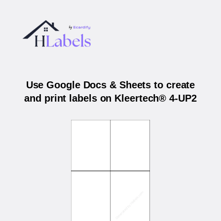
Use Google Docs & Sheets to create
and print labels on Kleertech® 4-UP2