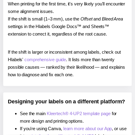
When printing for the first time, it's very likely you'll encounter
some alignment issues.
If the shift is small (1–3 mm), use the
Offset
and
Bleed Area
settings in the Hlabels Google Docs™ and Sheets™
extension to correct it, regardless of the root cause.
If the shift is larger or inconsistent among labels, check out
Hlabels'
comprehensive guide
. It lists more than twenty
possible causes — ranked by their likelihood — and explains
how to diagnose and fix each one.
Designing your labels on a different platform?
See the main
Kleertech® 4-UP2 template page
for
more design and printing options.
If you're using Canva,
learn more about our App
, or use