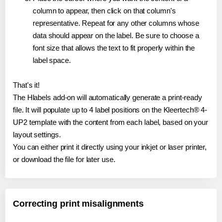
column to appear, then click on that column's
representative. Repeat for any other columns whose
data should appear on the label. Be sure to choose a
font size that allows the text to fit properly within the
label space.
That's it!
The Hlabels add-on will automatically generate a print-ready
file. It will populate up to 4 label positions on the Kleertech® 4-
UP2 template with the content from each label, based on your
layout settings.
You can either print it directly using your inkjet or laser printer,
or download the file for later use.
Correcting print misalignments