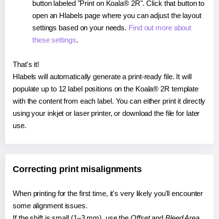
button labeled "Print on Koala® 2R". Click that button to
open an Hlabels page where you can adjust the layout
settings based on your needs.
Find out more about
these settings
.
That's it!
Hlabels will automatically generate a print-ready file. It will
populate up to 12 label positions on the Koala® 2R template
with the content from each label. You can either print it directly
using your inkjet or laser printer, or download the file for later
use.
Correcting print misalignments
When printing for the first time, it's very likely you'll encounter
some alignment issues.
If the shift is small (1–3 mm), use the
Offset
and
Bleed Area