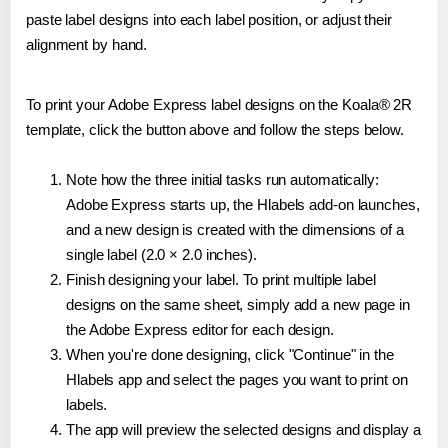
paste label designs into each label position, or adjust their
alignment by hand.
To print your Adobe Express label designs on the Koala® 2R
template, click the button above and follow the steps below.
Note how the three initial tasks run automatically:
Adobe Express starts up, the Hlabels add-on launches,
and a new design is created with the dimensions of a
single label (2.0 × 2.0 inches).
Finish designing your label. To print multiple label
designs on the same sheet, simply add a new page in
the Adobe Express editor for each design.
When you're done designing, click "Continue" in the
Hlabels app and select the pages you want to print on
labels.
The app will preview the selected designs and display a