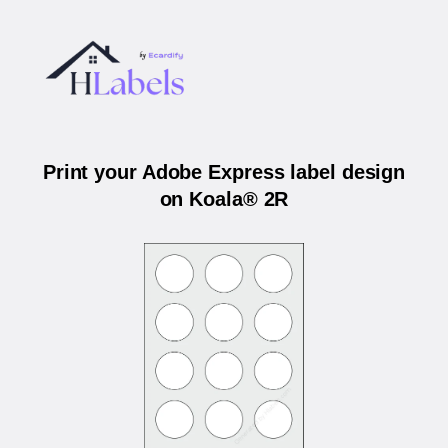
Print your Adobe Express label design
on Koala® 2R