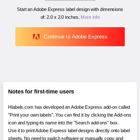
Start an Adobe Express label design with dimensions
of:
2.0 x 2.0 inches
.
More info
Continue to Adobe Express
Notes for first-time users
Hlabels.com has developed an Adobe Express add-on called
"Print your own labels". You can find it by clicking the Add-ons
icon and typing its name into the "Search add-ons" box.
Use it to print Adobe Express label designs directly onto label
sheets. No need to switch software or manually copy and