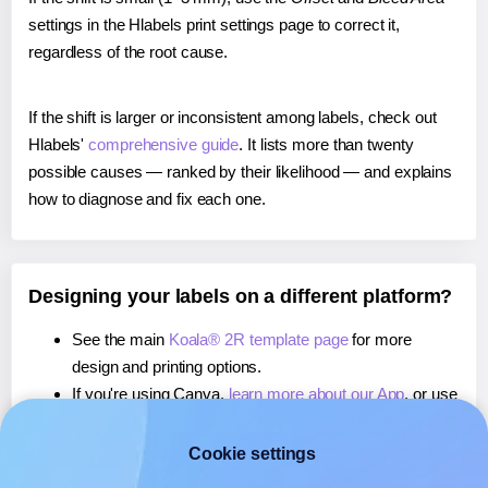
settings in the Hlabels print settings page to correct it,
regardless of the root cause.
If the shift is larger or inconsistent among labels, check out
Hlabels'
comprehensive guide
. It lists more than twenty
possible causes — ranked by their likelihood — and explains
how to diagnose and fix each one.
Designing your labels on a different platform?
See the main
Koala® 2R template page
for more
design and printing options.
If you're using Canva,
learn more about our App
, or use
it to
print directly on Koala® 2R
labels.
If you're using Microsoft Word,
learn more about our
Cookie settings
Add-in
, or use it to
print directly on Koala® 2R
labels.