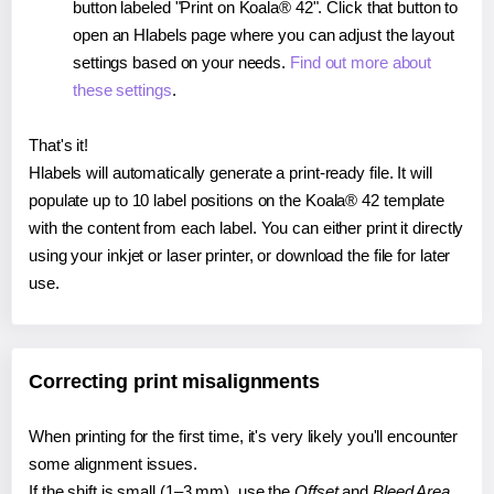
button labeled "Print on Koala® 42". Click that button to
open an Hlabels page where you can adjust the layout
settings based on your needs.
Find out more about
these settings
.
That's it!
Hlabels will automatically generate a print-ready file. It will
populate up to 10 label positions on the Koala® 42 template
with the content from each label. You can either print it directly
using your inkjet or laser printer, or download the file for later
use.
Correcting print misalignments
When printing for the first time, it's very likely you'll encounter
some alignment issues.
If the shift is small (1–3 mm), use the
Offset
and
Bleed Area