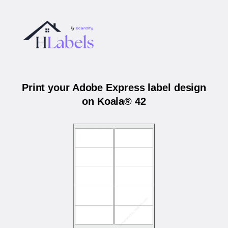
Print your Adobe Express label design
on Koala® 42