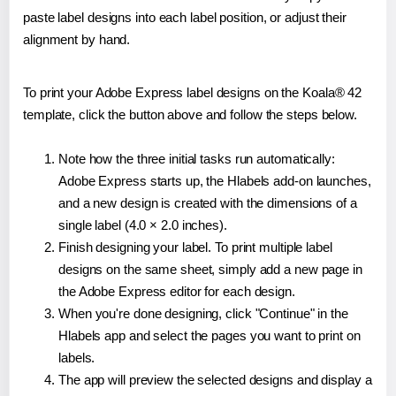
paste label designs into each label position, or adjust their
alignment by hand.
To print your Adobe Express label designs on the Koala® 42
template, click the button above and follow the steps below.
Note how the three initial tasks run automatically:
Adobe Express starts up, the Hlabels add-on launches,
and a new design is created with the dimensions of a
single label (4.0 × 2.0 inches).
Finish designing your label. To print multiple label
designs on the same sheet, simply add a new page in
the Adobe Express editor for each design.
When you're done designing, click "Continue" in the
Hlabels app and select the pages you want to print on
labels.
The app will preview the selected designs and display a