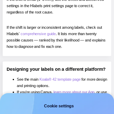
settings in the Hlabels print settings page to correct it,
regardless of the root cause.
If the shift is larger or inconsistent among labels, check out
Hlabels'
comprehensive guide
. It lists more than twenty
possible causes — ranked by their likelihood — and explains
how to diagnose and fix each one.
Designing your labels on a different platform?
See the main
Koala® 42 template page
for more design
and printing options.
If you're using Canva,
learn more about our App
, or use
it to
print directly on Koala® 42
labels.
If you're using Microsoft Word,
learn more about our
Cookie settings
Add-in
, or use it to
print directly on Koala® 42
labels.