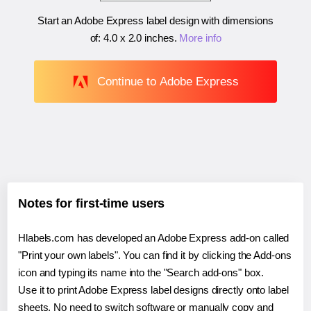
Start an Adobe Express label design with dimensions
of:
4.0 x 2.0 inches
.
More info
Continue to Adobe Express
Notes for first-time users
Hlabels.com has developed an Adobe Express add-on called
"Print your own labels". You can find it by clicking the Add-ons
icon and typing its name into the "Search add-ons" box.
Use it to print Adobe Express label designs directly onto label
sheets. No need to switch software or manually copy and